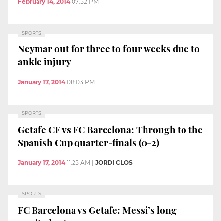
February 14, 2014
07:52 PM
SPORTS
Neymar out for three to four weeks due to
ankle injury
January 17, 2014
08:03 PM
SPORTS
Getafe CF vs FC Barcelona: Through to the
Spanish Cup quarter-finals (0-2)
January 17, 2014
11:25 AM
|
JORDI CLOS
SPORTS
FC Barcelona vs Getafe: Messi’s long