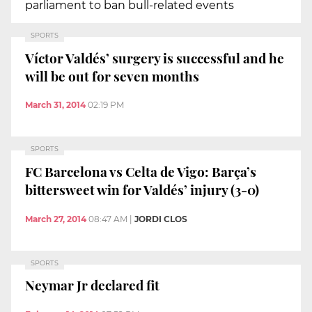
parliament to ban bull-related events
SPORTS
Víctor Valdés’ surgery is successful and he
will be out for seven months
March 31, 2014
02:19 PM
SPORTS
FC Barcelona vs Celta de Vigo: Barça’s
bittersweet win for Valdés’ injury (3-0)
March 27, 2014
08:47 AM
|
JORDI CLOS
SPORTS
Neymar Jr declared fit