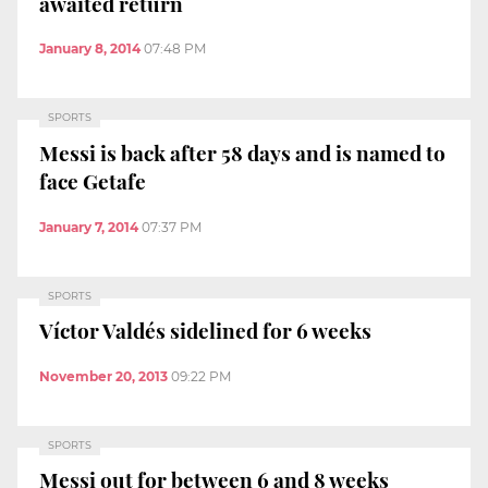
awaited return
January 8, 2014
07:48 PM
SPORTS
Messi is back after 58 days and is named to
face Getafe
January 7, 2014
07:37 PM
SPORTS
Víctor Valdés sidelined for 6 weeks
November 20, 2013
09:22 PM
SPORTS
Messi out for between 6 and 8 weeks