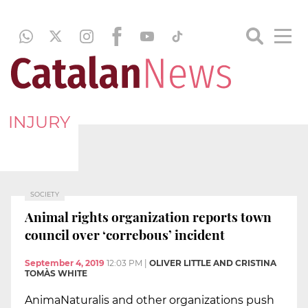
INJURY
SOCIETY
Animal rights organization reports town
council over ‘correbous’ incident
September 4, 2019
12:03 PM
|
OLIVER LITTLE AND CRISTINA
TOMÀS WHITE
AnimaNaturalis and other organizations push