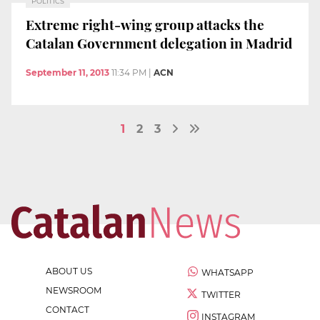
POLITICS
Extreme right-wing group attacks the
Catalan Government delegation in Madrid
September 11, 2013
11:34 PM
|
ACN
1
2
3
ABOUT US
WHATSAPP
NEWSROOM
TWITTER
CONTACT
INSTAGRAM