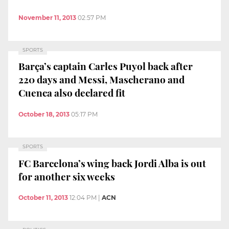
November 11, 2013
02:57 PM
SPORTS
Barça’s captain Carles Puyol back after
220 days and Messi, Mascherano and
Cuenca also declared fit
October 18, 2013
05:17 PM
SPORTS
FC Barcelona’s wing back Jordi Alba is out
for another six weeks
October 11, 2013
12:04 PM
|
ACN