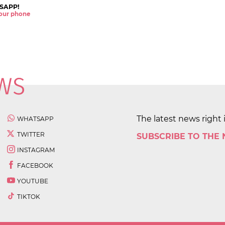
SAPP!
 your phone
The latest news right 
WHATSAPP
TWITTER
SUBSCRIBE TO THE
INSTAGRAM
FACEBOOK
YOUTUBE
TIKTOK