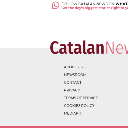
FOLLOW CATALAN NEWS ON
WHAT
Get the day's biggest stories right to
ABOUT US
NEWSROOM
CONTACT
PRIVACY
TERMS OF SERVICE
COOKIES POLICY
MEDIAKIT