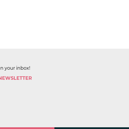
in your inbox!
 NEWSLETTER