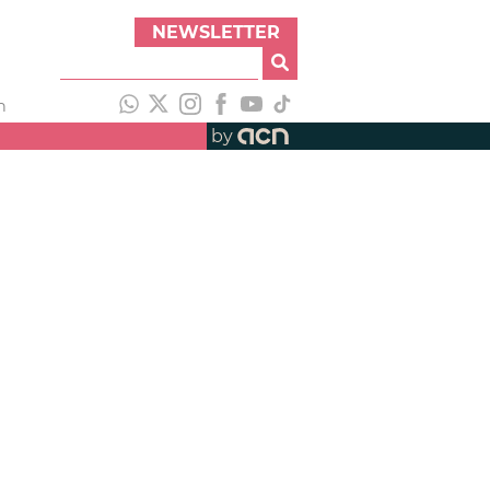
NEWSLETTER
h
by