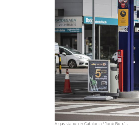
A gas station in Catalonia / Jordi Borràs