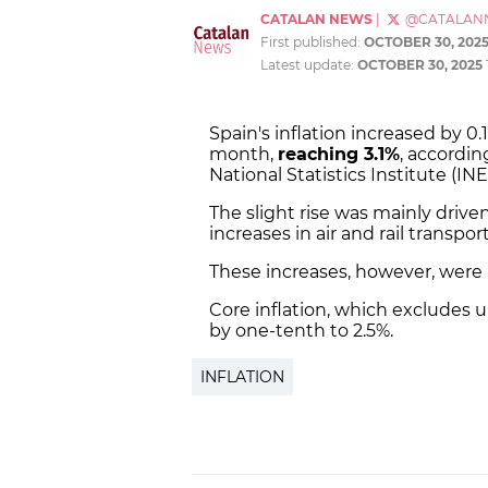
CATALAN NEWS
|
@CATALAN
First published:
OCTOBER 30, 202
Latest update:
OCTOBER 30, 2025
Spain's inflation increased by 
month,
reaching 3.1%
, accordin
National Statistics Institute (INE
The slight rise was mainly drive
increases in air and rail transport
These increases, however, were pa
Core inflation, which excludes
by one-tenth to 2.5%.
INFLATION