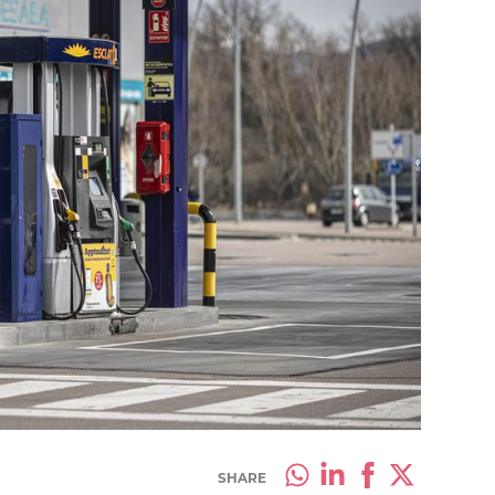
SHARE