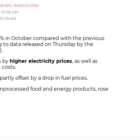
NEWS
|
BARCELONA
5
10:08 AM
10:09 AM
0.1% in October compared with the previous
g to data released on Thursday by the
).
n by
higher electricity prices
, as well as
 costs.
rtly offset by a drop in fuel prices.
 unprocessed food and energy products, rose