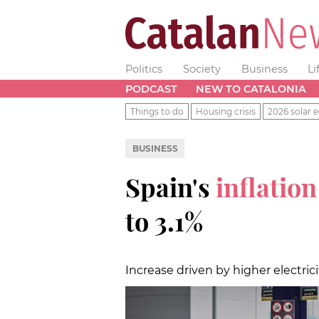
Politics
Society
Business
Li
PODCAST
NEW TO CATALONIA
Things to do
Housing crisis
2026 solar e
BUSINESS
Spain's
inflatio
to 3.1%
Increase driven by higher electric