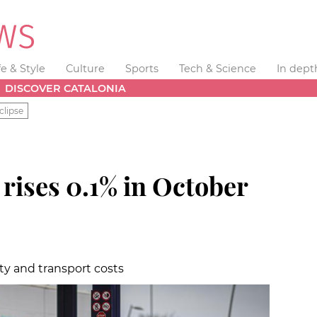
fe & Style
Culture
Sports
Tech & Science
In dept
DISCOVER CATALONIA
clipse
n
rises 0.1% in October
ity and transport costs