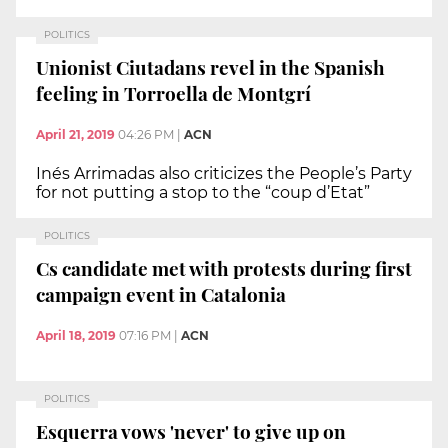
POLITICS
Unionist Ciutadans revel in the Spanish
feeling in Torroella de Montgrí
April 21, 2019
04:26 PM
|
ACN
Inés Arrimadas also criticizes the People’s Party
for not putting a stop to the “coup d’Etat”
POLITICS
Cs candidate met with protests during first
campaign event in Catalonia
April 18, 2019
07:16 PM
|
ACN
POLITICS
Esquerra vows 'never' to give up on