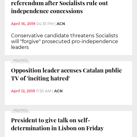
referendum after Socialists rule out
independence concessions
April 16, 2019
04:35 PM
|
ACN
Conservative candidate threatens Socialists
will "forgive" prosecuted pro-independence
leaders
POLITICS
Opposition leader accuses Catalan public
TV of 'inciting hatred'
April 12, 2019
11:50 AM
|
ACN
POLITICS
President to give talk on self-
determination in Lisbon on Friday