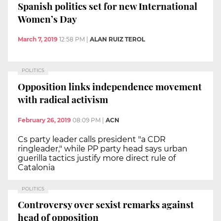
Spanish politics set for new International
Women’s Day
March 7, 2019
12:58 PM
|
ALAN RUIZ TEROL
POLITICS
Opposition links independence movement
with radical activism
February 26, 2019
08:09 PM
|
ACN
Cs party leader calls president "a CDR
ringleader," while PP party head says urban
guerilla tactics justify more direct rule of
Catalonia
POLITICS
Controversy over sexist remarks against
head of opposition