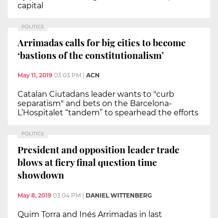
capital
POLITICS
Arrimadas calls for big cities to become
‘bastions of the constitutionalism’
May 11, 2019
03:03 PM
|
ACN
Catalan Ciutadans leader wants to "curb
separatism" and bets on the Barcelona-
L’Hospitalet “tandem” to spearhead the efforts
POLITICS
President and opposition leader trade
blows at fiery final question time
showdown
May 8, 2019
03:04 PM
|
DANIEL WITTENBERG
Quim Torra and Inés Arrimadas in last