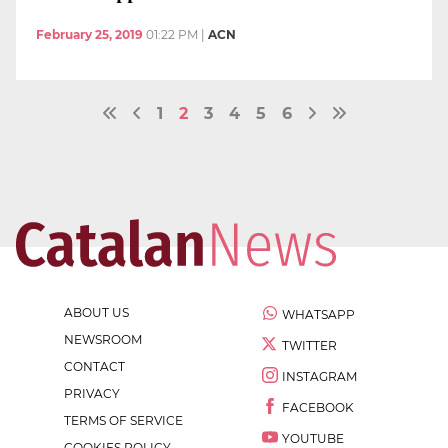
February 25, 2019
01:22 PM
|
ACN
1
2
3
4
5
6
ABOUT US
WHATSAPP
NEWSROOM
TWITTER
CONTACT
INSTAGRAM
PRIVACY
FACEBOOK
TERMS OF SERVICE
YOUTUBE
COOKIES POLICY