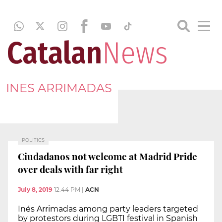
INES ARRIMADAS
POLITICS
Ciudadanos not welcome at Madrid Pride
over deals with far right
July 8, 2019
12:44 PM
|
ACN
Inés Arrimadas among party leaders targeted
by protestors during LGBTI festival in Spanish