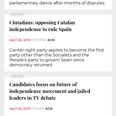
parliamentary dance after months of disputes
POLITICS
Ciutadans: opposing Catalan
independence to rule Spain
April 26, 2019
07:51 PM
|
ACN
Center-right party aspires to become the first
party other than the Socialists and the
People's party to govern Spain since
democracy returned
POLITICS
Candidates focus on future of
independence movement and jailed
leaders in TV debate
April 25, 2019
11:31 AM
|
ACN