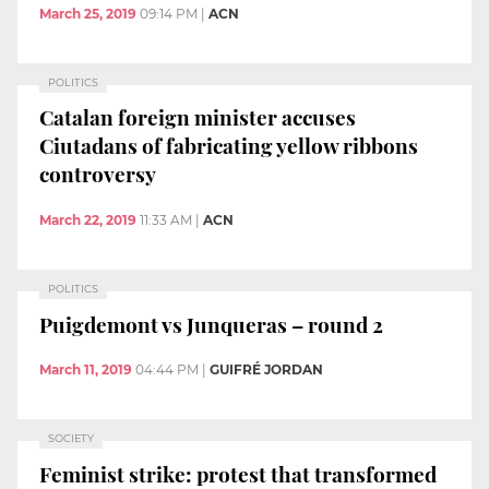
March 25, 2019
09:14 PM
|
ACN
POLITICS
Catalan foreign minister accuses
Ciutadans of fabricating yellow ribbons
controversy
March 22, 2019
11:33 AM
|
ACN
POLITICS
Puigdemont vs Junqueras – round 2
March 11, 2019
04:44 PM
|
GUIFRÉ JORDAN
SOCIETY
Feminist strike: protest that transformed