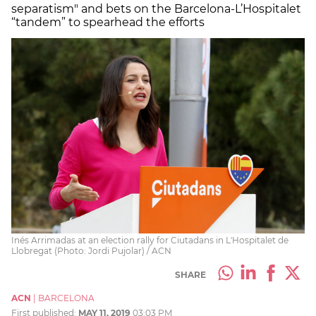
separatism" and bets on the Barcelona-L’Hospitalet
“tandem” to spearhead the efforts
Inés Arrimadas at an election rally for Ciutadans in L'Hospitalet de
Llobregat (Photo: Jordi Pujolar) / ACN
SHARE
ACN
|
BARCELONA
First published:
MAY 11, 2019
03:03 PM