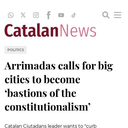
POLITICS
Arrimadas calls for big
cities to become
‘bastions of the
constitutionalism’
Catalan Ciutadans leader wants to "curb