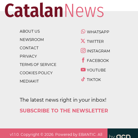
ABOUT US
WHATSAPP
NEWSROOM
TWITTER
CONTACT
INSTAGRAM
PRIVACY
FACEBOOK
TERMS OF SERVICE
YOUTUBE
COOKIES POLICY
TIKTOK
MEDIAKIT
The latest news right in your inbox!
SUBSCRIBE TO THE NEWSLETTER
v
1.1.0
. Copyright ©
2026
. Powered by EBANTIC. All
by