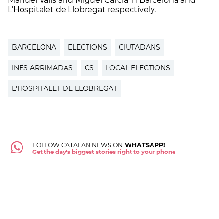
Manuel Valls and Miguel Garcia in Barcelona and
L’Hospitalet de Llobregat respectively.
BARCELONA
ELECTIONS
CIUTADANS
INÉS ARRIMADAS
CS
LOCAL ELECTIONS
L'HOSPITALET DE LLOBREGAT
FOLLOW CATALAN NEWS ON
WHATSAPP!
Get the day's biggest stories right to your phone