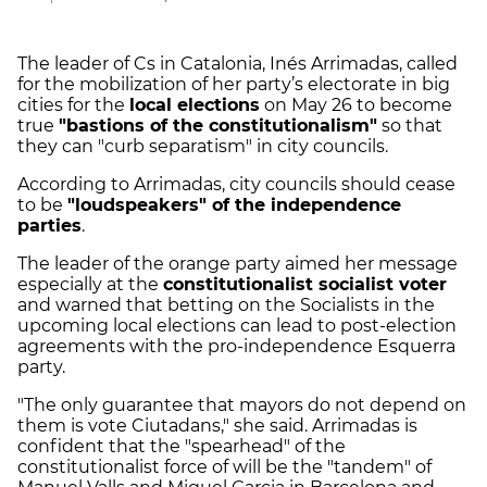
The leader of Cs in Catalonia, Inés Arrimadas, called
for the mobilization of her party’s electorate in big
cities for the
local elections
on May 26 to become
true
"bastions of the constitutionalism"
so that
they can "curb separatism" in city councils.
According to Arrimadas, city councils should cease
to be
"loudspeakers" of the independence
parties
.
The leader of the orange party aimed her message
especially at the
constitutionalist socialist voter
and warned that betting on the Socialists in the
upcoming local elections can lead to post-election
agreements with the pro-independence Esquerra
party.
"The only guarantee that mayors do not depend on
them is vote Ciutadans," she said. Arrimadas is
confident that the "spearhead" of the
constitutionalist force of will be the "tandem" of