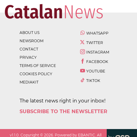
ABOUT US
WHATSAPP
NEWSROOM
TWITTER
CONTACT
INSTAGRAM
PRIVACY
FACEBOOK
TERMS OF SERVICE
YOUTUBE
COOKIES POLICY
TIKTOK
MEDIAKIT
The latest news right in your inbox!
SUBSCRIBE TO THE NEWSLETTER
v
1.1.0
. Copyright ©
2026
. Powered by EBANTIC. All