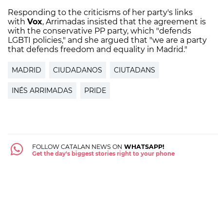
Responding to the criticisms of her party's links
with
Vox
, Arrimadas insisted that the agreement is
with the conservative PP party, which "defends
LGBTI policies," and she argued that "we are a party
that defends freedom and equality in Madrid."
MADRID
CIUDADANOS
CIUTADANS
INÉS ARRIMADAS
PRIDE
FOLLOW CATALAN NEWS ON
WHATSAPP!
Get the day's biggest stories right to your phone