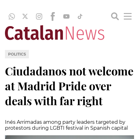
POLITICS
Ciudadanos not welcome
at Madrid Pride over
deals with far right
Inés Arrimadas among party leaders targeted by
protestors during LGBTI festival in Spanish capital