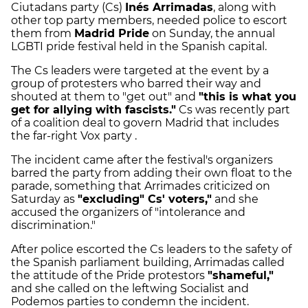
Ciutadans party (Cs)
Inés Arrimadas
, along with
other top party members, needed police to escort
them from
Madrid Pride
on Sunday, the annual
LGBTI pride festival held in the Spanish capital.
The Cs leaders were targeted at the event by a
group of protesters who barred their way and
shouted at them to "get out" and
"this is what you
get for allying with fascists."
Cs was recently part
of a coalition deal to govern Madrid that includes
the far-right Vox party .
The incident came after the festival's organizers
barred the party from adding their own float to the
parade, something that Arrimades criticized on
Saturday as
"excluding" Cs' voters,"
and she
accused the organizers of "intolerance and
discrimination."
After police escorted the Cs leaders to the safety of
the Spanish parliament building, Arrimadas called
the attitude of the Pride protestors
"shameful,"
and she called on the leftwing Socialist and
Podemos parties to condemn the incident.