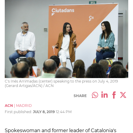
C's Inés Arrimadas (center) speaking to the press on July 4, 2019
(Gerard Artigas/ACN) / ACN
SHARE
ACN
|
MADRID
First published:
JULY 8, 2019
12:44 PM
Spokeswoman and former leader of Catalonia's