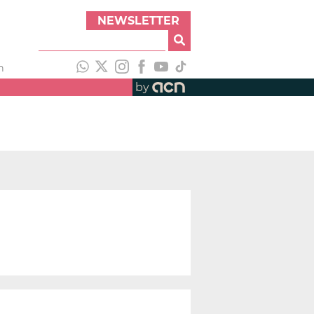
NEWSLETTER
h
by