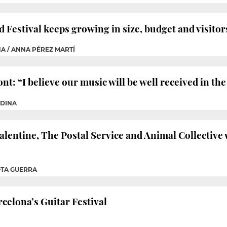
Festival keeps growing in size, budget and visitor
NA / ANNA PÉREZ MARTÍ
t: “I believe our music will be well received in t
EDINA
alentine, The Postal Service and Animal Collective 
OTA GUERRA
rcelona’s Guitar Festival