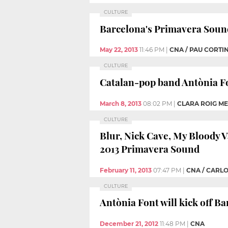
CULTURE
Barcelona's Primavera Sound 
May 22, 2013
11:46 PM
|
CNA / PAU CORTI
CULTURE
Catalan-pop band Antònia Fon
March 8, 2013
08:02 PM
|
CLARA ROIG M
CULTURE
Blur, Nick Cave, My Bloody V
2013 Primavera Sound
February 11, 2013
07:47 PM
|
CNA / CARL
CULTURE
Antònia Font will kick off Ba
December 21, 2012
11:48 PM
|
CNA