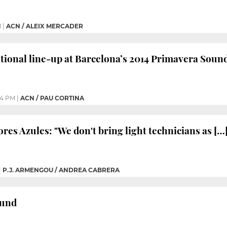
M
|
ACN / ALEIX MERCADER
tional line-up at Barcelona’s 2014 Primavera Sound
44 PM
|
ACN / PAU CORTINA
ores Azules: "We don't bring light technicians as […]
|
P.J. ARMENGOU / ANDREA CABRERA
ound