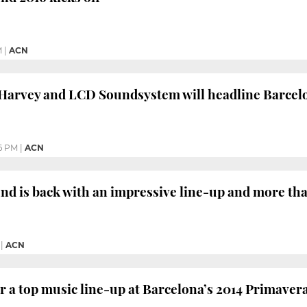
M
|
ACN
 Harvey and LCD Soundsystem will headline Barcel
6 PM
|
ACN
d is back with an impressive line-up and more tha
|
ACN
r a top music line-up at Barcelona’s 2014 Primaver