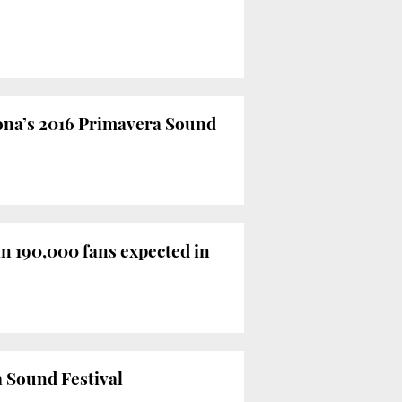
ona’s 2016 Primavera Sound
n 190,000 fans expected in
a Sound Festival