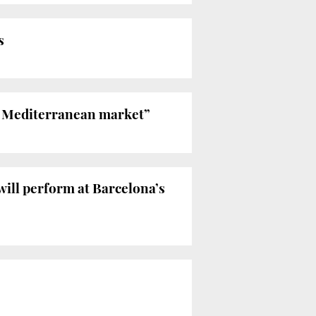
s
he Mediterranean market”
will perform at Barcelona’s