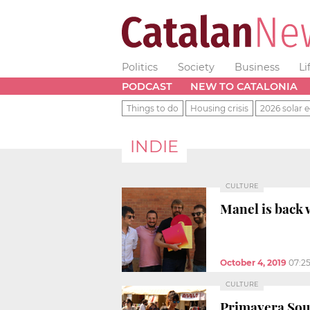
Politics
Society
Business
Li
PODCAST
NEW TO CATALONIA
Things to do
Housing crisis
2026 solar e
INDIE
CULTURE
Manel is back w
October 4, 2019
07:2
CULTURE
Primavera Soun