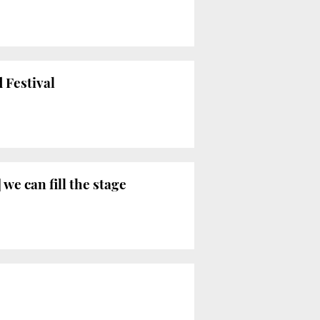
 Festival
 we can fill the stage