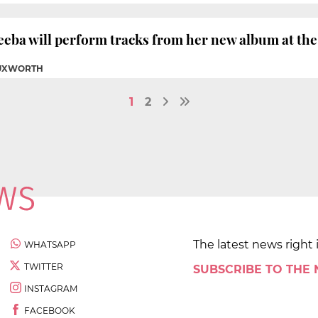
eba will perform tracks from her new album at the 
TUXWORTH
1
2
The latest news right 
WHATSAPP
TWITTER
SUBSCRIBE TO THE
INSTAGRAM
FACEBOOK