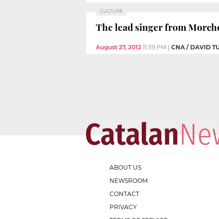
CULTURE
The lead singer from Morche
August 27, 2012
11:39 PM
|
CNA / DAVID 
ABOUT US
NEWSROOM
CONTACT
PRIVACY