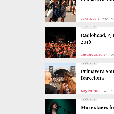
June 2, 2016
06:54 P
CULTURE
Radiohead, PJ
2016
January 21, 2016
08:2
CULTURE
Primavera Soun
Barcelona
May 28, 2015
11:43 PM
CULTURE
More stages fo