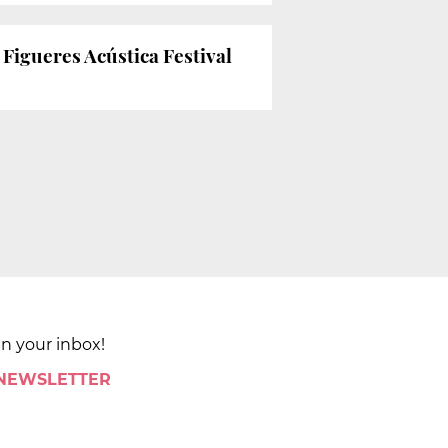
Figueres Acústica Festival
in your inbox!
 NEWSLETTER