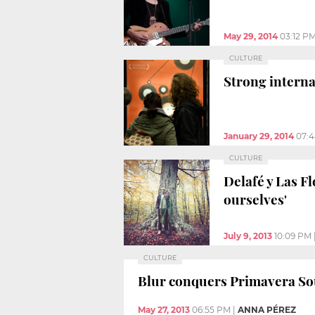
May 29, 2014
03:12 P
CULTURE
Strong interna
January 29, 2014
07:
CULTURE
Delafé y Las Fl
ourselves'
July 9, 2013
10:09 PM
CULTURE
Blur conquers Primavera S
May 27, 2013
06:55 PM
|
ANNA PÉREZ