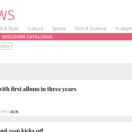
fe & Style
Culture
Sports
Tech & Science
In dept
DISCOVER CATALONIA
clipse
ith first album in three years
5 PM
|
ACN
d 2016 kicks off