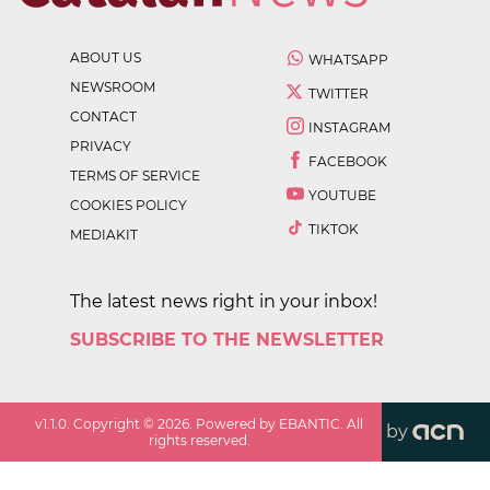
ABOUT US
WHATSAPP
NEWSROOM
TWITTER
CONTACT
INSTAGRAM
PRIVACY
FACEBOOK
TERMS OF SERVICE
YOUTUBE
COOKIES POLICY
TIKTOK
MEDIAKIT
The latest news right in your inbox!
SUBSCRIBE TO THE NEWSLETTER
v
1.1.0
. Copyright ©
2026
. Powered by EBANTIC. All
by
rights reserved.