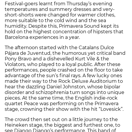
Festival-goers learnt from Thursday’s evening
temperatures and summery dresses and very-
short-shorts were changed for warmer clothes,
more suitable to the cold wind and the sea
humidity. Despite this, Primavera Sound kept its
hold on the highest concentration of hipsters that
Barcelona experiences in a year.
The afternoon started with the Catalans Dulce
Pájara de Juventud, the humorous yet critical band
Pony Bravo and a dishevelled Kurt Vile & the
Violators, who played to a loyal public. After these
performances, people crashed on the floor to take
advantage of the sun’s final rays. A few lucky ones
made their way to the Rock Deluxe Auditorium to
hear the dazzling Daniel Johnston, whose bipolar
disorder and schizophrenia turn songs into unique
pieces. At the same time, the English indie-rock
quartet Peace was performing on the Primavera
stage, crowning their show with the hit “Lovesick”.
The crowd then set out on a little journey to the
Heineken stage, the biggest and furthest one, to
see Django Django’s performance. This band of