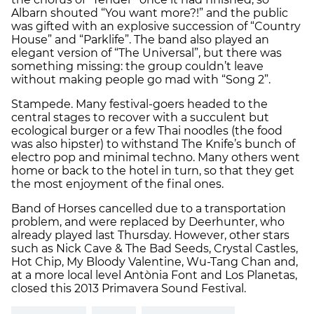
Albarn shouted “You want more?!” and the public
was gifted with an explosive succession of “Country
House” and “Parklife”. The band also played an
elegant version of “The Universal”, but there was
something missing: the group couldn’t leave
without making people go mad with “Song 2”.
Stampede. Many festival-goers headed to the
central stages to recover with a succulent but
ecological burger or a few Thai noodles (the food
was also hipster) to withstand The Knife’s bunch of
electro pop and minimal techno. Many others went
home or back to the hotel in turn, so that they get
the most enjoyment of the final ones.
Band of Horses cancelled due to a transportation
problem, and were replaced by Deerhunter, who
already played last Thursday. However, other stars
such as Nick Cave & The Bad Seeds, Crystal Castles,
Hot Chip, My Bloody Valentine, Wu-Tang Chan and,
at a more local level Antònia Font and Los Planetas,
closed this 2013 Primavera Sound Festival.