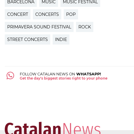
BARCELONA
MUSIC
MUSIC FESTIVAL
CONCERT
CONCERTS
POP
PRIMAVERA SOUND FESTIVAL
ROCK
STREET CONCERTS
INDIE
FOLLOW CATALAN NEWS ON
WHATSAPP!
Get the day's biggest stories right to your phone