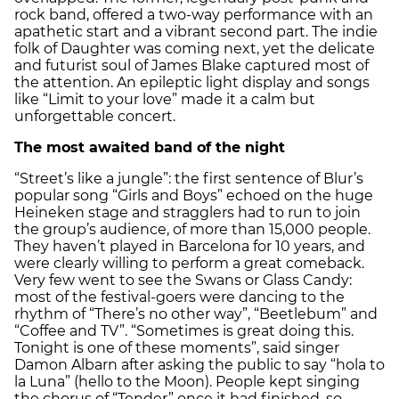
rock band, offered a two-way performance with an
apathetic start and a vibrant second part. The indie
folk of Daughter was coming next, yet the delicate
and futurist soul of James Blake captured most of
the attention. An epileptic light display and songs
like “Limit to your love” made it a calm but
unforgettable concert.
The most awaited band of the night
“Street’s like a jungle”: the first sentence of Blur’s
popular song “Girls and Boys” echoed on the huge
Heineken stage and stragglers had to run to join
the group’s audience, of more than 15,000 people.
They haven’t played in Barcelona for 10 years, and
were clearly willing to perform a great comeback.
Very few went to see the Swans or Glass Candy:
most of the festival-goers were dancing to the
rhythm of “There’s no other way”, “Beetlebum” and
“Coffee and TV”. “Sometimes is great doing this.
Tonight is one of these moments”, said singer
Damon Albarn after asking the public to say “hola to
la Luna” (hello to the Moon). People kept singing
the chorus of “Tender” once it had finished, so