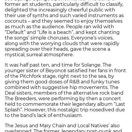
former art students, particularly difficult to classify,
delighted the increasingly cheerful public with
their use of synths and such varied instruments as
coconuts – and they seemed to enjoy themselves
as much as the audience. People ran wild with
“Default” and “Life is a beach”, and kept chanting
the songs’ simple choruses. Everyone’s voices,
along with the worrying clouds that were rapidly
spreading over their heads, gave the scene a
mystical, surreal atmosphere.
It was half past ten, and time for Solange. The
younger sister of Beyoncé satisfied her fans in front
of the Pitchfork stage, right next to the sea, by
giving them good doses of R&B and funky tunes
combined with suggestive hip movements. The
Deal sisters, members of the alternative rock band
The Breeders, were performing by then a concert
held to commemorate their legendary album “Last
Splash”. However, this nostalgic trip nosedived due
to the band’s lack of enthusiasm.
The Jesus and Mary Chain and Local Natives’ also
overlapped. The former, legendary post-punk and