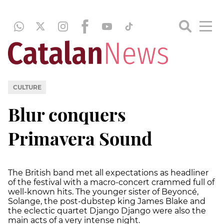
CULTURE
Blur conquers
Primavera Sound
The British band met all expectations as headliner
of the festival with a macro-concert crammed full of
well-known hits. The younger sister of Beyoncé,
Solange, the post-dubstep king James Blake and
the eclectic quartet Django Django were also the
main acts of a very intense night.