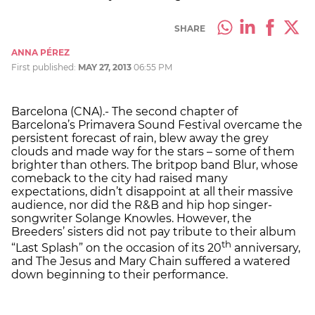
SHARE
ANNA PÉREZ
First published:
MAY 27, 2013
06:55 PM
Barcelona (CNA).- The second chapter of
Barcelona’s Primavera Sound Festival overcame the
persistent forecast of rain, blew away the grey
clouds and made way for the stars – some of them
brighter than others. The britpop band Blur, whose
comeback to the city had raised many
expectations, didn’t disappoint at all their massive
audience, nor did the R&B and hip hop singer-
songwriter Solange Knowles. However, the
Breeders’ sisters did not pay tribute to their album
th
“Last Splash” on the occasion of its 20
anniversary,
and The Jesus and Mary Chain suffered a watered
down beginning to their performance.