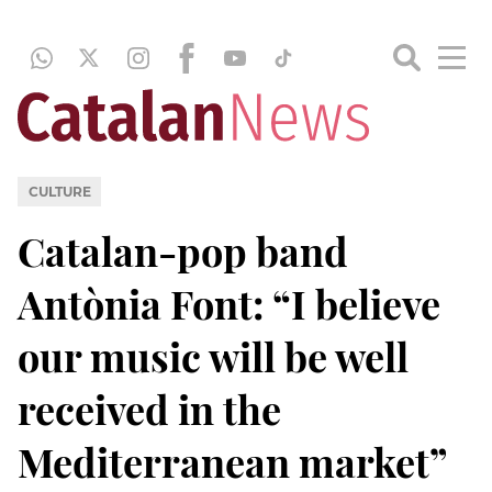
CULTURE
Catalan-pop band
Antònia Font: “I believe
our music will be well
received in the
Mediterranean market”