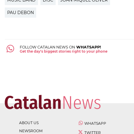
PAU DEBON
FOLLOW CATALAN NEWS ON
WHATSAPP!
Get the day's biggest stories right to your phone
ABOUT US
WHATSAPP
NEWSROOM
TWITTER