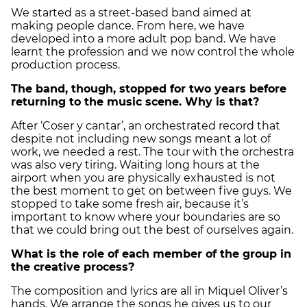
We started as a street-based band aimed at
making people dance. From here, we have
developed into a more adult pop band. We have
learnt the profession and we now control the whole
production process.
The band, though, stopped for two years before
returning to the music scene. Why is that?
After ‘Coser y cantar’, an orchestrated record that
despite not including new songs meant a lot of
work, we needed a rest. The tour with the orchestra
was also very tiring. Waiting long hours at the
airport when you are physically exhausted is not
the best moment to get on between five guys. We
stopped to take some fresh air, because it’s
important to know where your boundaries are so
that we could bring out the best of ourselves again.
What is the role of each member of the group in
the creative process?
The composition and lyrics are all in Miquel Oliver’s
hands. We arrange the songs he gives us to our