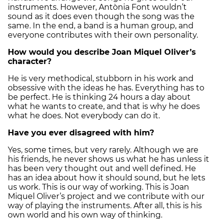
instruments. However, Antònia Font wouldn’t
sound as it does even though the song was the
same. In the end, a band is a human group, and
everyone contributes with their own personality.
How would you describe Joan Miquel Oliver’s
character?
He is very methodical, stubborn in his work and
obsessive with the ideas he has. Everything has to
be perfect. He is thinking 24 hours a day about
what he wants to create, and that is why he does
what he does. Not everybody can do it.
Have you ever disagreed with him?
Yes, some times, but very rarely. Although we are
his friends, he never shows us what he has unless it
has been very thought out and well defined. He
has an idea about how it should sound, but he lets
us work. This is our way of working. This is Joan
Miquel Oliver’s project and we contribute with our
way of playing the instruments. After all, this is his
own world and his own way of thinking.