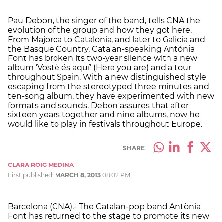
Pau Debon, the singer of the band, tells CNA the
evolution of the group and how they got here.
From Majorca to Catalonia, and later to Galicia and
the Basque Country, Catalan-speaking Antònia
Font has broken its two-year silence with a new
album ‘Vostè és aquí’ (Here you are) and a tour
throughout Spain. With a new distinguished style
escaping from the stereotyped three minutes and
ten-song album, they have experimented with new
formats and sounds. Debon assures that after
sixteen years together and nine albums, now he
would like to play in festivals throughout Europe.
SHARE
CLARA ROIG MEDINA
First published:
MARCH 8, 2013
08:02 PM
Barcelona (CNA).- The Catalan-pop band Antònia
Font has returned to the stage to promote its new