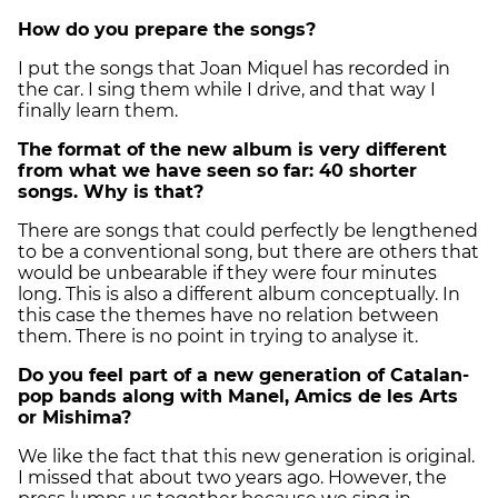
How do you prepare the songs?
I put the songs that Joan Miquel has recorded in
the car. I sing them while I drive, and that way I
finally learn them.
The format of the new album is very different
from what we have seen so far: 40 shorter
songs. Why is that?
There are songs that could perfectly be lengthened
to be a conventional song, but there are others that
would be unbearable if they were four minutes
long. This is also a different album conceptually. In
this case the themes have no relation between
them. There is no point in trying to analyse it.
Do you feel part of a new generation of Catalan-
pop bands along with Manel, Amics de les Arts
or Mishima?
We like the fact that this new generation is original.
I missed that about two years ago. However, the