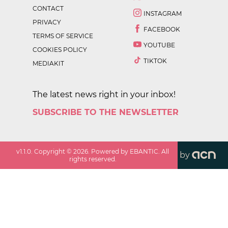
CONTACT
INSTAGRAM
PRIVACY
FACEBOOK
TERMS OF SERVICE
YOUTUBE
COOKIES POLICY
TIKTOK
MEDIAKIT
The latest news right in your inbox!
SUBSCRIBE TO THE NEWSLETTER
v
1.1.0
. Copyright ©
2026
. Powered by EBANTIC. All
by
rights reserved.