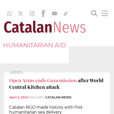
HUMANITARIAN AID
SOCIETY
Open Arms ends Gaza mission
after World
Central Kitchen attack
April 5, 2024
09:41 AM
|
CATALAN NEWS
Catalan NGO made history with first
humanitarian sea delivery