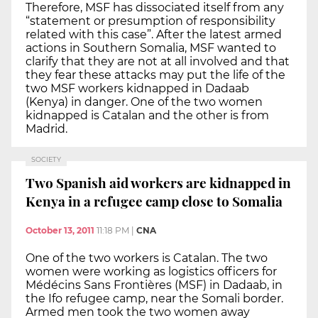
Therefore, MSF has dissociated itself from any
“statement or presumption of responsibility
related with this case”. After the latest armed
actions in Southern Somalia, MSF wanted to
clarify that they are not at all involved and that
they fear these attacks may put the life of the
two MSF workers kidnapped in Dadaab
(Kenya) in danger. One of the two women
kidnapped is Catalan and the other is from
Madrid.
SOCIETY
Two Spanish aid workers are kidnapped in
Kenya in a refugee camp close to Somalia
October 13, 2011
11:18 PM
|
CNA
One of the two workers is Catalan. The two
women were working as logistics officers for
Médécins Sans Frontières (MSF) in Dadaab, in
the Ifo refugee camp, near the Somali border.
Armed men took the two women away