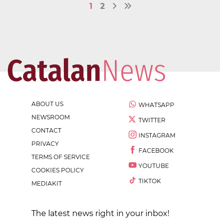
1
2
ABOUT US
WHATSAPP
NEWSROOM
TWITTER
CONTACT
INSTAGRAM
PRIVACY
FACEBOOK
TERMS OF SERVICE
YOUTUBE
COOKIES POLICY
TIKTOK
MEDIAKIT
The latest news right in your inbox!