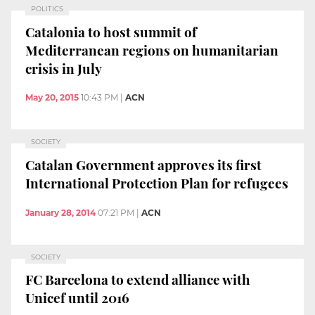
POLITICS
Catalonia to host summit of
Mediterranean regions on humanitarian
crisis in July
May 20, 2015
10:43 PM
|
ACN
SOCIETY
Catalan Government approves its first
International Protection Plan for refugees
January 28, 2014
07:21 PM
|
ACN
SOCIETY
FC Barcelona to extend alliance with
Unicef until 2016