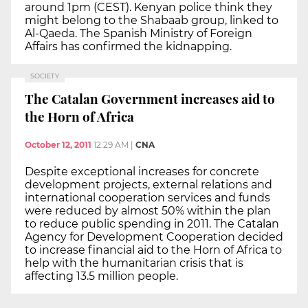
around 1pm (CEST). Kenyan police think they
might belong to the Shabaab group, linked to
Al-Qaeda. The Spanish Ministry of Foreign
Affairs has confirmed the kidnapping.
SOCIETY
The Catalan Government increases aid to
the Horn of Africa
October 12, 2011
12:29 AM
|
CNA
Despite exceptional increases for concrete
development projects, external relations and
international cooperation services and funds
were reduced by almost 50% within the plan
to reduce public spending in 2011. The Catalan
Agency for Development Cooperation decided
to increase financial aid to the Horn of Africa to
help with the humanitarian crisis that is
affecting 13.5 million people.