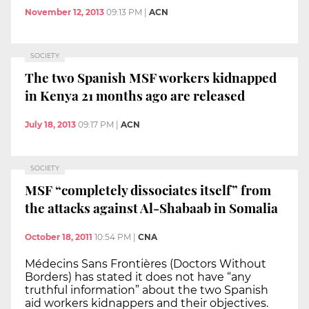
November 12, 2013
09:13 PM
|
ACN
SOCIETY
The two Spanish MSF workers kidnapped
in Kenya 21 months ago are released
July 18, 2013
09:17 PM
|
ACN
SOCIETY
MSF “completely dissociates itself” from
the attacks against Al-Shabaab in Somalia
October 18, 2011
10:54 PM
|
CNA
Médecins Sans Frontières (Doctors Without
Borders) has stated it does not have “any
truthful information” about the two Spanish
aid workers kidnappers and their objectives.