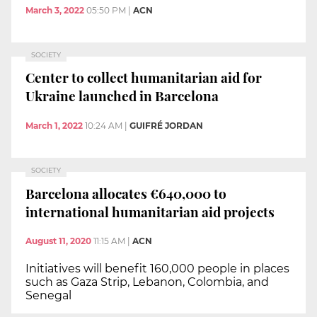
March 3, 2022
05:50 PM
|
ACN
SOCIETY
Center to collect humanitarian aid for
Ukraine launched in Barcelona
March 1, 2022
10:24 AM
|
GUIFRÉ JORDAN
SOCIETY
Barcelona allocates €640,000 to
international humanitarian aid projects
August 11, 2020
11:15 AM
|
ACN
Initiatives will benefit 160,000 people in places
such as Gaza Strip, Lebanon, Colombia, and
Senegal