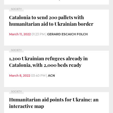
SOCIETY
Catalonia to send 200 pallets with
humanitarian aid to Ukrainian border
March 11, 2022
01:23 PM
|
GERARD ESCAICH FOLCH
SOCIETY
1,200 Ukrainian refugees already in
Catalonia, with 2,000 beds ready
March 8, 2022
03:40 PM
|
ACN
SOCIETY
Humanitarian aid points for Ukraine: an
interactive map