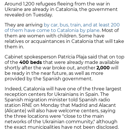
Around 1,200 refugees fleeing from the war in
Ukraine are already in Catalonia, the government
revealed on Tuesday.
They are arriving
by car, bus, train, and at least 200
of them have come to Catalonia by plane
. Most of
them are women with children. Some have
relatives or acquaintances in Catalonia that will take
them in.
Cabinet spokesperson Patrícia Plaja said that on top
of the
400 beds
that were already made available
shortly after the war broke out, another
2,000
will
be ready in the near future, as well as more
provided by the Spanish government.
Indeed, Catalonia will have one of the three largest
reception centers for Ukrainians in Spain. The
Spanish migration minister told Spanish radio
station RNE on Monday that Madrid and Alacant
(Alicante) will also have welcome centers, saying
the three locations were "close to the main
networks of the Ukrainian community," although
the exact municipalities have not been disclosed.