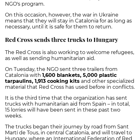
NGO's program.
On this occasion, however, the war in Ukraine
means that they will stay in Catalonia for as long as
necessary, until it is safe for them to return.
Red Cross sends three trucks to Hungary
The Red Cross is also working to welcome refugees,
as well as sending humanitarian aid.
On Tuesday, the NGO sent three trailers from
Catalonia with
1,600 blankets, 5,000 plastic
tarpaulins, 1,913 cooking kits
and other specialized
material that Red Cross has used before in conflicts.
It is the third time that the organization has sent
trucks with humanitarian aid from Spain – in total,
15 lorries will have been sent in these past two
weeks.
The trucks began their journey by road from Sant
Martí de Tous, in central Catalonia, and will travel to
Hungary, where an International Federation of Red