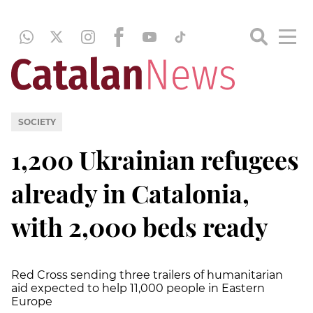
SOCIETY
1,200 Ukrainian refugees
already in Catalonia,
with 2,000 beds ready
Red Cross sending three trailers of humanitarian
aid expected to help 11,000 people in Eastern
Europe