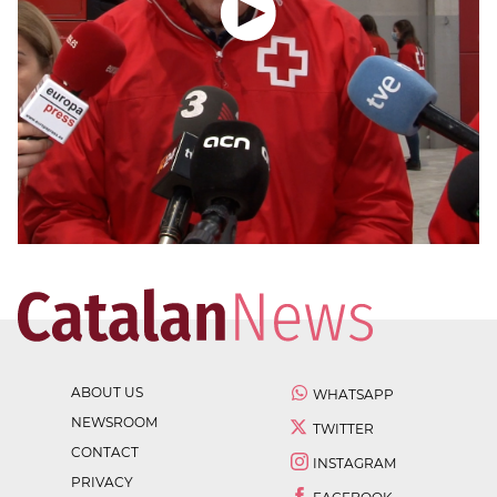
ABOUT US
WHATSAPP
NEWSROOM
TWITTER
CONTACT
INSTAGRAM
PRIVACY