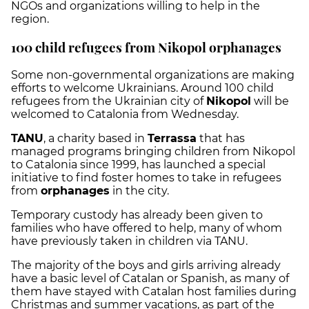
NGOs and organizations willing to help in the
region.
100 child refugees from Nikopol orphanages
Some non-governmental organizations are making
efforts to welcome Ukrainians. Around 100 child
refugees from the Ukrainian city of
Nikopol
will be
welcomed to Catalonia from Wednesday.
TANU
, a charity based in
Terrassa
that has
managed programs bringing children from Nikopol
to Catalonia since 1999, has launched a special
initiative to find foster homes to take in refugees
from
orphanages
in the city.
Temporary custody has already been given to
families who have offered to help, many of whom
have previously taken in children via TANU.
The majority of the boys and girls arriving already
have a basic level of Catalan or Spanish, as many of
them have stayed with Catalan host families during
Christmas and summer vacations, as part of the