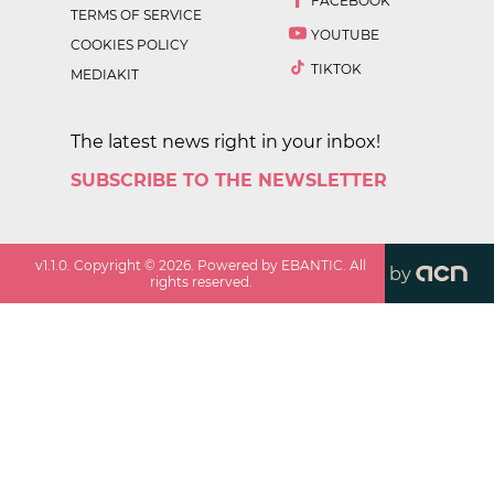
FACEBOOK
TERMS OF SERVICE
YOUTUBE
COOKIES POLICY
TIKTOK
MEDIAKIT
The latest news right in your inbox!
SUBSCRIBE TO THE NEWSLETTER
v
1.1.0
. Copyright ©
2026
. Powered by EBANTIC. All
by
rights reserved.