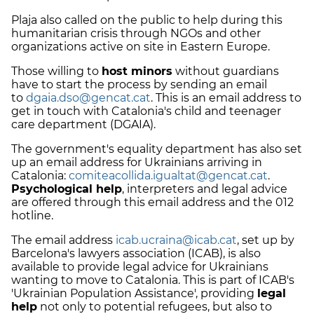
Plaja also called on the public to help during this
humanitarian crisis through NGOs and other
organizations active on site in Eastern Europe.
Those willing to
host minors
without guardians
have to start the process by sending an email
to
dgaia.dso@gencat.cat
. This is an email address to
get in touch with Catalonia's child and teenager
care department (DGAIA).
The government's equality department has also set
up an email address for Ukrainians arriving in
Catalonia:
comiteacollida.igualtat@gencat.cat
.
Psychological help
, interpreters and legal advice
are offered through this email address and the 012
hotline.
The email address
icab.ucraina@icab.cat
, set up by
Barcelona's lawyers association (ICAB), is also
available to provide legal advice for Ukrainians
wanting to move to Catalonia. This is part of ICAB's
'Ukrainian Population Assistance', providing
legal
help
not only to potential refugees, but also to