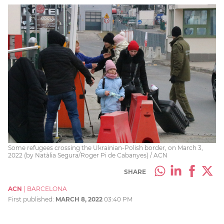
Some refugees crossing the Ukrainian-Polish border, on March 3,
2022 (by Natàlia Segura/Roger Pi de Cabanyes) / ACN
SHARE
ACN
|
BARCELONA
First published:
MARCH 8, 2022
03:40 PM