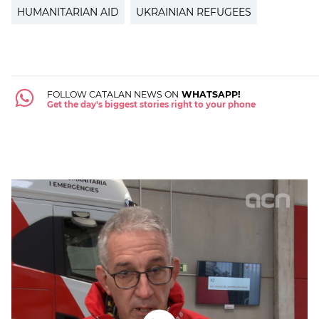
HUMANITARIAN AID
UKRAINIAN REFUGEES
FOLLOW CATALAN NEWS ON
WHATSAPP!
Get the day's biggest stories right to your phone