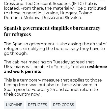
Cross and Red Crescent Societies (IFRC) hub is
located. From there, the material will be distributed
to those in need in Ukraine, Hungary, Poland,
Romania, Moldova, Russia and Slovakia.
Spanish government simplifies bureaucracy
for refugees
The Spanish government is also easing the arrival of
refugees, simplifying the bureaucracy they have to
go through.
The cabinet meeting on Tuesday agreed that
Ukrainians will be able to "directly" obtain r
esidence
and work permits
.
This is a temporary measure that applies to those
fleeing from war, but also to those who were in
Spain prior to February 24 and cannot return to
their country now.
UKRAINE
REFUGEES
RED CROSS