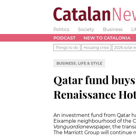
Politics
Society
Business
Li
PODCAST
NEW TO CATALONIA
Things to do
Housing crisis
2026 solar e
,
BUSINESS
LIFE & STYLE
Qatar fund buys
Renaissance Hote
An investment fund from Qatar ha
Eixample neighbourhood of the Cat
Vanguardia
newspaper, the transac
The Marriott Group will continue