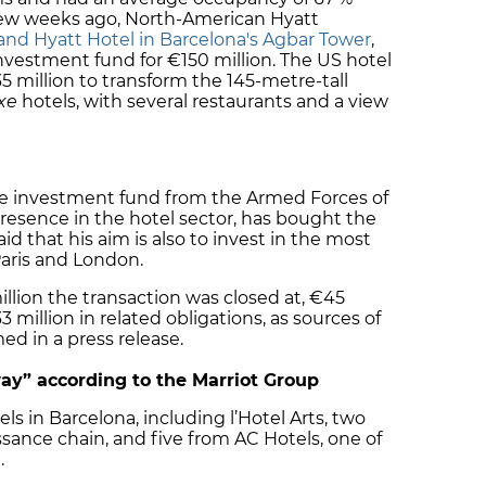
A few weeks ago, North-American Hyatt
rand Hyatt Hotel in Barcelona's Agbar Tower
,
vestment fund for €150 million. The US hotel
5 million to transform the 145-metre-tall
xe
hotels, with several restaurants and a view
e investment fund from the Armed Forces of
 presence in the hotel sector, has bought the
aid that his aim is also to invest in the most
Paris and London.
llion the transaction was closed at, €45
 million in related obligations, as sources of
ed in a press release.
ay” according to the Marriot Group
ls in Barcelona, including l’Hotel Arts, two
ance chain, and five from AC Hotels, one of
.