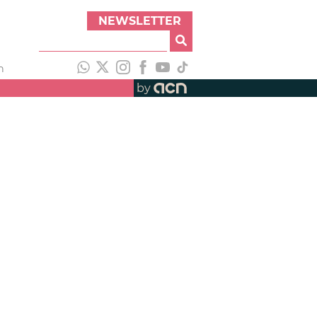
NEWSLETTER
h
by