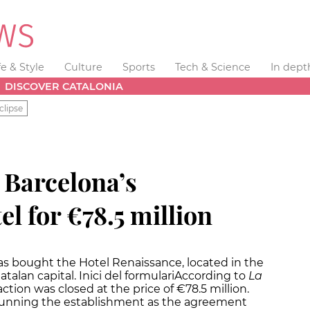
fe & Style
Culture
Sports
Tech & Science
In dept
DISCOVER CATALONIA
clipse
 Barcelona’s
l for €78.5 million
s bought the Hotel Renaissance, located in the
alan capital. Inici del formulariAccording to
La
tion was closed at the price of €78.5 million.
 running the establishment as the agreement