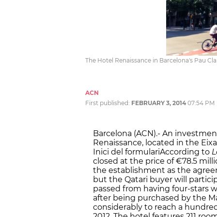
The Hotel Renaissance in Barcelona's Pau Clar
ACN
First published:
FEBRUARY 3, 2014
07:54 PM
Barcelona (ACN).- An investmen
Renaissance, located in the Eix
Inici del formulariAccording to
L
closed at the price of €78.5 mil
the establishment as the agre
but the Qatari buyer will partici
passed from having four-stars wh
after being purchased by the Ma
considerably to reach a hundred
2012. The hotel features 211 ro