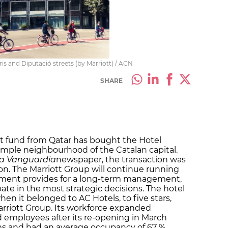
is and Diputació streets (by Marriott) / ACN
SHARE
t fund from Qatar has bought the Hotel
ample neighbourhood of the Catalan capital.
a Vanguardia
newspaper, the transaction was
lion. The Marriott Group will continue running
ement provides for a long-term management,
pate in the most strategic decisions. The hotel
en it belonged to AC Hotels, to five stars,
rriott Group. Its workforce expanded
 employees after its re-opening in March
oms and had an average occupancy of 67 %