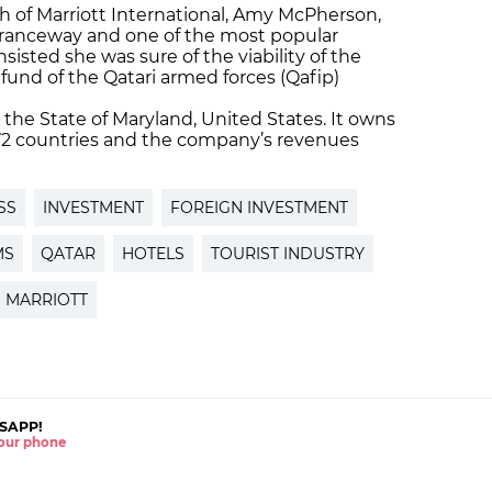
 of Marriott International, Amy McPherson,
ntranceway and one of the most popular
nsisted she was sure of the viability of the
fund of the Qatari armed forces (Qafip)
n the State of Maryland, United States. It owns
 72 countries and the company’s revenues
SS
INVESTMENT
FOREIGN INVESTMENT
MS
QATAR
HOTELS
TOURIST INDUSTRY
MARRIOTT
SAPP!
 your phone