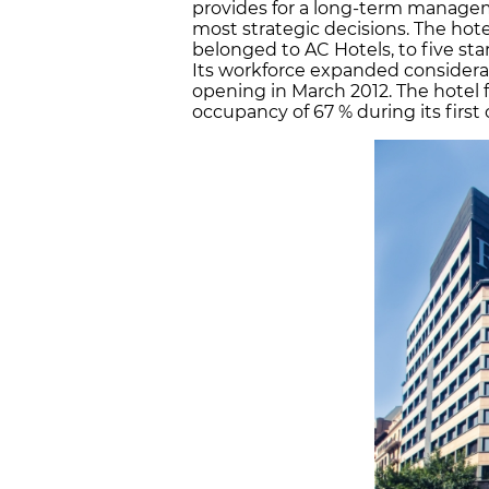
provides for a long-term manageme
most strategic decisions. The hot
belonged to AC Hotels, to five sta
Its workforce expanded considerab
opening in March 2012. The hotel 
occupancy of 67 % during its first