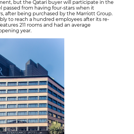
nt, but the Qatari buyer will participate in the
el passed from having four-stars when it
rs, after being purchased by the Marriott Group.
ly to reach a hundred employees after its re-
features 211 rooms and had an average
 opening year.