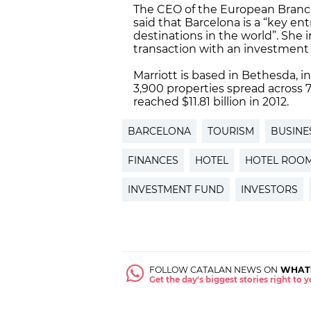
The CEO of the European Branch
said that Barcelona is a “key e
destinations in the world”. She i
transaction with an investment 
Marriott is based in Bethesda, i
3,900 properties spread across
reached $11.81 billion in 2012.
BARCELONA
TOURISM
BUSINE
FINANCES
HOTEL
HOTEL ROO
INVESTMENT FUND
INVESTORS
FOLLOW CATALAN NEWS ON
WHAT
Get the day's biggest stories right to