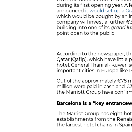
during its first opening year. 
announced
it would set up a G
which would be bought by an in
company will invest a further €3
building into one of its
grand lu
point open to the public
According to the newspaper, th
Qatar (Qafip), which have little
hotel. General Thani al- Kuwari s
important cities in Europe like 
Out of the approximately €78 mi
million were paid in cash and €33
the Marriott Group have confirm
Barcelona
is a “key entrancew
The Marriot Group has eight hote
establishments from the Renaiss
the largest hotel chains in Spain