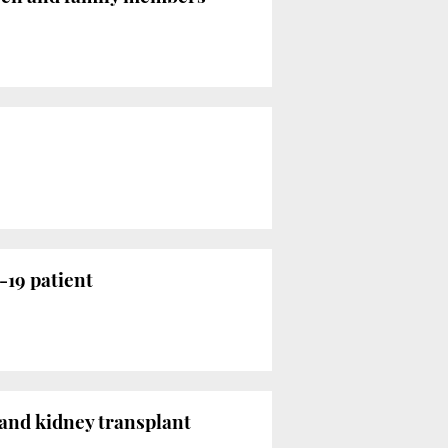
-19 patient
r and kidney transplant