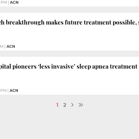
4 PM
|
ACN
h breakthrough makes future treatment possible, s
PM
|
ACN
ital pioneers ‘less invasive’ sleep apnea treatment
 PM
|
ACN
1
2