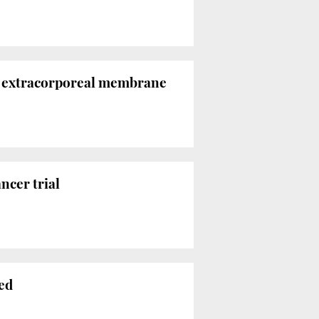
th extracorporeal membrane
ncer trial
red