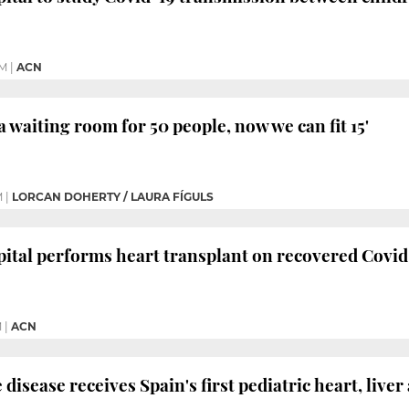
PM
|
ACN
a waiting room for 50 people, now we can fit 15'
M
|
LORCAN DOHERTY / LAURA FÍGULS
ital performs heart transplant on recovered Covid
M
|
ACN
 disease receives Spain's first pediatric heart, live