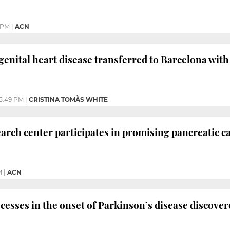
 PM
|
ACN
genital heart disease transferred to Barcelona wi
5:49 PM
|
CRISTINA TOMÀS WHITE
arch center participates in promising pancreatic ca
M
|
ACN
cesses in the onset of Parkinson’s disease discove