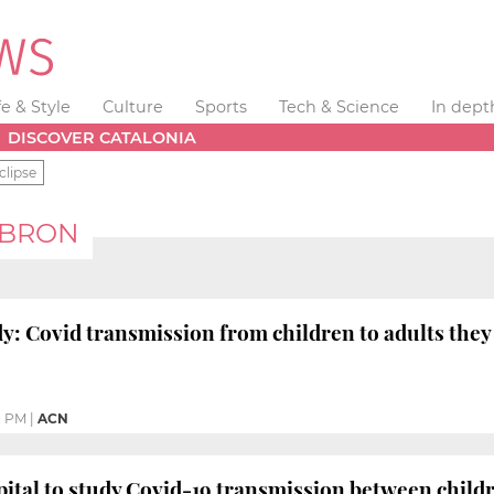
fe & Style
Culture
Sports
Tech & Science
In dept
DISCOVER CATALONIA
clipse
EBRON
y: Covid transmission from children to adults they 
8 PM
|
ACN
ital to study Covid-19 transmission between chil