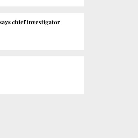
ays chief investigator