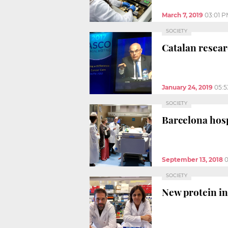
March 7, 2019
03:01 
SOCIETY
Catalan resear
January 24, 2019
05:
SOCIETY
Barcelona hosp
September 13, 2018
0
SOCIETY
New protein in