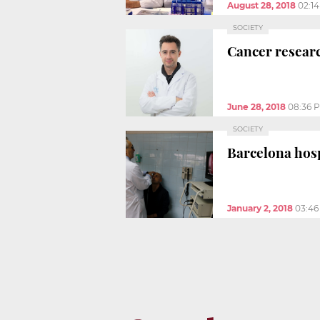
August 28, 2018
02:1
SOCIETY
Cancer researc
June 28, 2018
08:36 
SOCIETY
Barcelona hosp
January 2, 2018
03:46