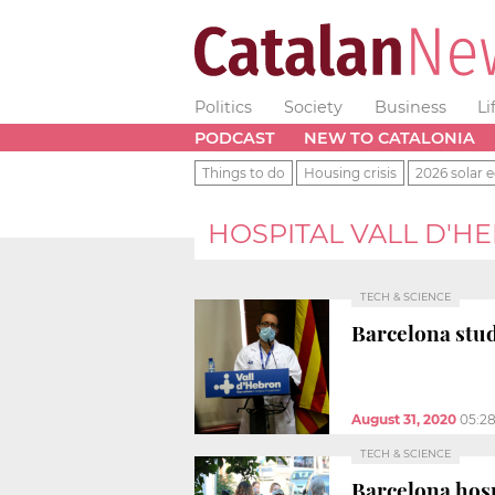
Politics
Society
Business
Li
PODCAST
NEW TO CATALONIA
Things to do
Housing crisis
2026 solar e
HOSPITAL VALL D'H
TECH & SCIENCE
Barcelona stud
August 31, 2020
05:2
TECH & SCIENCE
Barcelona hosp