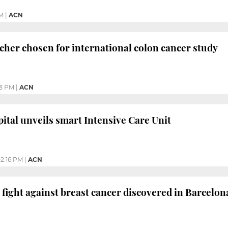
PM
|
ACN
cher chosen for international colon cancer study
53 PM
|
ACN
ital unveils smart Intensive Care Unit
2:16 PM
|
ACN
 fight against breast cancer discovered in Barcelon