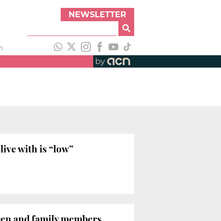
NEWSLETTER
h
by
live with is “low”
dren and family members