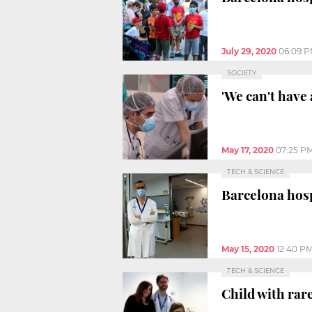
July 29, 2020
06:09 
SOCIETY
'We can't have 
May 17, 2020
07:25 P
TECH & SCIENCE
Barcelona hosp
May 15, 2020
12:40 P
TECH & SCIENCE
Child with rare