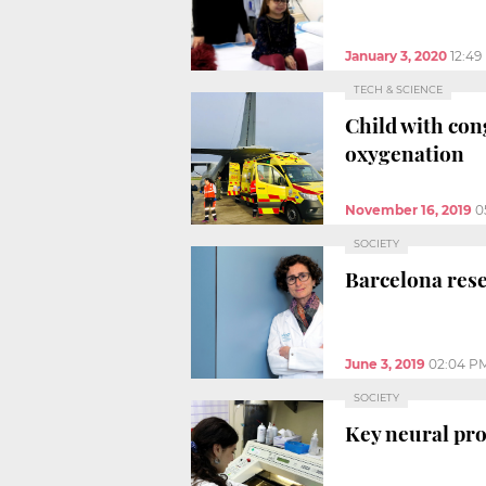
January 3, 2020
12:49
TECH & SCIENCE
Child with con
oxygenation
November 16, 2019
0
SOCIETY
Barcelona rese
June 3, 2019
02:04 P
SOCIETY
Key neural pro