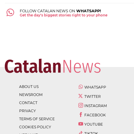
FOLLOW CATALAN NEWS ON
WHATSAPP!
Get the day's biggest stories right to your phone
ABOUT US
WHATSAPP
NEWSROOM
TWITTER
CONTACT
INSTAGRAM
PRIVACY
FACEBOOK
TERMS OF SERVICE
YOUTUBE
COOKIES POLICY
TIKTOK