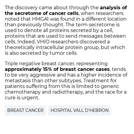
The discovery came about through the
analysis of
the secretome of cancer cells
, when researchers
noted that HMGA1 was found in a different location
than previously thought. The term secretome is
used to denote all proteins secreted by a cell,
proteins that are used to send messages between
cells. Indeed, VHIO researchers discovered a
theoretically intracellular protein group, but which
is also secreted by tumor cells.
Triple negative breast cancer, representing
approximately 15% of breast cancer cases
, tends
to be very aggressive and has a higher incidence of
metastasis than other subtypes. Treatment for
patients suffering from this is limited to generic
chemotherapy and radiotherapy, and the race for a
cure is urgent.
BREAST CANCER
HOSPITAL VALL D'HEBRON