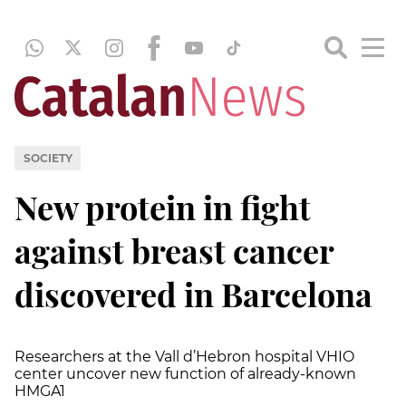
SOCIETY
New protein in fight
against breast cancer
discovered in Barcelona
Researchers at the Vall d’Hebron hospital VHIO
center uncover new function of already-known
HMGA1