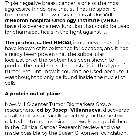
Triple negative breast cancer is one of the most
aggressive kinds, one that still has no specific
treatment—but now, researchers at
the Vall
d’Hebron hospital Oncology Institute (VHIO)
have discovered a new function that could be used
for pharmaceuticals in the fight against it.
The protein, called HMGA1
, is not new: researchers
have known of its existence for decades, and it had
already been proven that the subcellular
localization of the protein has been shown to
predict the incidence of metastasis in this type of
tumor. Yet, until now it couldn’t be used because it
was thought to only be found inside the nuclei of
cells.
A protein out of place
Now, VHIO center Tumor Biomarkers Group
researchers,
led by Josep Villannueva
, discovered
an alternative extracellular activity for the protein,
related to tumor invasion. The work was published
in the ‘Clinical Cancer Research’ review and was
made possible by the Susan G. Komen foundation.