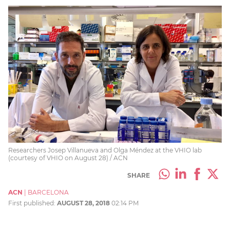
Researchers Josep Villanueva and Olga Méndez at the VHIO lab
(courtesy of VHIO on August 28) / ACN
SHARE
ACN
|
BARCELONA
First published:
AUGUST 28, 2018
02:14 PM