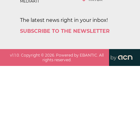
MEDIAKIT
The latest news right in your inbox!
SUBSCRIBE TO THE NEWSLETTER
v
1.1.0
. Copyright ©
2026
. Powered by EBANTIC. All
by
rights reserved.