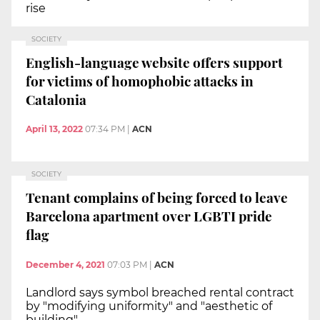
rise
SOCIETY
English-language website offers support
for victims of homophobic attacks in
Catalonia
April 13, 2022
07:34 PM
|
ACN
SOCIETY
Tenant complains of being forced to leave
Barcelona apartment over LGBTI pride
flag
December 4, 2021
07:03 PM
|
ACN
Landlord says symbol breached rental contract
by "modifying uniformity" and "aesthetic of
building"