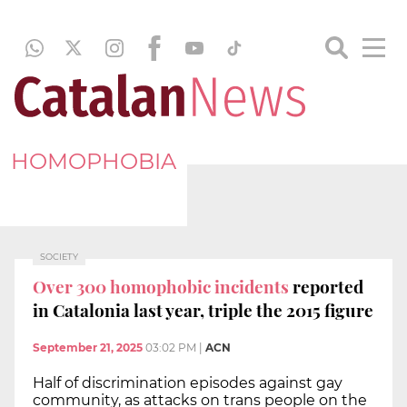
HOMOPHOBIA
SOCIETY
Over 300 homophobic incidents
reported
in Catalonia last year, triple the 2015 figure
September 21, 2025
03:02 PM
|
ACN
Half of discrimination episodes against gay
community, as attacks on trans people on the