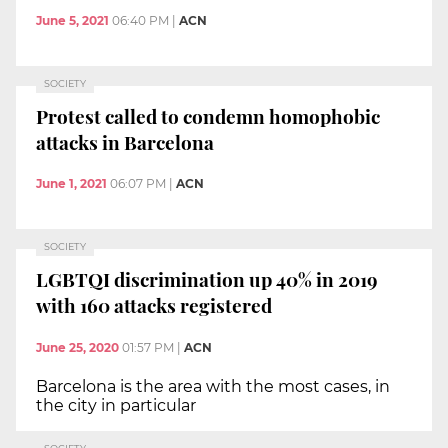
June 5, 2021
06:40 PM
|
ACN
SOCIETY
Protest called to condemn homophobic
attacks in Barcelona
June 1, 2021
06:07 PM
|
ACN
SOCIETY
LGBTQI discrimination up 40% in 2019
with 160 attacks registered
June 25, 2020
01:57 PM
|
ACN
Barcelona is the area with the most cases, in
the city in particular