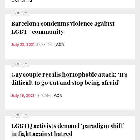
SOCIETY
Barcelona condemns violence against
LGBT+ community
July 22, 2021
07:23 PM
|
ACN
SOCIETY
Gay couple recalls homophobic attack: ‘It's
difficult to go out and stop being afraid’
July 19, 2021
10:12 AM
|
ACN
SOCIETY
LGBTQ activists demand ‘paradigm shift’
in fight against hatred