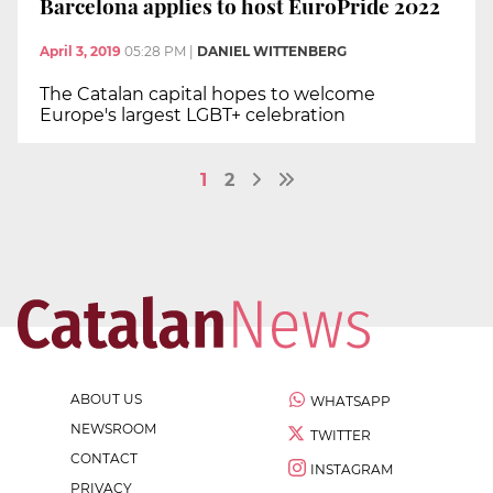
Barcelona applies to host EuroPride 2022
April 3, 2019
05:28 PM
|
DANIEL WITTENBERG
The Catalan capital hopes to welcome
Europe's largest LGBT+ celebration
1
2
ABOUT US
WHATSAPP
NEWSROOM
TWITTER
CONTACT
INSTAGRAM
PRIVACY