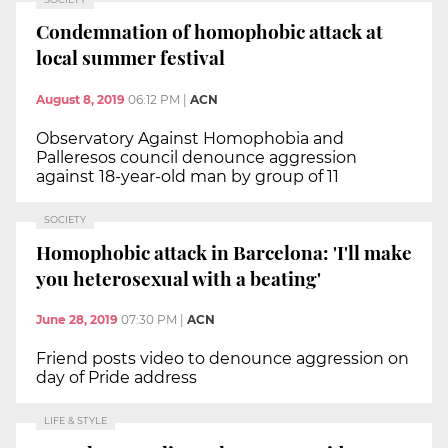
Condemnation of homophobic attack at
local summer festival
August 8, 2019
06:12 PM
|
ACN
Observatory Against Homophobia and
Palleresos council denounce aggression
against 18-year-old man by group of 11
SOCIETY
Homophobic attack in Barcelona: 'I'll make
you heterosexual with a beating'
June 28, 2019
07:30 PM
|
ACN
Friend posts video to denounce aggression on
day of Pride address
LIFE & STYLE