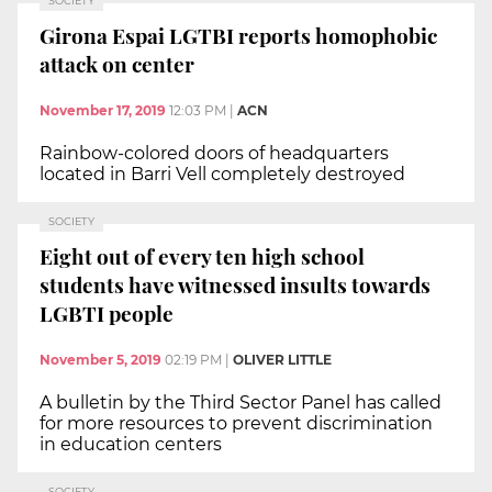
SOCIETY
Girona Espai LGTBI reports homophobic
attack on center
November 17, 2019
12:03 PM
|
ACN
Rainbow-colored doors of headquarters
located in Barri Vell completely destroyed
SOCIETY
Eight out of every ten high school
students have witnessed insults towards
LGBTI people
November 5, 2019
02:19 PM
|
OLIVER LITTLE
A bulletin by the Third Sector Panel has called
for more resources to prevent discrimination
in education centers
SOCIETY