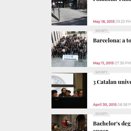
May 18, 2015
09:23 P
SOCIETY
Barcelona: a t
May 11, 2015
07:36 PM
SOCIETY
3 Catalan univ
April 30, 2015
08:58 
SOCIETY
Bachelor's degr
anger