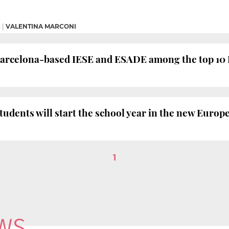
M
|
VALENTINA MARCONI
Barcelona-based IESE and ESADE among the top 10
tudents will start the school year in the new Euro
1