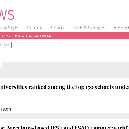
fe & Style
Culture
Sports
Tech & Science
In dept
DISCOVER CATALONIA
clipse
niversities ranked among the top 150 schools under
M
|
ACN
es: Barcelona-based IESE and ESADE among world’s