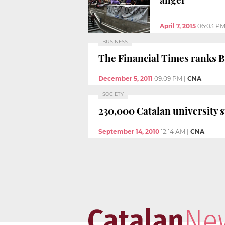
April 7, 2015
06:03 P
BUSINESS
The Financial Times ranks 
December 5, 2011
09:09 PM
|
CNA
SOCIETY
230,000 Catalan university s
September 14, 2010
12:14 AM
|
CNA