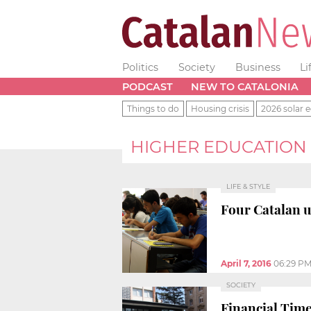
Politics
Society
Business
Li
PODCAST
NEW TO CATALONIA
Things to do
Housing crisis
2026 solar e
HIGHER EDUCATION
LIFE & STYLE
Four Catalan u
April 7, 2016
06:29 P
SOCIETY
Financial Tim