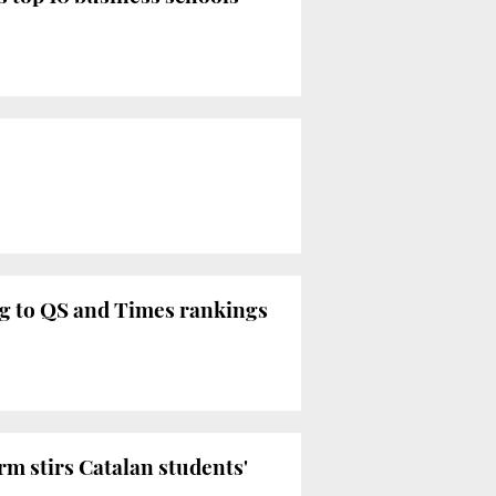
ing to QS and Times rankings
orm stirs Catalan students'