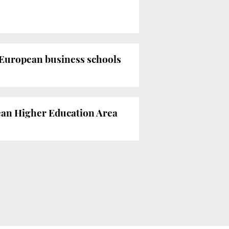
 European business schools
pean Higher Education Area