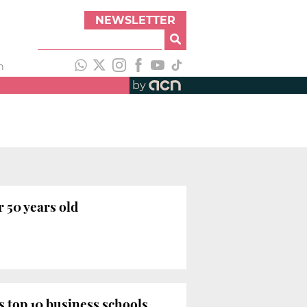
NEWSLETTER
h
by
 50 years old
 top 10 business schools