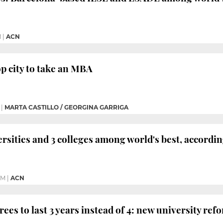
M
|
ACN
op city to take an MBA
|
MARTA CASTILLO / GEORGINA GARRIGA
ersities and 3 colleges among world's best, accord
PM
|
ACN
ees to last 3 years instead of 4: new university ref