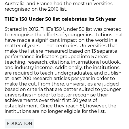
Australia, and France had the most universities
recognised on the 2016 list.
THE’s 150 Under 50 list celebrates its 5th year
Started in 2012, THE’s 150 Under 50 list was created
to recognise the efforts of younger institutions that
have made a significant impact on the world in a
matter of years — not centuries. Universities that
make the list are measured based on 13 separate
performance indicators grouped into 5 areas:
teaching, research, citations, international outlook,
and industry income. Additionally, the institutions
are required to teach undergraduates, and publish
at least 200 research articles per year in order to
make the cut. From there, universities are judged
based on criteria that are better suited to younger
universities in order to better recognise their
achievements over their first 50 years of
establishment. Once they reach 51, however, the
institutions are no longer eligible for the list.
EDUCATION