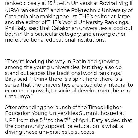
th
ranked closely at 15
, with Universitat Rovira i Virgili
rd
(URV) ranked 83
and the Polytechnic University of
Catalonia also making the list. THE’s editor-at-large
and the editor of THE’s World University Rankings,
Phil Baty, said that Catalonian universities stood out
both in this particular category and among other
more traditional educational institutions.
“
They're leading the way in Spain and growing
among the young universities, but they also do
stand out across the traditional world rankings,”
Baty said. “I think there is a spirit here, there is a
sense that the universities are absolutely integral to
economic growth, to societal development here in
Catalunya.”
After attending the launch of the Times Higher
Education Young Universities Summit hosted at
th
th
UPF from the 5
to the 7
of April, Baty added that
the community support for education is what is
driving these universities to success.