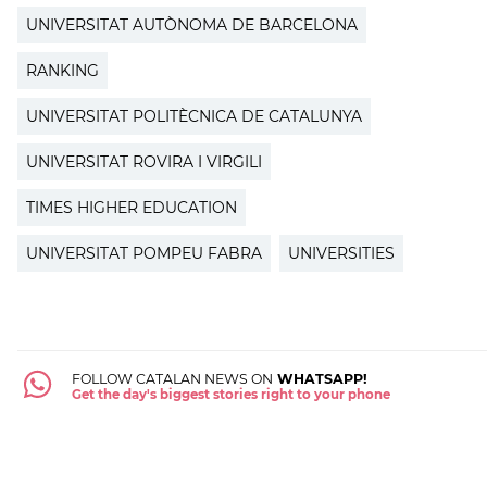
UNIVERSITAT AUTÒNOMA DE BARCELONA
RANKING
UNIVERSITAT POLITÈCNICA DE CATALUNYA
UNIVERSITAT ROVIRA I VIRGILI
TIMES HIGHER EDUCATION
UNIVERSITAT POMPEU FABRA
UNIVERSITIES
FOLLOW CATALAN NEWS ON
WHATSAPP!
Get the day's biggest stories right to your phone