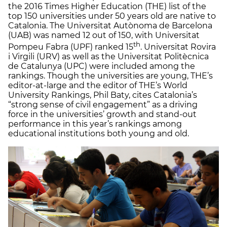
the 2016 Times Higher Education (THE) list of the
top 150 universities under 50 years old are native to
Catalonia. The Universitat Autònoma de Barcelona
(UAB) was named 12 out of 150, with Universitat
th
Pompeu Fabra (UPF) ranked 15
. Universitat Rovira
i Virgili (URV) as well as the Universitat Politècnica
de Catalunya (UPC) were included among the
rankings. Though the universities are young, THE’s
editor-at-large and the editor of THE’s World
University Rankings, Phil Baty, cites Catalonia’s
“strong sense of civil engagement” as a driving
force in the universities’ growth and stand-out
performance in this year’s rankings among
educational institutions both young and old.