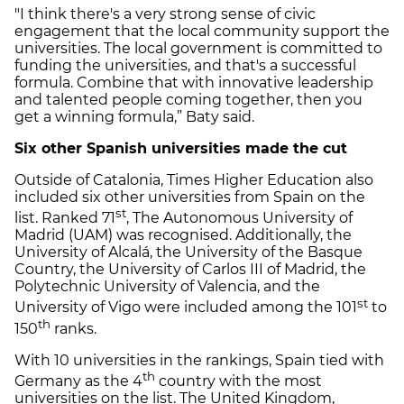
"I think there's a very strong sense of civic
engagement that the local community support the
universities. The local government is committed to
funding the universities, and that's a successful
formula. Combine that with innovative leadership
and talented people coming together, then you
get a winning formula,” Baty said.
Six other Spanish universities made the cut
Outside of Catalonia, Times Higher Education also
included six other universities from Spain on the
st
list. Ranked 71
, The Autonomous University of
Madrid (UAM) was recognised. Additionally, the
University of Alcalá, the University of the Basque
Country, the University of Carlos III of Madrid, the
Polytechnic University of Valencia, and the
st
University of Vigo were included among the 101
to
th
150
ranks.
With 10 universities in the rankings, Spain tied with
th
Germany as the 4
country with the most
universities on the list. The United Kingdom,