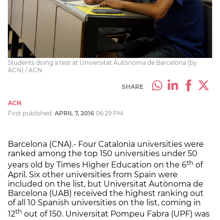
Students doing a test at Universitat Autònoma de Barcelona (by
ACN) / ACN
SHARE
ACN
First published:
APRIL 7, 2016
06:29 PM
Barcelona (CNA).- Four Catalonia universities were
ranked among the top 150 universities under 50
th
years old by Times Higher Education on the 6
of
April. Six other universities from Spain were
included on the list, but Universitat Autònoma de
Barcelona (UAB) received the highest ranking out
of all 10 Spanish universities on the list, coming in
th
12
out of 150. Universitat Pompeu Fabra (UPF) was