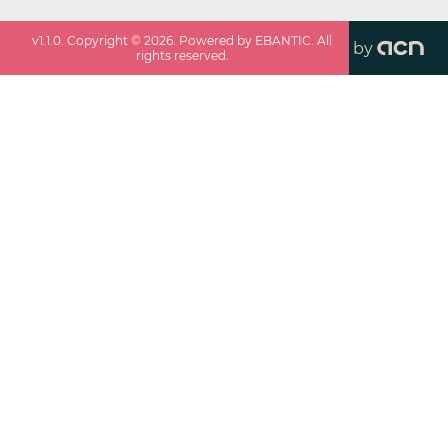
v
1.1.0
. Copyright ©
2026
. Powered by EBANTIC. All
by
rights reserved.