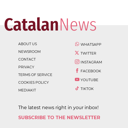
ABOUT US
WHATSAPP
NEWSROOM
TWITTER
CONTACT
INSTAGRAM
PRIVACY
FACEBOOK
TERMS OF SERVICE
YOUTUBE
COOKIES POLICY
TIKTOK
MEDIAKIT
The latest news right in your inbox!
SUBSCRIBE TO THE NEWSLETTER