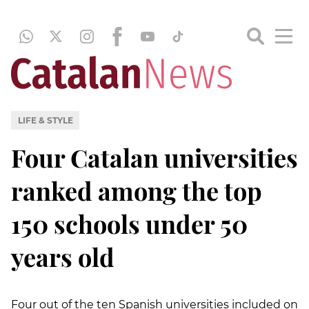
LIFE & STYLE
Four Catalan universities
ranked among the top
150 schools under 50
years old
Four out of the ten Spanish universities included on