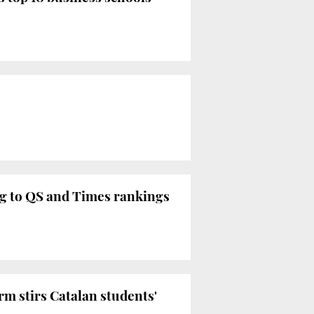
ing to QS and Times rankings
orm stirs Catalan students'