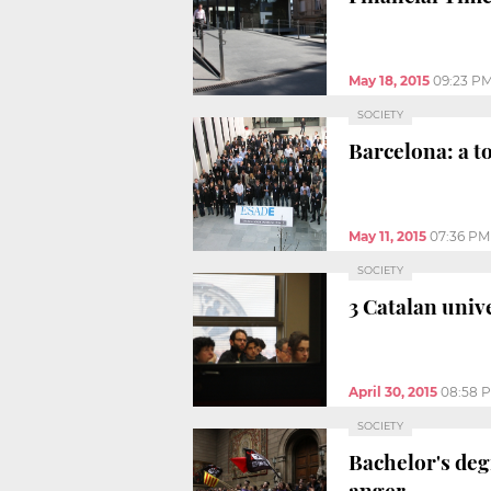
May 18, 2015
09:23 P
SOCIETY
Barcelona: a t
May 11, 2015
07:36 PM
SOCIETY
3 Catalan univ
April 30, 2015
08:58 
SOCIETY
Bachelor's degr
anger