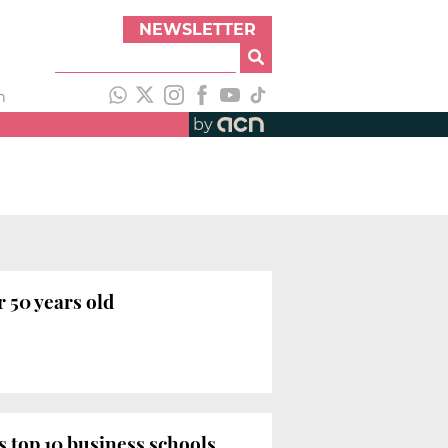
NEWSLETTER
h
by
 50 years old
 top 10 business schools