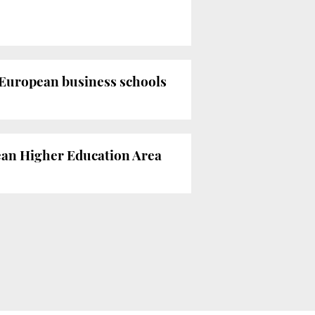
 European business schools
pean Higher Education Area