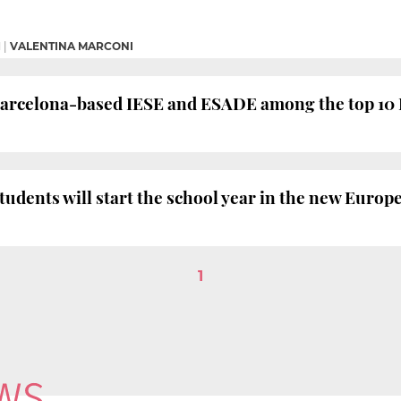
M
|
VALENTINA MARCONI
Barcelona-based IESE and ESADE among the top 10
tudents will start the school year in the new Euro
1