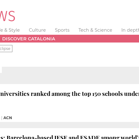
fe & Style
Culture
Sports
Tech & Science
In dept
DISCOVER CATALONIA
clipse
niversities ranked among the top 150 schools under
M
|
ACN
es: Barcelona-based IESE and ESADE among world’s