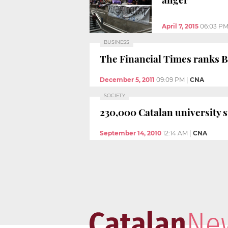
April 7, 2015
06:03 P
BUSINESS
The Financial Times ranks 
December 5, 2011
09:09 PM
|
CNA
SOCIETY
230,000 Catalan university s
September 14, 2010
12:14 AM
|
CNA