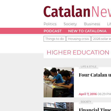
Politics
Society
Business
Li
PODCAST
NEW TO CATALONIA
Things to do
Housing crisis
2026 solar e
HIGHER EDUCATION
LIFE & STYLE
Four Catalan u
April 7, 2016
06:29 P
SOCIETY
Financial Tim