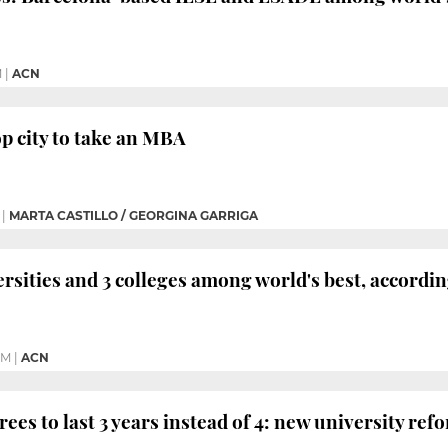
M
|
ACN
op city to take an MBA
|
MARTA CASTILLO / GEORGINA GARRIGA
ersities and 3 colleges among world's best, accord
PM
|
ACN
ees to last 3 years instead of 4: new university ref