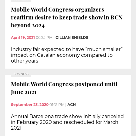
Mobile World Congress organizers
reaffirm desire to keep trade show in BCN
beyond 2024
April 19, 2021
06:25 PM
|
CILLIAN SHIELDS
Industry fair expected to have “much smaller”
impact on Catalan economy compared to
other years
BUSINESS
Mobile World Congress postponed until
June 2021
September 23, 2020
01:15 PM
|
ACN
Annual Barcelona trade show initially canceled
in February 2020 and rescheduled for March
2021