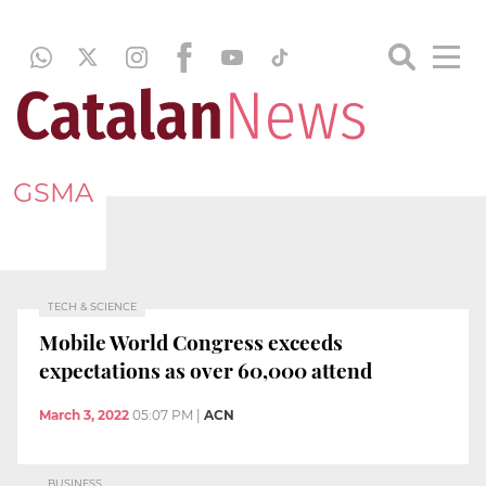
GSMA
TECH & SCIENCE
Mobile World Congress exceeds
expectations as over 60,000 attend
March 3, 2022
05:07 PM
|
ACN
BUSINESS