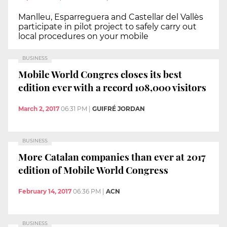
Manlleu, Esparreguera and Castellar del Vallès
participate in pilot project to safely carry out
local procedures on your mobile
BUSINESS
Mobile World Congres closes its best
edition ever with a record 108,000 visitors
March 2, 2017
06:31 PM
|
GUIFRÉ JORDAN
BUSINESS
More Catalan companies than ever at 2017
edition of Mobile World Congress
February 14, 2017
06:36 PM
|
ACN
BUSINESS