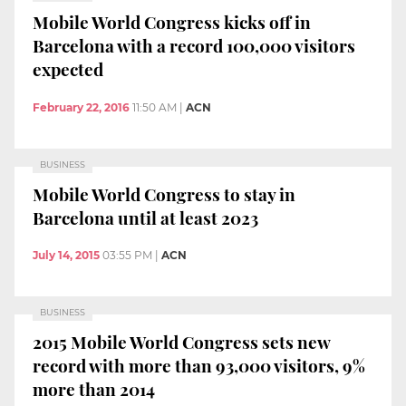
Mobile World Congress kicks off in
Barcelona with a record 100,000 visitors
expected
February 22, 2016
11:50 AM
|
ACN
BUSINESS
Mobile World Congress to stay in
Barcelona until at least 2023
July 14, 2015
03:55 PM
|
ACN
BUSINESS
2015 Mobile World Congress sets new
record with more than 93,000 visitors, 9%
more than 2014