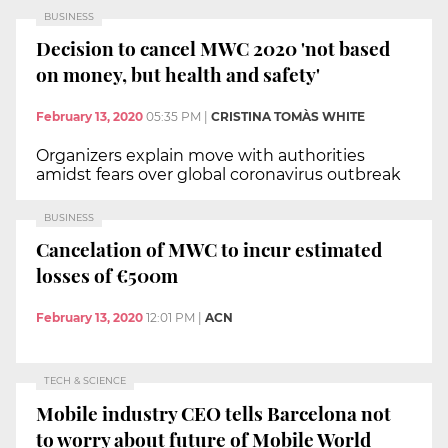
BUSINESS
Decision to cancel MWC 2020 'not based
on money, but health and safety'
February 13, 2020
05:35 PM
|
CRISTINA TOMÀS WHITE
Organizers explain move with authorities
amidst fears over global coronavirus outbreak
BUSINESS
Cancelation of MWC to incur estimated
losses of €500m
February 13, 2020
12:01 PM
|
ACN
TECH & SCIENCE
Mobile industry CEO tells Barcelona not
to worry about future of Mobile World