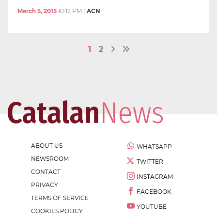
March 5, 2015
10:12 PM
|
ACN
1
2
ABOUT US
WHATSAPP
NEWSROOM
TWITTER
CONTACT
INSTAGRAM
PRIVACY
FACEBOOK
TERMS OF SERVICE
YOUTUBE
COOKIES POLICY