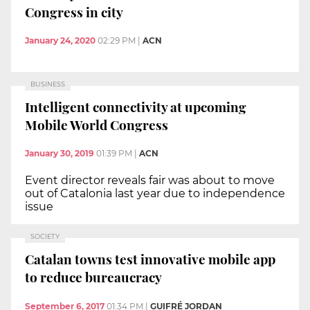
Congress in city
January 24, 2020
02:29 PM
|
ACN
BUSINESS
Intelligent connectivity at upcoming
Mobile World Congress
January 30, 2019
01:39 PM
|
ACN
Event director reveals fair was about to move
out of Catalonia last year due to independence
issue
SOCIETY
Catalan towns test innovative mobile app
to reduce bureaucracy
September 6, 2017
01:34 PM
|
GUIFRÉ JORDAN