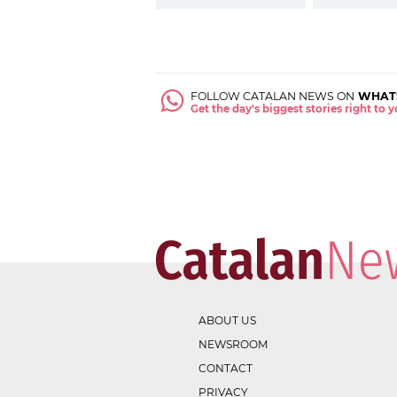
FOLLOW CATALAN NEWS ON
WHAT
Get the day's biggest stories right to
ABOUT US
NEWSROOM
CONTACT
PRIVACY