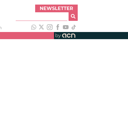
NEWSLETTER
h
by