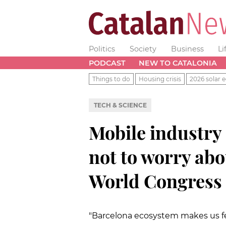
Politics
Society
Business
Li
PODCAST
NEW TO CATALONIA
Things to do
Housing crisis
2026 solar e
TECH & SCIENCE
Mobile industry
not to worry abo
World Congress i
"Barcelona ecosystem makes us f