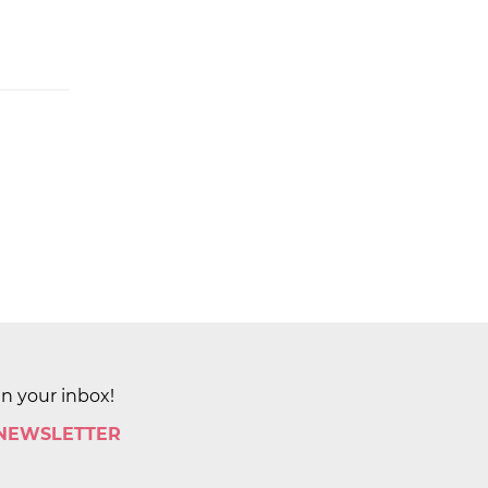
in your inbox!
 NEWSLETTER