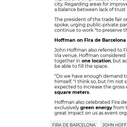
city. Regarding areas for improv
a balance between lack of trust
The president of the trade fair or
spoke, urging public-private p
continue to work "to preserve the
Hoffman on Fira de Barcelona
John Hoffman also referred to F
Via venue. Hoffman considered it
together in
one location
, but a
be able to fill the space.
"Do we have enough demand to f
himself. "I think so, but I'm not
expected to increase the gross 
square meters
.
Hoffman also celebrated Fira d
exclusively
green energy
from t
great impact on us as event orga
FIRA DE BARCELONA
JOHN HOF