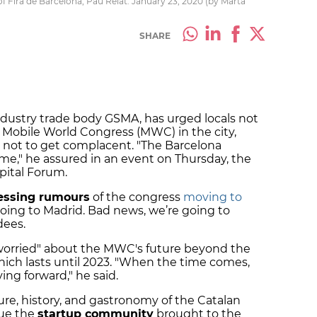
 Fira de Barcelona, Pau Relat. January 23, 2020 (by Marta
SHARE
dustry trade body GSMA, has urged locals not
e Mobile World Congress (MWC) in the city,
 not to get complacent. "The Barcelona
e," he assured in an event on Thursday, the
apital Forum.
essing rumours
of the congress
moving to
going to Madrid. Bad news, we’re going to
dees.
worried" about the MWC's future beyond the
hich lasts until 2023. "When the time comes,
ng forward," he said.
re, history, and gastronomy of the Catalan
lue the
startup community
brought to the