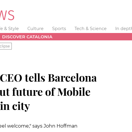
fe & Style
Culture
Sports
Tech & Science
In dept
DISCOVER CATALONIA
clipse
 CEO tells Barcelona
ut future of Mobile
n city
eel welcome," says John Hoffman