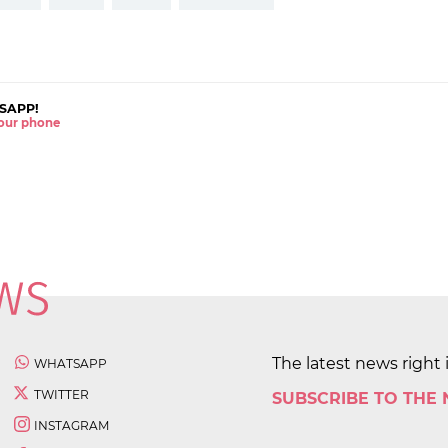
SAPP!
 your phone
The latest news right 
WHATSAPP
TWITTER
SUBSCRIBE TO THE
INSTAGRAM