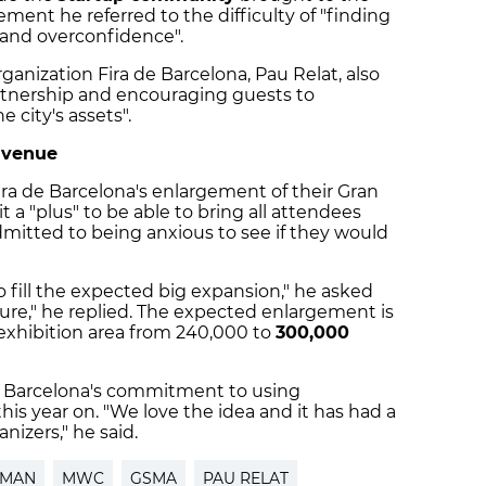
ement he referred to the difficulty of "finding
 and overconfidence".
ganization Fira de Barcelona, ​​Pau Relat, also
artnership and encouraging guests to
 city's assets".
 venue
ira de Barcelona's enlargement of their Gran
 a "plus" to be able to bring all attendees
dmitted to being anxious to see if they would
ill the expected big expansion," he asked
 sure," he replied. The expected enlargement is
exhibition area from 240,000 to
300,000
e Barcelona's commitment to using
his year on. "We love the idea and it has had a
nizers," he said.
FMAN
MWC
GSMA
PAU RELAT