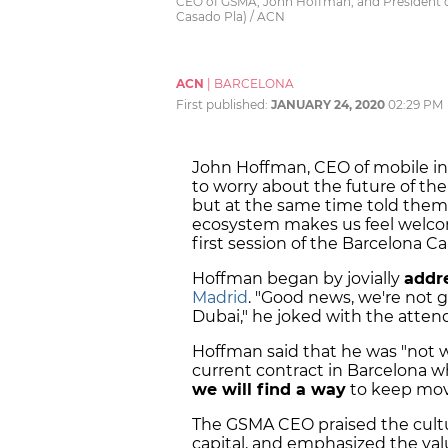
CEO of GSMA, John Hoffman, and President of
Casado Pla) / ACN
ACN
|
BARCELONA
First published:
JANUARY 24, 2020
02:29 PM
John Hoffman, CEO of mobile in
to worry about the future of th
but at the same time told them
ecosystem makes us feel welcom
first session of the Barcelona C
Hoffman began by jovially
addr
Madrid
. "Good news, we're not 
Dubai," he joked with the atten
Hoffman said that he was "not 
current contract in Barcelona w
we will find a way
to keep movi
The GSMA CEO praised the cultu
capital, and emphasized the va