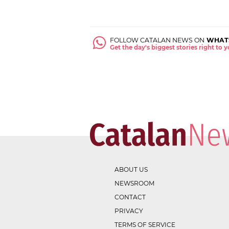
FOLLOW CATALAN NEWS ON
WHAT
Get the day's biggest stories right to
ABOUT US
NEWSROOM
CONTACT
PRIVACY
TERMS OF SERVICE