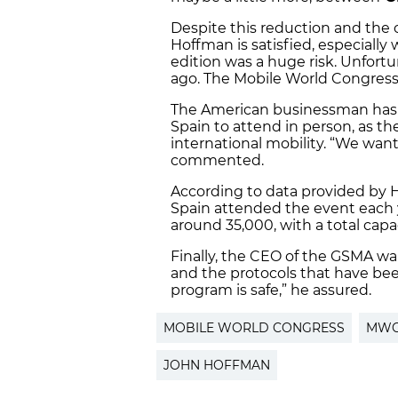
Despite this reduction and the ob
Hoffman is satisfied, especially
edition was a huge risk. Unfortu
ago. The Mobile World Congres
The American businessman has a
Spain to attend in person, as th
international mobility. “We wan
commented.
According to data provided by 
Spain attended the event each y
around 35,000, with a total cap
Finally, the CEO of the GSMA wa
and the protocols that have be
program is safe,” he assured.
MOBILE WORLD CONGRESS
MW
JOHN HOFFMAN