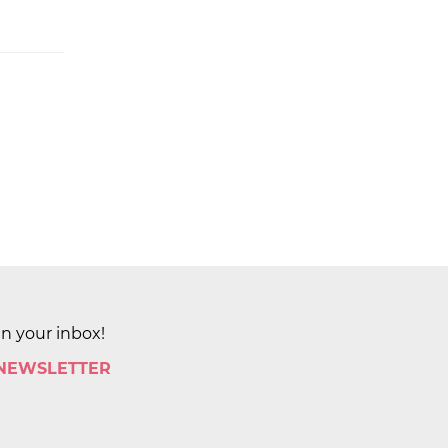
in your inbox!
 NEWSLETTER