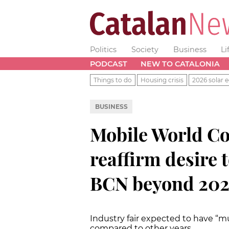
Politics
Society
Business
Li
PODCAST
NEW TO CATALONIA
Things to do
Housing crisis
2026 solar e
BUSINESS
Mobile World Co
reaffirm desire 
BCN beyond 20
Industry fair expected to have “
compared to other years