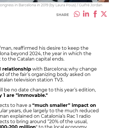
Congress in Barcelona in 2019 (by Laura Pous) / Guifré Jordan
SHARE
man, reaffirmed his desire to keep the
lona beyond 2024, the year in which the
 to the Catalan capital ends.
 relationship
with Barcelona; why change
 of the fair’s organizing body asked on
talan television station TV3.
l be no date change to this year’s edition,
y 1 are "immovable."
ects to have a
“much smaller” impact on
lar years, due largely to the much reduced
fman explained on Catalonia’s Rac 1 radio
ects to bring around “20% of the usual,
100-200 million
" to the local economy.