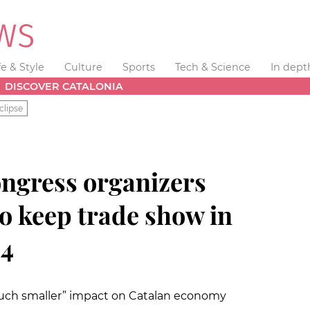
fe & Style
Culture
Sports
Tech & Science
In dept
DISCOVER CATALONIA
clipse
ngress organizers
to keep trade show in
24
much smaller” impact on Catalan economy