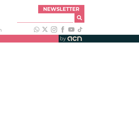
NEWSLETTER
h
by