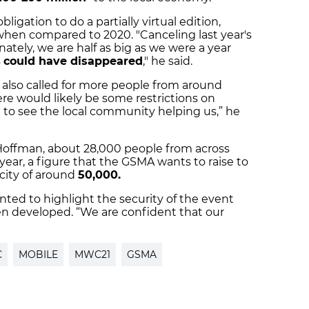
ligation to do a partially virtual edition,
 when compared to 2020. "Canceling last year's
nately, we are half as big as we were a year
s
could have disappeared
," he said.
lso called for more people from around
ere would likely be some restrictions on
t to see the local community helping us,” he
Hoffman, about 28,000 people from across
ear, a figure that the GSMA wants to raise to
acity of around
50,000.
nted to highlight the security of the event
en developed. “We are confident that our
C
MOBILE
MWC21
GSMA