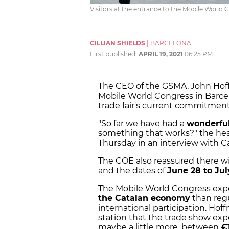
Visitors at the entrance to the Mobile World 
CILLIAN SHIELDS
|
BARCELONA
First published:
APRIL 19, 2021
06:25 PM
The CEO of the GSMA, John Hoff
Mobile World Congress in Barce
trade fair's current commitment
"So far we have had a
wonderful
something that works?" the head
Thursday in an interview with Ca
The COE also reassured there wil
and the dates of
June 28 to Jul
The Mobile World Congress exp
the Catalan economy
than regu
international participation. Hof
station that the trade show exp
maybe a little more, between
€