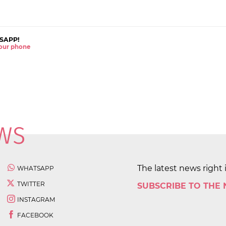
SAPP!
 your phone
The latest news right 
WHATSAPP
TWITTER
SUBSCRIBE TO THE
INSTAGRAM
FACEBOOK