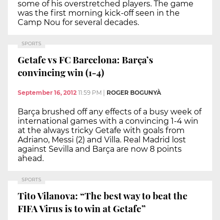
some of his overstretched players. The game
was the first morning kick-off seen in the
Camp Nou for several decades.
SPORTS
Getafe vs FC Barcelona: Barça’s
convincing win (1-4)
September 16, 2012
11:59 PM
|
ROGER BOGUNYÀ
Barça brushed off any effects of a busy week of
international games with a convincing 1-4 win
at the always tricky Getafe with goals from
Adriano, Messi (2) and Villa. Real Madrid lost
against Sevilla and Barça are now 8 points
ahead.
SPORTS
Tito Vilanova: “The best way to beat the
FIFA Virus is to win at Getafe”