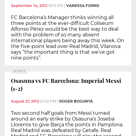
September 14, 2012
09:11 PM
|
VANESSA FORNS
FC Barcelona’s Manager thinks winning all
three points at the ever-difficult Coliseum
Alfonso Pérez would be the best way to deal
with the problem of so many absent
international players being away this week. On
the five-point lead over Real Madrid, Vilanova
says “the important thing is that we’ve got
nine points”.
SPORTS
Osasuna vs FC Barcelona: Imperial Messi
(1-2)
August 27, 2012
01:02 PM
|
ROGER BOGUNYÀ
Two second half goals from Messi turned
around an early strike by Osasuna’s Joseba
Llorente to give Barça the points in Pamplona.
Real Madrid was defeated by Getafe. Real