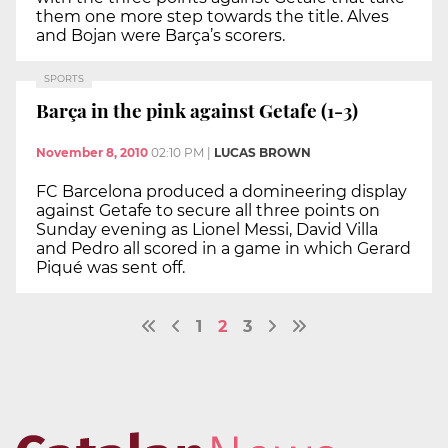
them one more step towards the title. Alves
and Bojan were Barça’s scorers.
SPORTS
Barça in the pink against Getafe (1-3)
November 8, 2010
02:10 PM
|
LUCAS BROWN
FC Barcelona produced a domineering display
against Getafe to secure all three points on
Sunday evening as Lionel Messi, David Villa
and Pedro all scored in a game in which Gerard
Piqué was sent off.
1
2
3