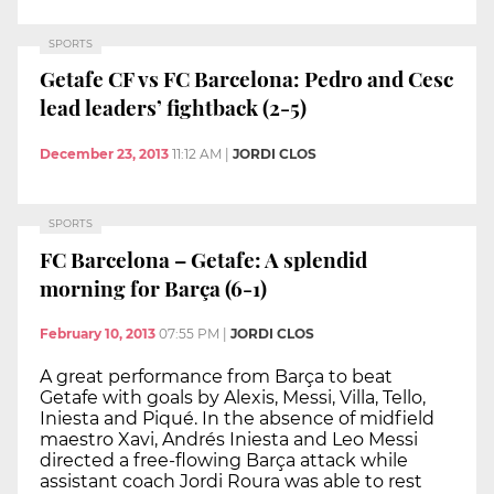
SPORTS
Getafe CF vs FC Barcelona: Pedro and Cesc
lead leaders’ fightback (2-5)
December 23, 2013
11:12 AM
|
JORDI CLOS
SPORTS
FC Barcelona – Getafe: A splendid
morning for Barça (6-1)
February 10, 2013
07:55 PM
|
JORDI CLOS
A great performance from Barça to beat
Getafe with goals by Alexis, Messi, Villa, Tello,
Iniesta and Piqué. In the absence of midfield
maestro Xavi, Andrés Iniesta and Leo Messi
directed a free-flowing Barça attack while
assistant coach Jordi Roura was able to rest