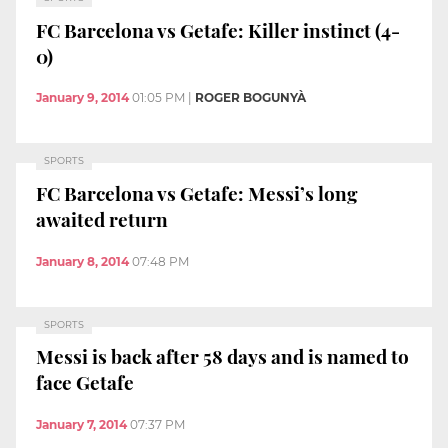
FC Barcelona vs Getafe: Killer instinct (4-
0)
January 9, 2014
01:05 PM
|
ROGER BOGUNYÀ
SPORTS
FC Barcelona vs Getafe: Messi’s long
awaited return
January 8, 2014
07:48 PM
SPORTS
Messi is back after 58 days and is named to
face Getafe
January 7, 2014
07:37 PM