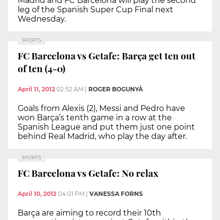
Madrid and FC Barcelona will play the second
leg of the Spanish Super Cup Final next
Wednesday.
SPORTS
FC Barcelona vs Getafe: Barça get ten out
of ten (4-0)
April 11, 2012
02:52 AM
|
ROGER BOGUNYÀ
Goals from Alexis (2), Messi and Pedro have
won Barça’s tenth game in a row at the
Spanish League and put them just one point
behind Real Madrid, who play the day after.
SPORTS
FC Barcelona vs Getafe: No relax
April 10, 2012
04:01 PM
|
VANESSA FORNS
Barça are aiming to record their 10th