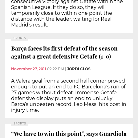
consecutive victory against Getafe within the
Spanish League. If they do so, they will
temporarily close to within one point the
distance with the leader, waiting for Real
Madrid’s result.
SPORTS
Barça faces its first defeat of the season
against a great defensive Getafe (1-0)
November 27, 2011
02:22 PM
|
JORDI CLOS
A Valera goal from a second half corner proved
enough to put an end to FC Barcelona's run of
27 games without defeat. Immense Getafe
defensive display puts an end to unlucky
Barça’s unbeaten record. Leo Messi hits post in
injury time.
SPORTS
“We have to win this point”, says Guardiola