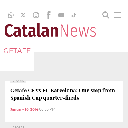
GETAFE
SPORTS
Getafe CF vs FC Barcelona: One step from
Spanish Cup quarter-finals
January 16, 2014
08:35 PM
SPORTS