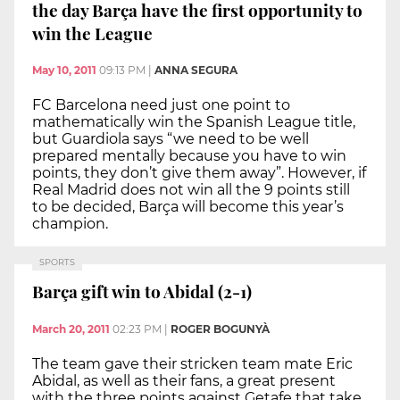
the day Barça have the first opportunity to
win the League
May 10, 2011
09:13 PM
|
ANNA SEGURA
FC Barcelona need just one point to
mathematically win the Spanish League title,
but Guardiola says “we need to be well
prepared mentally because you have to win
points, they don’t give them away”. However, if
Real Madrid does not win all the 9 points still
to be decided, Barça will become this year’s
champion.
SPORTS
Barça gift win to Abidal (2-1)
March 20, 2011
02:23 PM
|
ROGER BOGUNYÀ
The team gave their stricken team mate Eric
Abidal, as well as their fans, a great present
with the three points against Getafe that take