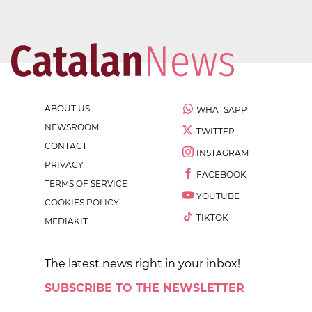
ABOUT US
WHATSAPP
NEWSROOM
TWITTER
CONTACT
INSTAGRAM
PRIVACY
FACEBOOK
TERMS OF SERVICE
YOUTUBE
COOKIES POLICY
TIKTOK
MEDIAKIT
The latest news right in your inbox!
SUBSCRIBE TO THE NEWSLETTER