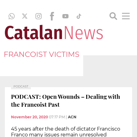
FRANCOIST VICTIMS
PODCAST
PODCAST: Open Wounds – Dealing with
the Francoist Past
November 20, 2020
07:17 PM
|
ACN
45 years after the death of dictator Francisco
Franco many issues remain unresolved