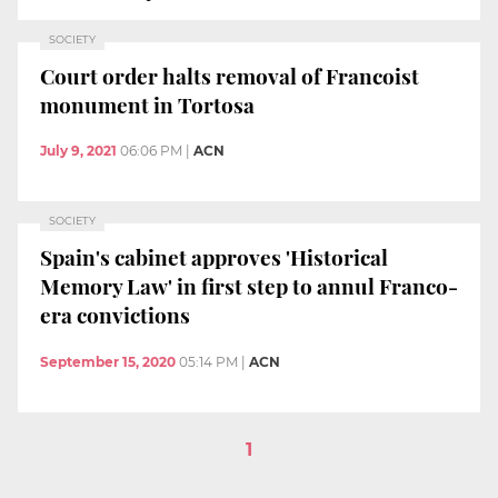
SOCIETY
Court order halts removal of Francoist
monument in Tortosa
July 9, 2021
06:06 PM
|
ACN
SOCIETY
Spain's cabinet approves 'Historical
Memory Law' in first step to annul Franco-
era convictions
September 15, 2020
05:14 PM
|
ACN
1