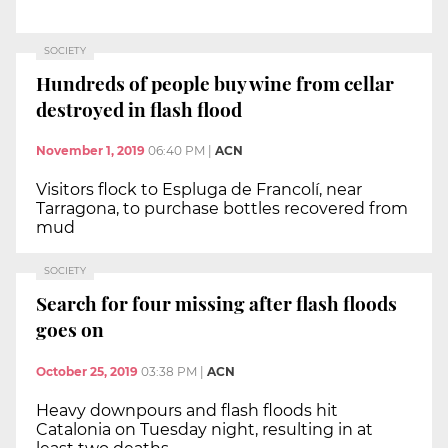
SOCIETY
Hundreds of people buy wine from cellar
destroyed in flash flood
November 1, 2019
06:40 PM
|
ACN
Visitors flock to Espluga de Francolí, near
Tarragona, to purchase bottles recovered from
mud
SOCIETY
Search for four missing after flash floods
goes on
October 25, 2019
03:38 PM
|
ACN
Heavy downpours and flash floods hit
Catalonia on Tuesday night, resulting in at