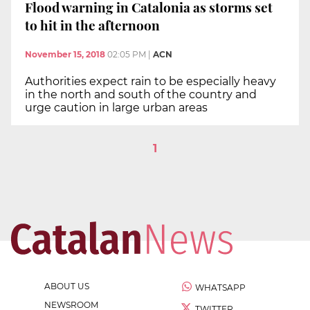
Flood warning in Catalonia as storms set
to hit in the afternoon
November 15, 2018
02:05 PM
|
ACN
Authorities expect rain to be especially heavy
in the north and south of the country and
urge caution in large urban areas
1
ABOUT US
WHATSAPP
NEWSROOM
TWITTER