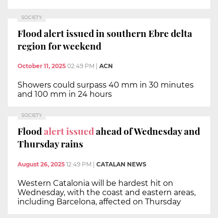
SOCIETY
Flood alert issued in southern Ebre delta
region for weekend
October 11, 2025
02:49 PM
|
ACN
Showers could surpass 40 mm in 30 minutes
and 100 mm in 24 hours
SOCIETY
Flood
alert issued
ahead of Wednesday and
Thursday rains
August 26, 2025
12:49 PM
|
CATALAN NEWS
Western Catalonia will be hardest hit on
Wednesday, with the coast and eastern areas,
including Barcelona, affected on Thursday