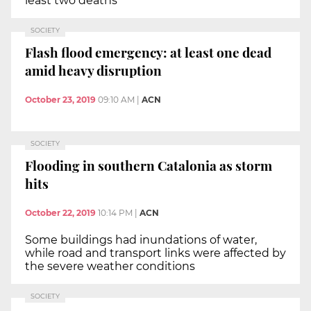
least two deaths
SOCIETY
Flash flood emergency: at least one dead
amid heavy disruption
October 23, 2019
09:10 AM
|
ACN
SOCIETY
Flooding in southern Catalonia as storm
hits
October 22, 2019
10:14 PM
|
ACN
Some buildings had inundations of water,
while road and transport links were affected by
the severe weather conditions
SOCIETY