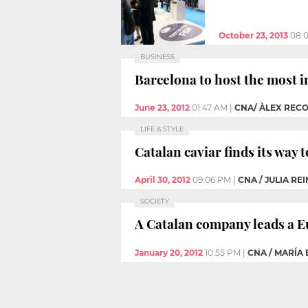
October 23, 2013
08:
BUSINESS
Barcelona to host the most i
June 23, 2012
01:47 AM
|
CNA/ ÀLEX REC
LIFE & STYLE
Catalan caviar finds its way 
April 30, 2012
09:06 PM
|
CNA / JULIA RE
SOCIETY
A Catalan company leads a E
January 20, 2012
10:55 PM
|
CNA / MARÍA