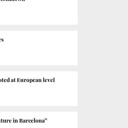
es
oted at European level
uture in Barcelona”