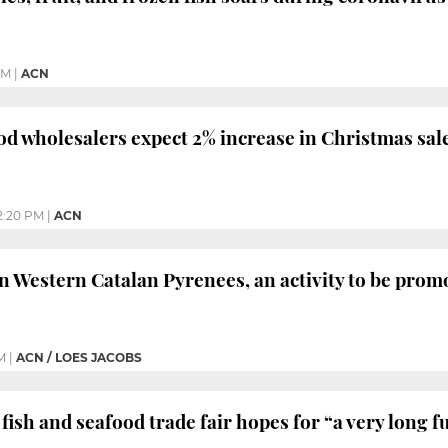
PM
|
ACN
od wholesalers expect 2% increase in Christmas sal
2:20 PM
|
ACN
in Western Catalan Pyrenees, an activity to be prom
M
|
ACN / LOES JACOBS
fish and seafood trade fair hopes for “a very long f