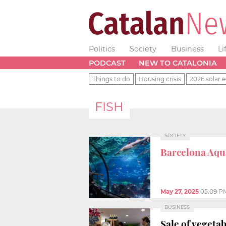
Politics
Society
Business
Li
PODCAST
NEW TO CATALONIA
Things to do
Housing crisis
2026 solar e
FISH
SOCIETY
Barcelona Aq
May 27, 2025
05:09 P
BUSINESS
Sale of vegeta