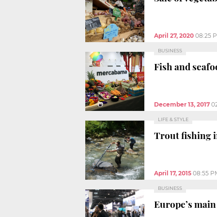
April 27, 2020
08:25 
BUSINESS
Fish and seafo
December 13, 2017
0
LIFE & STYLE
Trout fishing 
April 17, 2015
08:55 P
BUSINESS
Europe’s main 