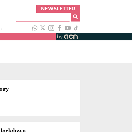
NEWSLETTER
h
by
logy
us lockdown