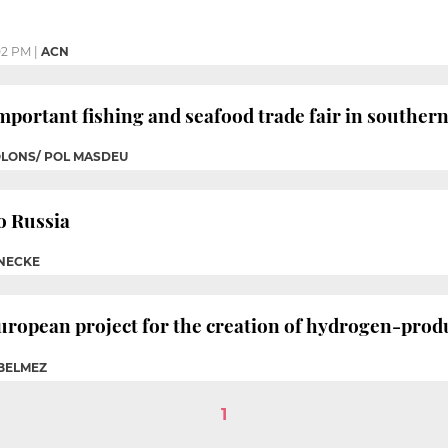
02 PM
|
ACN
mportant fishing and seafood trade fair in souther
OLONS/ POL MASDEU
to Russia
INECKE
uropean project for the creation of hydrogen-prod
 BELMEZ
1