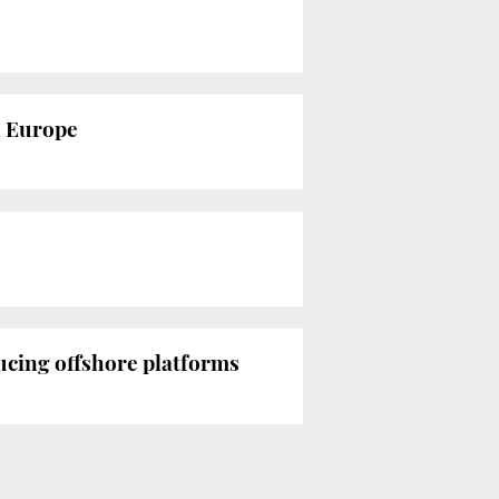
n Europe
ucing offshore platforms