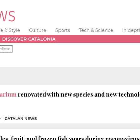
fe & Style
Culture
Sports
Tech & Science
In dept
DISCOVER CATALONIA
clipse
uarium
renovated with new species and new techno
M
|
CATALAN NEWS
bles, fruit, and frozen fish soars during coronavir