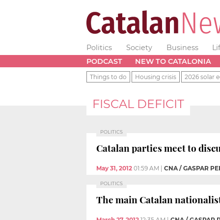
Politics
Society
Business
Li
PODCAST
NEW TO CATALONIA
Things to do
Housing crisis
2026 solar e
FISCAL DEFICIT
POLITICS
Catalan parties meet to disc
May 31, 2012
01:59 AM
|
CNA / GASPAR PE
POLITICS
The main Catalan nationalis
March 27, 2012
12:35 AM
|
CNA / GASPAR 