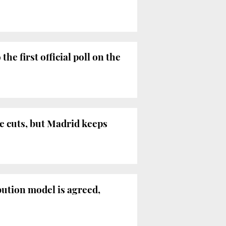
e first official poll on the
e cuts, but Madrid keeps
ibution model is agreed,