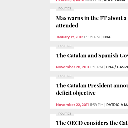
POLITICS
Mas warns in the FT about a 
attended
January 17, 2012
09:35 PM
|
CNA
POLITICS
The Catalan and Spanish Gov
November 28, 2011
11:51 PM
|
CNA / GASP
POLITICS
The Catalan President announ
deficit objective
November 22, 2011
11:59 PM
|
PATRICIA M
POLITICS
The OECD considers the Catal