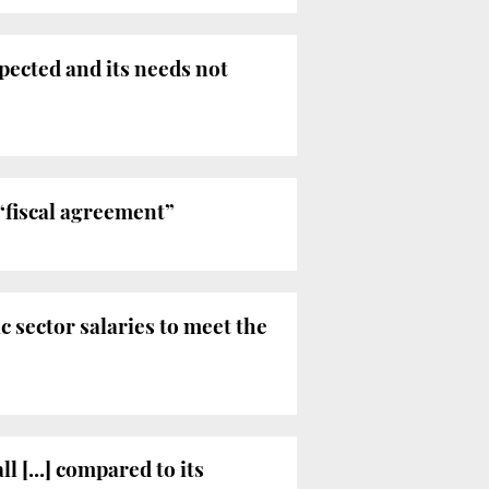
pected and its needs not
“fiscal agreement”
 sector salaries to meet the
 [...] compared to its