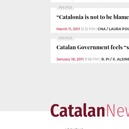
POLITICS
“Catalonia is not to be bla
March 11, 2011
12:12 PM
|
CNA / LAURA PO
POLITICS
Catalan Government feels “st
January 18, 2011
11:56 PM
|
R. PI / X. ALSI