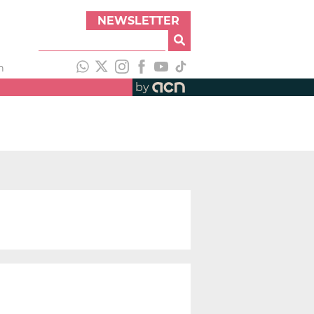
NEWSLETTER
h
by