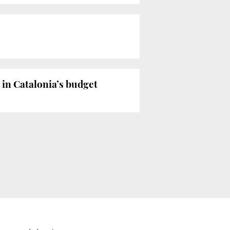
 in Catalonia’s budget