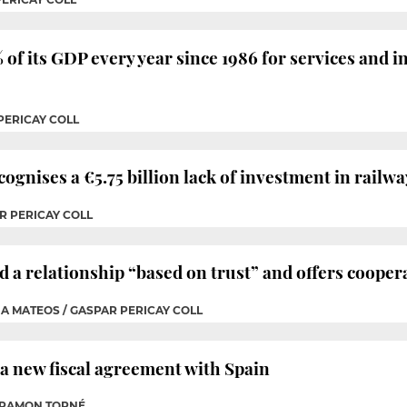
of its GDP every year since 1986 for services and i
PERICAY COLL
nises a €5.75 billion lack of investment in railwa
R PERICAY COLL
d a relationship “based on trust” and offers cooper
IA MATEOS / GASPAR PERICAY COLL
r a new fiscal agreement with Spain
P RAMON TORNÉ