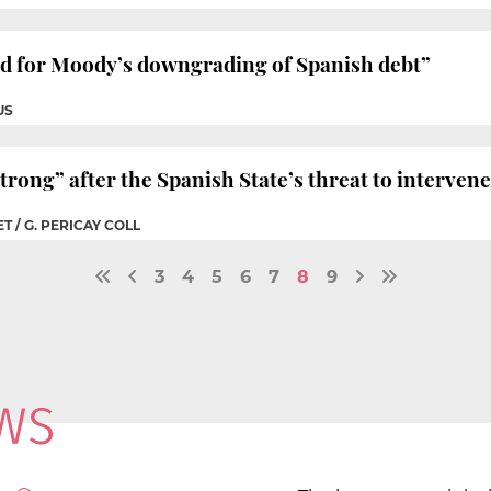
med for Moody’s downgrading of Spanish debt”
US
rong” after the Spanish State’s threat to intervene
NET / G. PERICAY COLL
3
4
5
6
7
8
9