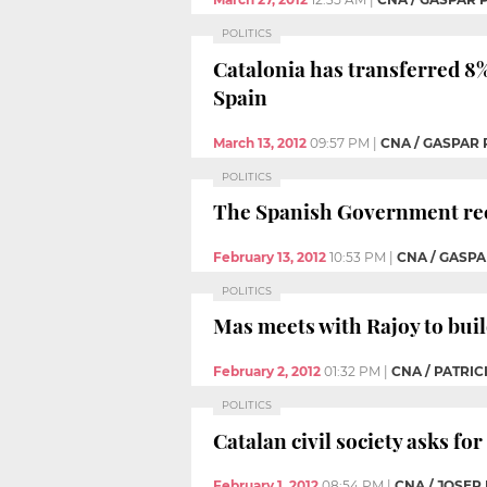
POLITICS
Catalonia has transferred 8% 
Spain
March 13, 2012
09:57 PM
|
CNA / GASPAR 
POLITICS
The Spanish Government recog
February 13, 2012
10:53 PM
|
CNA / GASPA
POLITICS
Mas meets with Rajoy to buil
February 2, 2012
01:32 PM
|
CNA / PATRIC
POLITICS
Catalan civil society asks fo
February 1, 2012
08:54 PM
|
CNA / JOSE