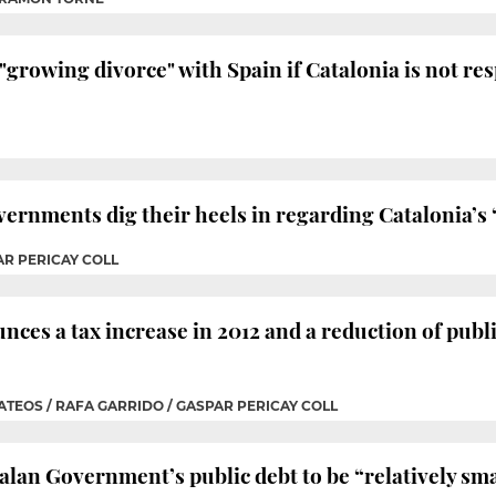
"growing divorce" with Spain if Catalonia is not res
ernments dig their heels in regarding Catalonia’s 
AR PERICAY COLL
ces a tax increase in 2012 and a reduction of public
ATEOS / RAFA GARRIDO / GASPAR PERICAY COLL
an Government’s public debt to be “relatively small