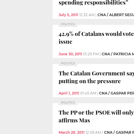
spending responsibilities”
July 5, 2011
12:32 AM
|
CNA / ALBERT SEG
POLITICS
42.9% of Catalans would vote 
issue
June 30, 2011
01:29 PM
|
CNA / PATRICIA
POLITICS
The Catalan Government says
putting on the pressure
April 1, 2011
01:45 AM
|
CNA / GASPAR PE
POLITICS
The PP or the PSOE will only 
affirms Mas
March 29, 2011
12:09 AM
|
CNA / GASPAR 