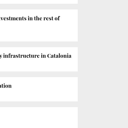
nvestments in the rest of
y infrastructure in Catalonia
ation