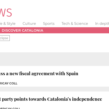
fe & Style
Culture
Sports
Tech & Science
In dept
DISCOVER CATALONIA
clipse
uss a new fiscal agreement with Spain
RICAY COLL
t party points towards Catalonia’s independence
PERICAY COLL