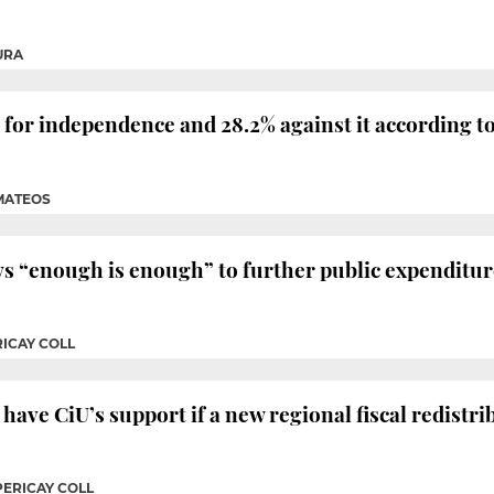
URA
for independence and 28.2% against it according to th
 MATEOS
 “enough is enough” to further public expenditur
RICAY COLL
have CiU’s support if a new regional fiscal redistr
PERICAY COLL