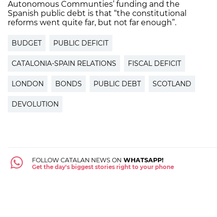
Autonomous Communties’ funding and the
Spanish public debt is that “the constitutional
reforms went quite far, but not far enough”.
BUDGET
PUBLIC DEFICIT
CATALONIA-SPAIN RELATIONS
FISCAL DEFICIT
LONDON
BONDS
PUBLIC DEBT
SCOTLAND
DEVOLUTION
FOLLOW CATALAN NEWS ON
WHATSAPP!
Get the day's biggest stories right to your phone