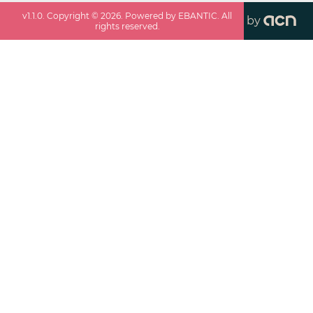
v
1.1.0
. Copyright ©
2026
. Powered by EBANTIC. All
by
rights reserved.