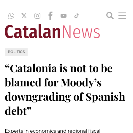
POLITICS
“Catalonia is not to be
blamed for Moody’s
downgrading of Spanish
debt”
Experts in economics and regional fiscal