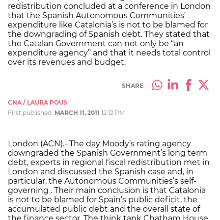
redistribution concluded at a conference in London
that the Spanish Autonomous Communities’
expenditure like Catalonia’s is not to be blamed for
the downgrading of Spanish debt. They stated that
the Catalan Government can not only be “an
expenditure agency” and that it needs total control
over its revenues and budget.
SHARE
CNA / LAURA POUS
First published:
MARCH 11, 2011
12:12 PM
London (ACN).- The day Moody’s rating agency
downgraded the Spanish Government’s long term
debt, experts in regional fiscal redistribution met in
London and discussed the Spanish case and, in
particular, the Autonomous Communities’s self-
governing . Their main conclusion is that Catalonia
is not to be blamed for Spain’s public deficit, the
accumulated public debt and the overall state of
the finance sector. The think tank Chatham House