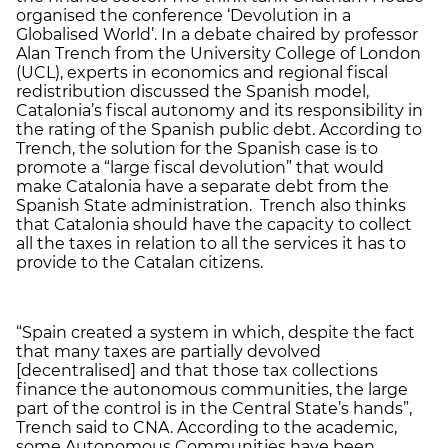
organised the conference ‘Devolution in a
Globalised World’. In a debate chaired by professor
Alan Trench from the University College of London
(UCL), experts in economics and regional fiscal
redistribution discussed the Spanish model,
Catalonia’s fiscal autonomy and its responsibility in
the rating of the Spanish public debt. According to
Trench, the solution for the Spanish case is to
promote a “large fiscal devolution” that would
make Catalonia have a separate debt from the
Spanish State administration. Trench also thinks
that Catalonia should have the capacity to collect
all the taxes in relation to all the services it has to
provide to the Catalan citizens.
“Spain created a system in which, despite the fact
that many taxes are partially devolved
[decentralised] and that those tax collections
finance the autonomous communities, the large
part of the control is in the Central State’s hands”,
Trench said to CNA. According to the academic,
some Autonomous Communities have been