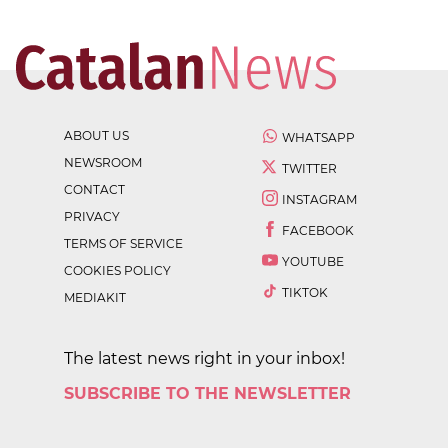
ABOUT US
WHATSAPP
NEWSROOM
TWITTER
CONTACT
INSTAGRAM
PRIVACY
FACEBOOK
TERMS OF SERVICE
YOUTUBE
COOKIES POLICY
TIKTOK
MEDIAKIT
The latest news right in your inbox!
SUBSCRIBE TO THE NEWSLETTER