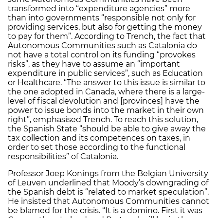
transformed into “expenditure agencies” more
than into governments “responsible not only for
providing services, but also for getting the money
to pay for them”. According to Trench, the fact that
Autonomous Communities such as Catalonia do
not have a total control on its funding “provokes
risks”, as they have to assume an “important
expenditure in public services”, such as Education
or Healthcare. “The answer to this issue is similar to
the one adopted in Canada, where there is a large-
level of fiscal devolution and [provinces] have the
power to issue bonds into the market in their own
right”, emphasised Trench. To reach this solution,
the Spanish State “should be able to give away the
tax collection and its competences on taxes, in
order to set those according to the functional
responsibilities” of Catalonia.
Professor Joep Konings from the Belgian University
of Leuven underlined that Moody’s downgrading of
the Spanish debt is “related to market speculation”.
He insisted that Autonomous Communities cannot
be blamed for the crisis. “It is a domino. First it was