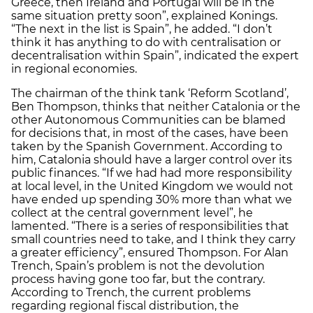
Greece, then Ireland and Portugal will be in the
same situation pretty soon”, explained Konings.
“The next in the list is Spain”, he added. “I don’t
think it has anything to do with centralisation or
decentralisation within Spain”, indicated the expert
in regional economies.
The chairman of the think tank ‘Reform Scotland’,
Ben Thompson, thinks that neither Catalonia or the
other Autonomous Communities can be blamed
for decisions that, in most of the cases, have been
taken by the Spanish Government. According to
him, Catalonia should have a larger control over its
public finances. “If we had had more responsibility
at local level, in the United Kingdom we would not
have ended up spending 30% more than what we
collect at the central government level”, he
lamented. “There is a series of responsibilities that
small countries need to take, and I think they carry
a greater efficiency”, ensured Thompson. For Alan
Trench, Spain’s problem is not the devolution
process having gone too far, but the contrary.
According to Trench, the current problems
regarding regional fiscal distribution, the