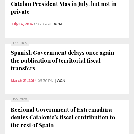
Catalan President Mas in July, but not in
private
July 14, 2014
09:29 PM
|
ACN
POLITICS
Spanish Government delays once again
the publication of territorial fiscal
transfers
March 21, 2014
09:36 PM
|
ACN
POLITICS
Regional Government of Extremadura
denies Catalonia’s fiscal contribution to
the rest of Spain