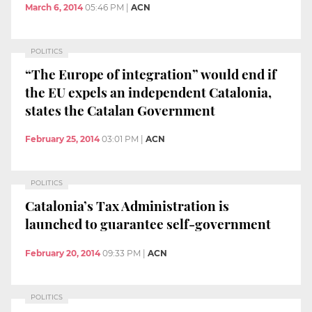
March 6, 2014
05:46 PM
|
ACN
POLITICS
“The Europe of integration” would end if
the EU expels an independent Catalonia,
states the Catalan Government
February 25, 2014
03:01 PM
|
ACN
POLITICS
Catalonia’s Tax Administration is
launched to guarantee self-government
February 20, 2014
09:33 PM
|
ACN
POLITICS