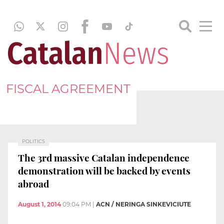
FISCAL AGREEMENT
POLITICS
The 3rd massive Catalan independence
demonstration will be backed by events
abroad
August 1, 2014
09:04 PM
|
ACN / NERINGA SINKEVICIUTE