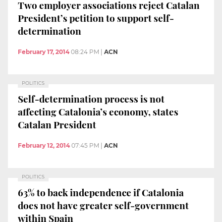
Two employer associations reject Catalan
President’s petition to support self-
determination
February 17, 2014
08:24 PM
|
ACN
POLITICS
Self-determination process is not
affecting Catalonia’s economy, states
Catalan President
February 12, 2014
07:45 PM
|
ACN
POLITICS
63% to back independence if Catalonia
does not have greater self-government
within Spain