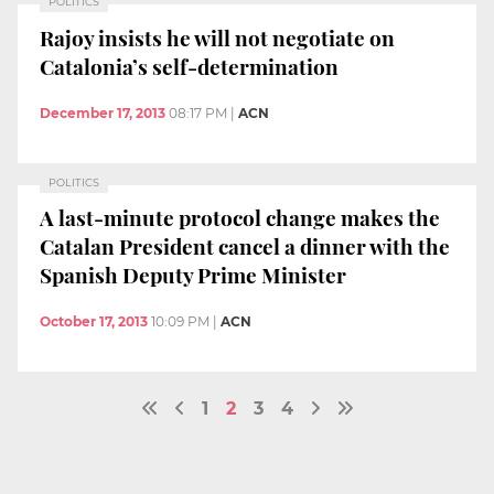
POLITICS
Rajoy insists he will not negotiate on
Catalonia’s self-determination
December 17, 2013
08:17 PM
|
ACN
POLITICS
A last-minute protocol change makes the
Catalan President cancel a dinner with the
Spanish Deputy Prime Minister
October 17, 2013
10:09 PM
|
ACN
1
2
3
4