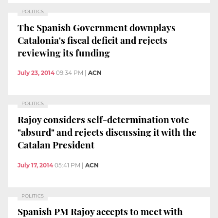
POLITICS
The Spanish Government downplays
Catalonia's fiscal deficit and rejects
reviewing its funding
July 23, 2014
09:34 PM
|
ACN
POLITICS
Rajoy considers self-determination vote
"absurd" and rejects discussing it with the
Catalan President
July 17, 2014
05:41 PM
|
ACN
POLITICS
Spanish PM Rajoy accepts to meet with