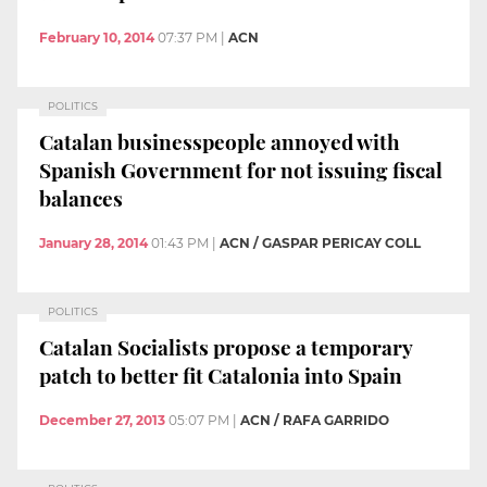
February 10, 2014
07:37 PM
|
ACN
POLITICS
Catalan businesspeople annoyed with
Spanish Government for not issuing fiscal
balances
January 28, 2014
01:43 PM
|
ACN / GASPAR PERICAY COLL
POLITICS
Catalan Socialists propose a temporary
patch to better fit Catalonia into Spain
December 27, 2013
05:07 PM
|
ACN / RAFA GARRIDO