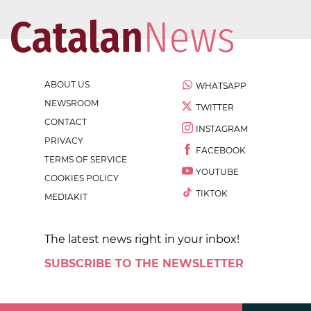
ABOUT US
WHATSAPP
NEWSROOM
TWITTER
CONTACT
INSTAGRAM
PRIVACY
FACEBOOK
TERMS OF SERVICE
YOUTUBE
COOKIES POLICY
TIKTOK
MEDIAKIT
The latest news right in your inbox!
SUBSCRIBE TO THE NEWSLETTER