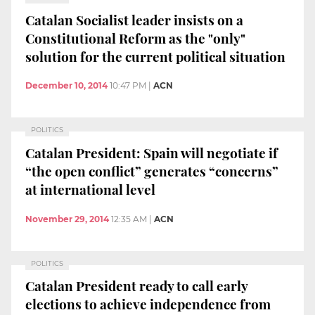
Catalan Socialist leader insists on a
Constitutional Reform as the "only"
solution for the current political situation
December 10, 2014
10:47 PM
|
ACN
POLITICS
Catalan President: Spain will negotiate if
“the open conflict” generates “concerns”
at international level
November 29, 2014
12:35 AM
|
ACN
POLITICS
Catalan President ready to call early
elections to achieve independence from