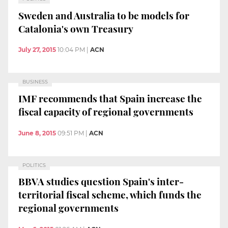
Sweden and Australia to be models for
Catalonia's own Treasury
July 27, 2015
10:04 PM
|
ACN
BUSINESS
IMF recommends that Spain increase the
fiscal capacity of regional governments
June 8, 2015
09:51 PM
|
ACN
POLITICS
BBVA studies question Spain's inter-
territorial fiscal scheme, which funds the
regional governments