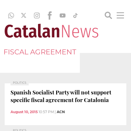
FISCAL AGREEMENT
POLITICS
Spanish Socialist Party will not support
specific fiscal agreement for Catalonia
August 10, 2015
10:57 PM
|
ACN
POLITICS