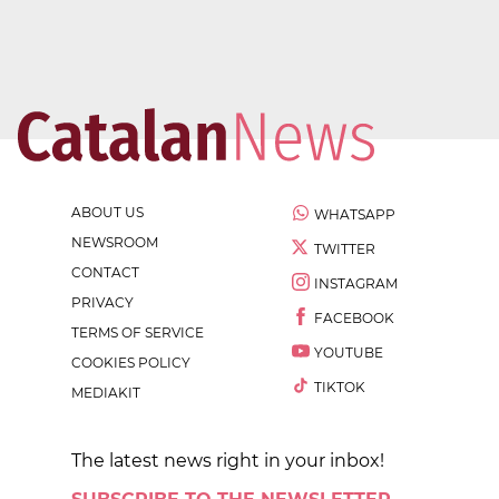
ABOUT US
WHATSAPP
NEWSROOM
TWITTER
CONTACT
INSTAGRAM
PRIVACY
FACEBOOK
TERMS OF SERVICE
YOUTUBE
COOKIES POLICY
TIKTOK
MEDIAKIT
The latest news right in your inbox!