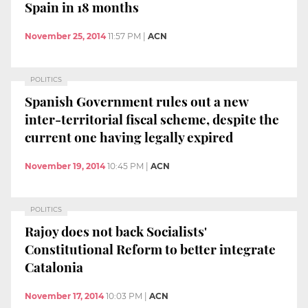
Spain in 18 months
November 25, 2014
11:57 PM
|
ACN
POLITICS
Spanish Government rules out a new
inter-territorial fiscal scheme, despite the
current one having legally expired
November 19, 2014
10:45 PM
|
ACN
POLITICS
Rajoy does not back Socialists'
Constitutional Reform to better integrate
Catalonia
November 17, 2014
10:03 PM
|
ACN