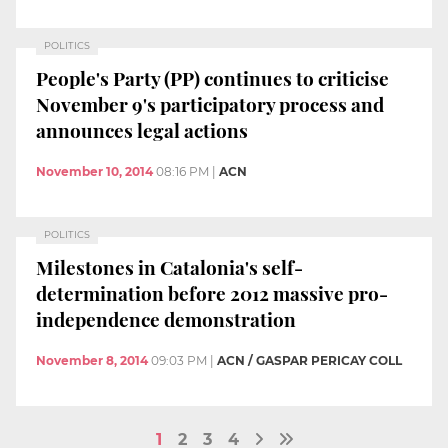
POLITICS
People's Party (PP) continues to criticise
November 9's participatory process and
announces legal actions
November 10, 2014
08:16 PM
|
ACN
POLITICS
Milestones in Catalonia's self-
determination before 2012 massive pro-
independence demonstration
November 8, 2014
09:03 PM
|
ACN / GASPAR PERICAY COLL
1
2
3
4