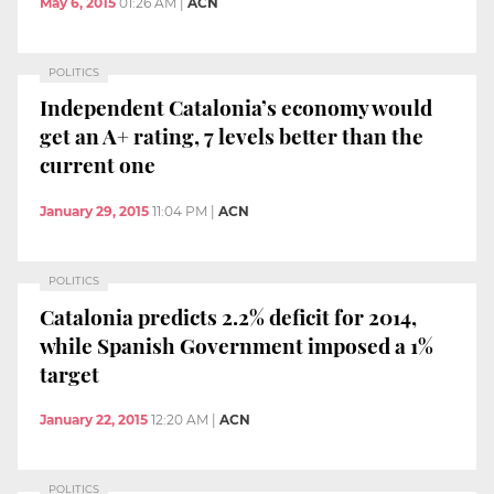
May 6, 2015
01:26 AM
|
ACN
POLITICS
Independent Catalonia’s economy would
get an A+ rating, 7 levels better than the
current one
January 29, 2015
11:04 PM
|
ACN
POLITICS
Catalonia predicts 2.2% deficit for 2014,
while Spanish Government imposed a 1%
target
January 22, 2015
12:20 AM
|
ACN
POLITICS