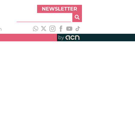
NEWSLETTER
h
by