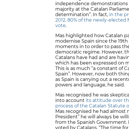
independence demonstrations bu
majority at the Catalan Parliamen
determination”. In fact,
in the p
2012, 80% of the newly-elected 
vote
.
Mas highlighted how Catalan par
modernise Spain since the 19th 
moments in to order to pass the
democratic regime. However, th
Catalans have had and are havi
which has been expressed on ma
This is as much “a constant of C
Spain”. However, now both thin
as Spain is carrying out a recen
powers and language, he said.
Mas recognised he was skeptica
into account
its attitude over t
process of the Catalan Statute
Mas recognised he had almost no
President” he will always be will
from the Spanish Government. H
voted by Catalans. “The time for