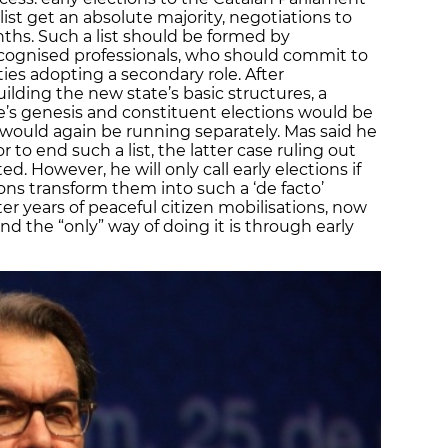
list get an absolute majority, negotiations to
ths. Such a list should be formed by
cognised professionals, who should commit to
ties adopting a secondary role. After
ding the new state’s basic structures, a
e’s genesis and constituent elections would be
es would again be running separately. Mas said he
 to end such a list, the latter case ruling out
ted. However, he will only call early elections if
ions transform them into such a ‘de facto’
 years of peaceful citizen mobilisations, now
 and the “only” way of doing it is through early