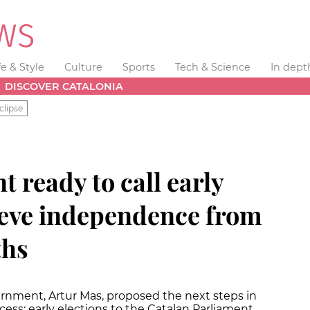
fe & Style
Culture
Sports
Tech & Science
In dept
DISCOVER CATALONIA
clipse
t ready to call early
hieve independence from
ths
ernment, Artur Mas, proposed the next steps in
cess: early elections to the Catalan Parliament