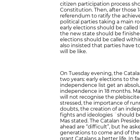
citizen participation process s
Constitution. Then, after those 
referendum to ratify the achie
political parties taking a main 
early elections should be called
the new state should be finished
elections should be called with
also insisted that parties have
will be like.
On Tuesday evening, the Catala
two years: early elections to the
independence list get an absolut
independence in 18 months. Mas 
will not recognise the plebiscite
stressed, the importance of runn
doubts, the creation of an indep
fights and ideologies ¨should be 
Mas stated. The Catalan Preside
ahead are “difficult”, but he ask
generations to come and of the “
grant Catalans a better life. In