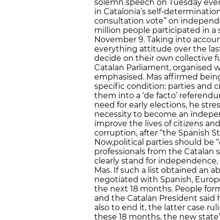
solemn speech on Tuesday eveni
in Catalonia’s self-determination 
consultation vote” on independe
million people participated in
November 9. Taking into accou
everything attitude over the last 
decide on their own collective fu
Catalan Parliament, organised w
emphasised. Mas affirmed being 
specific condition: parties and c
them into a ‘de facto’ referend
need for early elections, he st
necessity to become an independ
improve the lives of citizens a
corruption, after “the Spanish 
Now,political parties should be
professionals from the Catalan so
clearly stand for independence,
Mas. If such a list obtained an
negotiated with Spanish, Europe
the next 18 months. People form
and the Catalan President said h
also to end it, the latter case ru
these 18 months, the new state’