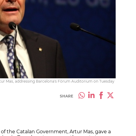
rtur Mas, addressing Barcelona's Fòrum Auditorium on Tuesday
SHARE
 of the Catalan Government, Artur Mas, gave a