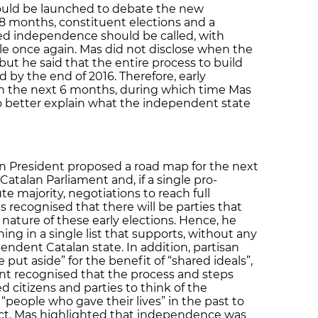
hould be launched to debate the new
18 months, constituent elections and a
ved independence should be called, with
role once again. Mas did not disclose when the
 but he said that the entire process to build
 by the end of 2016. Therefore, early
in the next 6 months, during which time Mas
 to better explain what the independent state
n President proposed a road map for the next
 Catalan Parliament and, if a single pro-
e majority, negotiations to reach full
recognised that there will be parties that
 nature of these early elections. Hence, he
ing in a single list that supports, without any
endent Catalan state. In addition, partisan
put aside” for the benefit of “shared ideals”,
nt recognised that the process and steps
ed citizens and parties to think of the
people who gave their lives” in the past to
 fact, Mas highlighted that independence was