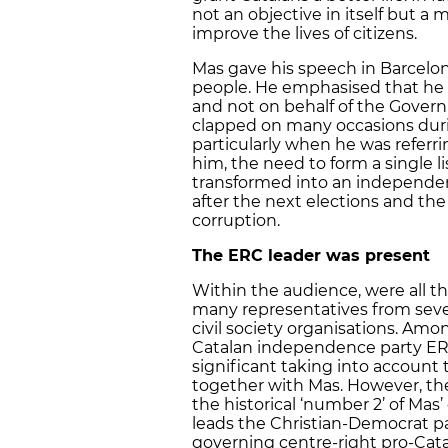
not an objective in itself but a
improve the lives of citizens.
Mas gave his speech in Barcelon
people. He emphasised that he w
and not on behalf of the Govern
clapped on many occasions dur
particularly when he was referr
him, the need to form a single lis
transformed into an independen
after the next elections and the
corruption.
The ERC leader was present
Within the audience, were all
many representatives from severa
civil society organisations. Amo
Catalan independence party ERC
significant taking into account 
together with Mas. However, th
the historical ‘number 2’ of Mas’
leads the Christian-Democrat pa
governing centre-right pro-Catal