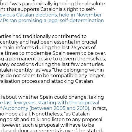
t “was paradoxically ignoring the absolute
t that supports Catalonia’s right to self-
revious Catalan elections, held in November
MPs ran promising a legal self-determination
ties had traditionally contributed to
century and had been essential in crucial
 main reforms during the last 35 years of
e times to modernise Spain seem to be over.
ng a permanent desire to govern themselves,
ny occasions during the last few centuries.
atalan identity” as was “the belonging within
gs do not seem to be compatible any longer,
tralisation process and attacking Catalan
l about whether Spain could change, taking
he last few years, starting with the approval
 of Autonomy (between 2005 and 2010)
. In fact,
 hope at all. Nonetheless, “as Catalan
ing to sit and talk, and listen to any proposal
owever, such a proposal will have to be
 closed-door agreements is over”, he stated,