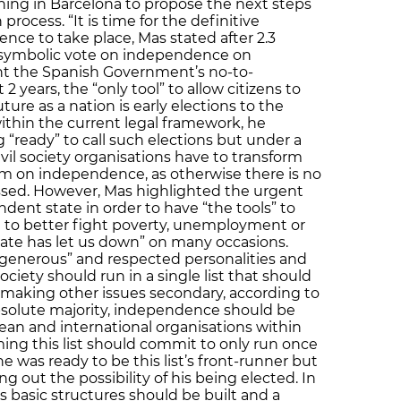
ng in Barcelona to propose the next steps
process. “It is time for the definitive
nce to take place, Mas stated after 2.3
 a symbolic vote on independence on
nt the Spanish Government’s no-to-
2 years, the “only tool” to allow citizens to
ture as a nation is early elections to the
ithin the current legal framework, he
“ready” to call such elections but under a
ivil society organisations have to transform
um on independence, as otherwise there is no
ressed. However, Mas highlighted the urgent
ent state in order to have “the tools” to
nd to better fight poverty, unemployment or
State has let us down” on many occasions.
 “generous” and respected personalities and
ciety should run in a single list that should
 making other issues secondary, according to
 absolute majority, independence should be
an and international organisations within
ing this list should commit to only run once
e was ready to be this list’s front-runner but
ling out the possibility of his being elected. In
s basic structures should be built and a