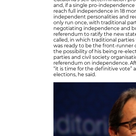
and, if a single pro-independence 
reach full independence in 18 mon
independent personalities and re
only run once, with traditional par
negotiating independence and buil
referendum to ratify the new stat
called, in which traditional parti
was ready to be the front-runner or
the possibility of his being re-elec
parties and civil society organisat
referendum on independence. After
“it is time for the definitive vote”
elections, he said.