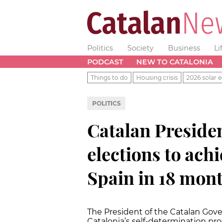
Politics
Society
Business
Li
PODCAST
NEW TO CATALONIA
Things to do
Housing crisis
2026 solar e
POLITICS
Catalan Presiden
elections to ac
Spain in 18 mon
The President of the Catalan Gov
Catalonia’s self-determination pro