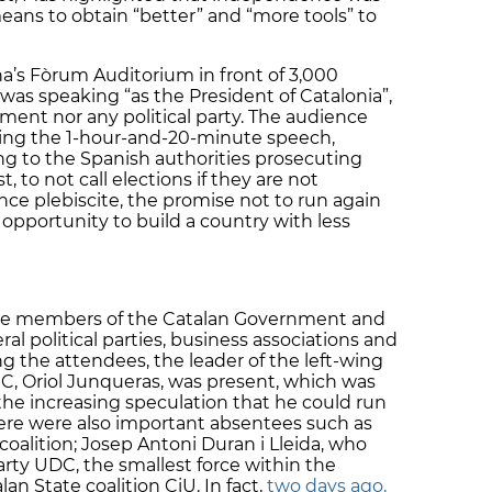
 means to obtain “better” and “more tools” to
a’s Fòrum Auditorium in front of 3,000
as speaking “as the President of Catalonia”,
ment nor any political party. The audience
ing the 1-hour-and-20-minute speech,
ing to the Spanish authorities prosecuting
t, to not call elections if they are not
ce plebiscite, the promise not to run again
 opportunity to build a country with less
 the members of the Catalan Government and
l political parties, business associations and
ng the attendees, the leader of the left-wing
, Oriol Junqueras, was present, which was
the increasing speculation that he could run
ere were also important absentees such as
 coalition; Josep Antoni Duran i Lleida, who
rty UDC, the smallest force within the
an State coalition CiU. In fact,
two days ago,