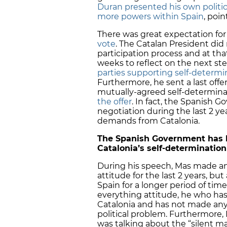
Duran presented his own politic
more powers within Spain
, poin
There was great expectation for
vote
. The Catalan President did 
participation process and at t
weeks to reflect on the next st
parties supporting self-determi
Furthermore, he sent a last offe
mutually-agreed self-determin
the offer
. In fact, the Spanish G
negotiation during the last 2 ye
demands from Catalonia.
The Spanish Government has b
Catalonia’s self-determination
During his speech, Mas made a
attitude for the last 2 years, bu
Spain for a longer period of tim
everything attitude, he who has
Catalonia and has not made any 
political problem. Furthermore
was talking about the “silent ma