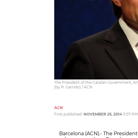
The President of the Catalan Government, A
(by R. Garrido) / ACN
ACN
First published:
NOVEMBER 25, 2014
11:57 PM
Barcelona (ACN).- The President