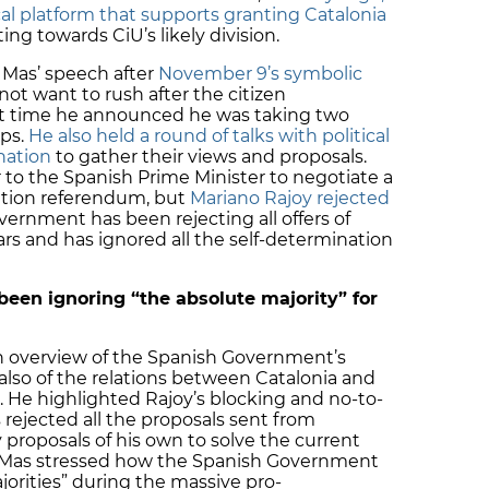
al platform that supports granting Catalonia
ting towards CiU’s likely division.
 Mas’ speech after
November 9’s symbolic
not want to rush after the citizen
hat time he announced he was taking two
eps.
He also held a round of talks with political
nation
to gather their views and proposals.
r to the Spanish Prime Minister to negotiate a
ation referendum, but
Mariano Rajoy rejected
overnment has been rejecting all offers of
ars and has ignored all the self-determination
een ignoring “the absolute majority” for
n overview of the Spanish Government’s
t also of the relations between Catalonia and
e. He highlighted Rajoy’s blocking and no-to-
 rejected all the proposals sent from
proposals of his own to solve the current
, Mas stressed how the Spanish Government
jorities” during the massive pro-