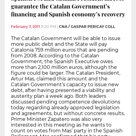
guarantee the Catalan Government’s
financing and Spanish economy’s recovery
February 7, 2011
11:20 PM
|
CNA / GASPAR PERICAY COLL
The Catalan Government will be able to issue
more public debt and the State will pay
Catalonia 759 million euros that are pending
from 2008. According to the Catalan
Government, the Spanish Executive owes
more than 2,100 million euros, although the
figure could be larger. The Catalan President,
Artur Mas, claimed this amount and the
Catalan Government’s capacity to issue new
debt, after having presented a viability and
austerity plan a week ago. Both leaders
discussed pending competence devolutions
today regarding already approved legislation
and agreements, but without concrete results.
Prime Minister Zapatero was also very
interested in this meeting as he wants to
count on votes from Mas’ party in the Spanish