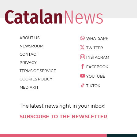
ABOUT US
WHATSAPP
NEWSROOM
TWITTER
CONTACT
INSTAGRAM
PRIVACY
FACEBOOK
TERMS OF SERVICE
YOUTUBE
COOKIES POLICY
TIKTOK
MEDIAKIT
The latest news right in your inbox!
SUBSCRIBE TO THE NEWSLETTER