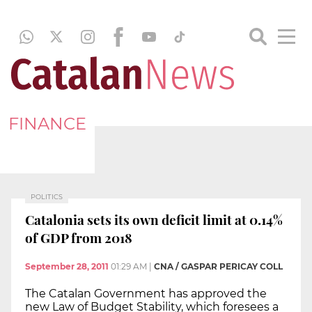
FINANCE
POLITICS
Catalonia sets its own deficit limit at 0.14%
of GDP from 2018
September 28, 2011
01:29 AM
|
CNA / GASPAR PERICAY COLL
The Catalan Government has approved the
new Law of Budget Stability, which foresees a