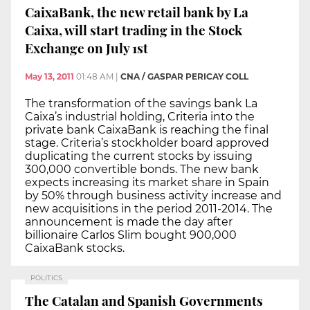
CaixaBank, the new retail bank by La
Caixa, will start trading in the Stock
Exchange on July 1st
May 13, 2011
01:48 AM
|
CNA / GASPAR PERICAY COLL
The transformation of the savings bank La
Caixa’s industrial holding, Criteria into the
private bank CaixaBank is reaching the final
stage. Criteria’s stockholder board approved
duplicating the current stocks by issuing
300,000 convertible bonds. The new bank
expects increasing its market share in Spain
by 50% through business activity increase and
new acquisitions in the period 2011-2014. The
announcement is made the day after
billionaire Carlos Slim bought 900,000
CaixaBank stocks.
POLITICS
The Catalan and Spanish Governments