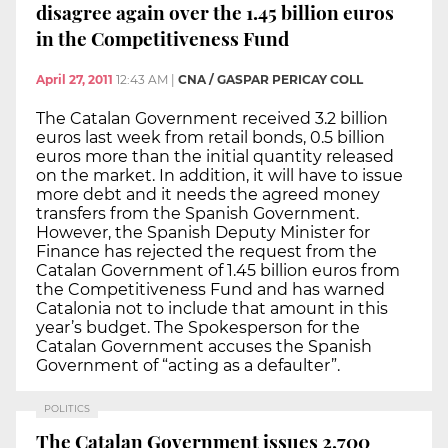
disagree again over the 1.45 billion euros
in the Competitiveness Fund
April 27, 2011
12:43 AM
|
CNA / GASPAR PERICAY COLL
The Catalan Government received 3.2 billion
euros last week from retail bonds, 0.5 billion
euros more than the initial quantity released
on the market. In addition, it will have to issue
more debt and it needs the agreed money
transfers from the Spanish Government.
However, the Spanish Deputy Minister for
Finance has rejected the request from the
Catalan Government of 1.45 billion euros from
the Competitiveness Fund and has warned
Catalonia not to include that amount in this
year’s budget. The Spokesperson for the
Catalan Government accuses the Spanish
Government of “acting as a defaulter”.
POLITICS
The Catalan Government issues 2,700