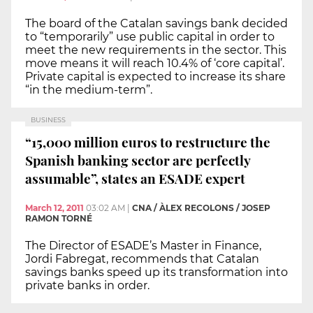
The board of the Catalan savings bank decided
to “temporarily” use public capital in order to
meet the new requirements in the sector. This
move means it will reach 10.4% of ‘core capital’.
Private capital is expected to increase its share
“in the medium-term”.
BUSINESS
“15,000 million euros to restructure the
Spanish banking sector are perfectly
assumable”, states an ESADE expert
March 12, 2011
03:02 AM
|
CNA / ÀLEX RECOLONS / JOSEP
RAMON TORNÉ
The Director of ESADE’s Master in Finance,
Jordi Fabregat, recommends that Catalan
savings banks speed up its transformation into
private banks in order.