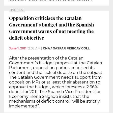
POLITICS
Opposition criticises the Catalan
Government’s budget and the Spanish
Government warns of not meeting the
deficit objective
June 1, 2011
12:03 AM
|
CNA / GASPAR PERICAY COLL
After the presentation of the Catalan
Government’s budget proposal at the Catalan
Parliament, opposition parties criticised its
content and the lack of debate on the subject.
The Catalan Government needs support from
opposition MPs or at least their abstention to
approve the budget, which foresees a 2.66%
deficit for 2011. The Spanish Vice President for
Economy Elena Salgado insists that the
mechanisms of deficit control “will be strictly
implemented”.