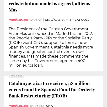
redistribution model is agreed, affirms
Mas
March 29, 2011
12:09 AM
|
CNA / GASPAR PERICAY COLL
The President of the Catalan Government
Artur Mas announced in Madrid that in 2012, if
the People’s Party (PP) or the Socialist Party
(PSOE) want CiU’s support to form a new
Spanish Government, Catalonia needs more
money and greater control over its own
finances. Mas made these comments the
same day his Government agreed a 400
million euros loan.
BUSINESS
CatalunyaCaixa to receive 1,718 million
euros from the Spanish Fund for Orderly
Bank Restructuring (FROB)
March 28, 2011
04:06 PM
|
CNA