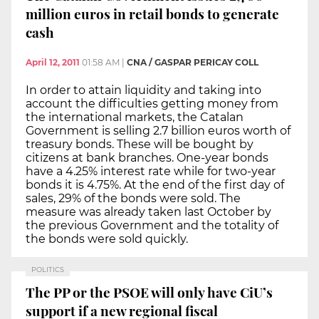
million euros in retail bonds to generate
cash
April 12, 2011
01:58 AM
|
CNA / GASPAR PERICAY COLL
In order to attain liquidity and taking into
account the difficulties getting money from
the international markets, the Catalan
Government is selling 2.7 billion euros worth of
treasury bonds. These will be bought by
citizens at bank branches. One-year bonds
have a 4.25% interest rate while for two-year
bonds it is 4.75%. At the end of the first day of
sales, 29% of the bonds were sold. The
measure was already taken last October by
the previous Government and the totality of
the bonds were sold quickly.
POLITICS
The PP or the PSOE will only have CiU’s
support if a new regional fiscal