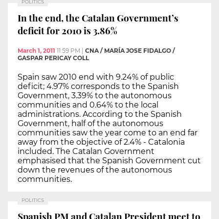
POLITICS
In the end, the Catalan Government’s
deficit for 2010 is 3.86%
March 1, 2011
11:59 PM
|
CNA / MARÍA JOSE FIDALGO /
GASPAR PERICAY COLL
Spain saw 2010 end with 9.24% of public
deficit; 4.97% corresponds to the Spanish
Government, 3.39% to the autonomous
communities and 0.64% to the local
administrations. According to the Spanish
Government, half of the autonomous
communities saw the year come to an end far
away from the objective of 2.4% - Catalonia
included. The Catalan Government
emphasised that the Spanish Government cut
down the revenues of the autonomous
communities.
POLITICS
Spanish PM and Catalan President meet to