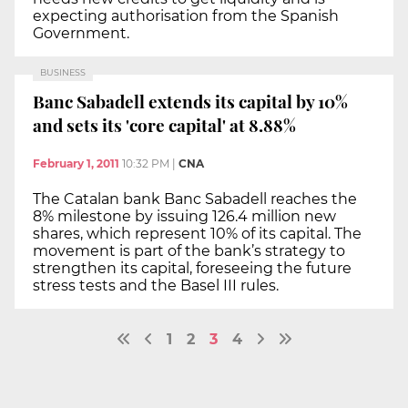
expecting authorisation from the Spanish
Government.
BUSINESS
Banc Sabadell extends its capital by 10%
and sets its 'core capital' at 8.88%
February 1, 2011
10:32 PM
|
CNA
The Catalan bank Banc Sabadell reaches the
8% milestone by issuing 126.4 million new
shares, which represent 10% of its capital. The
movement is part of the bank’s strategy to
strengthen its capital, foreseeing the future
stress tests and the Basel III rules.
1
2
3
4