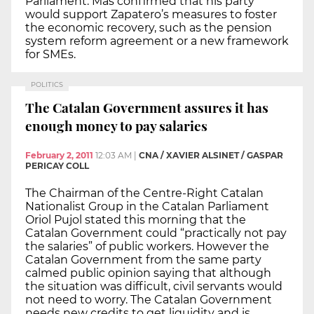
Parliament. Mas confirmed that his party
would support Zapatero’s measures to foster
the economic recovery, such as the pension
system reform agreement or a new framework
for SMEs.
POLITICS
The Catalan Government assures it has
enough money to pay salaries
February 2, 2011
12:03 AM
|
CNA / XAVIER ALSINET / GASPAR
PERICAY COLL
The Chairman of the Centre-Right Catalan
Nationalist Group in the Catalan Parliament
Oriol Pujol stated this morning that the
Catalan Government could “practically not pay
the salaries” of public workers. However the
Catalan Government from the same party
calmed public opinion saying that although
the situation was difficult, civil servants would
not need to worry. The Catalan Government
needs new credits to get liquidity and is