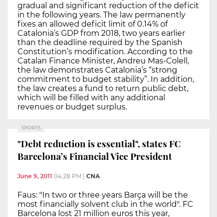
gradual and significant reduction of the deficit
in the following years. The law permanently
fixes an allowed deficit limit of 0.14% of
Catalonia’s GDP from 2018, two years earlier
than the deadline required by the Spanish
Constitution’s modification. According to the
Catalan Finance Minister, Andreu Mas-Colell,
the law demonstrates Catalonia’s “strong
commitment to budget stability”. In addition,
the law creates a fund to return public debt,
which will be filled with any additional
revenues or budget surplus.
SPORTS
"Debt reduction is essential", states FC
Barcelona’s Financial Vice President
June 9, 2011
04:28 PM
|
CNA
Faus: "In two or three years Barça will be the
most financially solvent club in the world". FC
Barcelona lost 21 million euros this year,