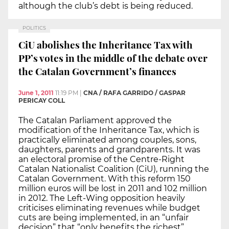
although the club’s debt is being reduced.
POLITICS
CiU abolishes the Inheritance Tax with
PP’s votes in the middle of the debate over
the Catalan Government’s finances
June 1, 2011
11:19 PM
|
CNA / RAFA GARRIDO / GASPAR
PERICAY COLL
The Catalan Parliament approved the
modification of the Inheritance Tax, which is
practically eliminated among couples, sons,
daughters, parents and grandparents. It was
an electoral promise of the Centre-Right
Catalan Nationalist Coalition (CiU), running the
Catalan Government. With this reform 150
million euros will be lost in 2011 and 102 million
in 2012. The Left-Wing opposition heavily
criticises eliminating revenues while budget
cuts are being implemented, in an “unfair
decision” that “only benefits the richest”.