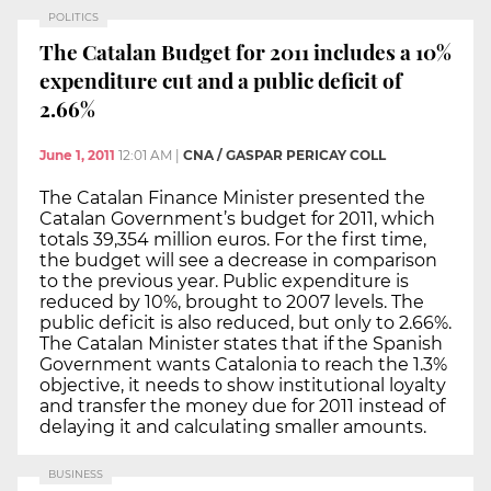
POLITICS
The Catalan Budget for 2011 includes a 10%
expenditure cut and a public deficit of
2.66%
June 1, 2011
12:01 AM
|
CNA / GASPAR PERICAY COLL
The Catalan Finance Minister presented the
Catalan Government’s budget for 2011, which
totals 39,354 million euros. For the first time,
the budget will see a decrease in comparison
to the previous year. Public expenditure is
reduced by 10%, brought to 2007 levels. The
public deficit is also reduced, but only to 2.66%.
The Catalan Minister states that if the Spanish
Government wants Catalonia to reach the 1.3%
objective, it needs to show institutional loyalty
and transfer the money due for 2011 instead of
delaying it and calculating smaller amounts.
BUSINESS