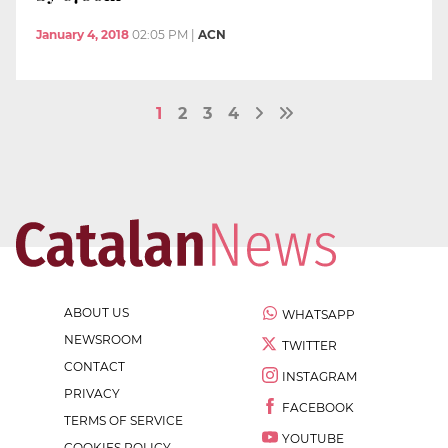
January 4, 2018
02:05 PM
|
ACN
1
2
3
4
ABOUT US
WHATSAPP
NEWSROOM
TWITTER
CONTACT
INSTAGRAM
PRIVACY
FACEBOOK
TERMS OF SERVICE
YOUTUBE
COOKIES POLICY