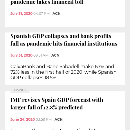
pandemic takes financial toll
July 31, 2020
04:37 PM
|
ACN
Spanish GDP collapses and bank profits
fall as pandemic hits financial institutions
July 31, 2020
09:51 AM
|
ACN
CaixaBank and Banc Sabadell make 67% and
72% less in the first half of 2020, while Spanish
GDP collapses 18.5%
BUSINESS
IMF revises Spain GDP forecast with
larger fall of 12.8% predicted
June 24, 2020
03:59 PM
|
ACN