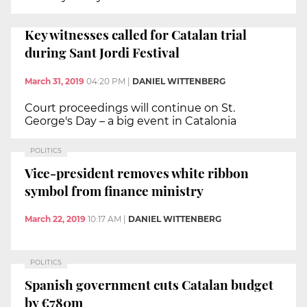
Key witnesses called for Catalan trial
during Sant Jordi Festival
March 31, 2019
04:20 PM
|
DANIEL WITTENBERG
Court proceedings will continue on St.
George's Day – a big event in Catalonia
POLITICS
Vice-president removes white ribbon
symbol from finance ministry
March 22, 2019
10:17 AM
|
DANIEL WITTENBERG
POLITICS
Spanish government cuts Catalan budget
by €780m