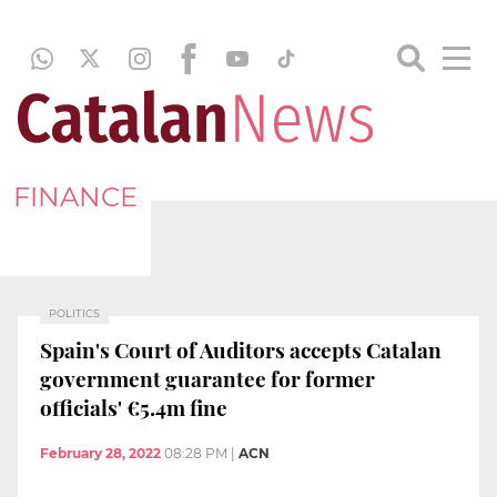
FINANCE
POLITICS
Spain's Court of Auditors accepts Catalan
government guarantee for former
officials' €5.4m fine
February 28, 2022
08:28 PM
|
ACN