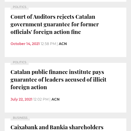
POLITICS
Court of Auditors rejects Catalan
government guarantee for former
officials' foreign action fine
October 14, 2021
12:58 PM
|
ACN
POLITICS
Catalan public finance institute pays
guarantee of leaders accused of illicit
foreign action
July 22, 2021
12:02 PM
|
ACN
BUSINESS
Caixabank and Bankia shareholders