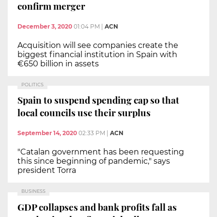
confirm merger
December 3, 2020
01:04 PM
|
ACN
Acquisition will see companies create the
biggest financial institution in Spain with
€650 billion in assets
POLITICS
Spain to suspend spending cap so that
local councils use their surplus
September 14, 2020
02:33 PM
|
ACN
"Catalan government has been requesting
this since beginning of pandemic," says
president Torra
BUSINESS
GDP collapses and bank profits fall as