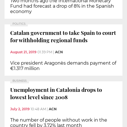
Two months ago the International Monetary
Fund had forecast a drop of 8% in the Spanish
economy
POLITICS
Catalan government to take Spain to court
for withholding regional funds
August 21, 2019
01:39 PM
|
ACN
Vice president Aragonès demands payment of
€1.317 million
BUSINESS
Unemployment in Catalonia drops to
lowest level since 2008
July 2, 2019
10:48 AM
|
ACN
The number of people without work in the
country fell by 3.72% last month