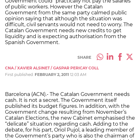
Government could “practically not pay the salaries”
of public workers. However the Catalan
Government from the same party calmed public
opinion saying that although the situation was
difficult, civil servants would not need to worry. The
Catalan Government needs new credits to get
liquidity and is expecting authorisation from the
Spanish Government.
SHARE
CNA / XAVIER ALSINET / GASPAR PERICAY COLL
First published:
FEBRUARY 2, 2011
12:03 AM
Barcelona (ACN).- The Catalan Government needs
cash. It is not a secret. The Government itself
published its budget figures. In addition, with the
Government change resulting from November’s
Catalan Elections, the new Cabinet emphasised the
“delicate” situation regarding cash. Adding to the
debate, for his part, Oriol Pujol, a leading member of
the Government’s party who is also the chairman of