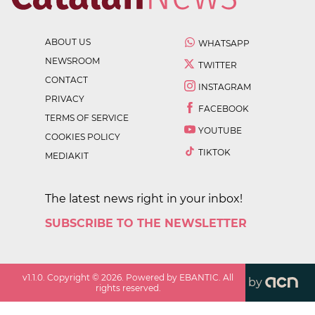
ABOUT US
WHATSAPP
NEWSROOM
TWITTER
CONTACT
INSTAGRAM
PRIVACY
FACEBOOK
TERMS OF SERVICE
YOUTUBE
COOKIES POLICY
TIKTOK
MEDIAKIT
The latest news right in your inbox!
SUBSCRIBE TO THE NEWSLETTER
v
1.1.0
. Copyright ©
2026
. Powered by EBANTIC. All
by
rights reserved.