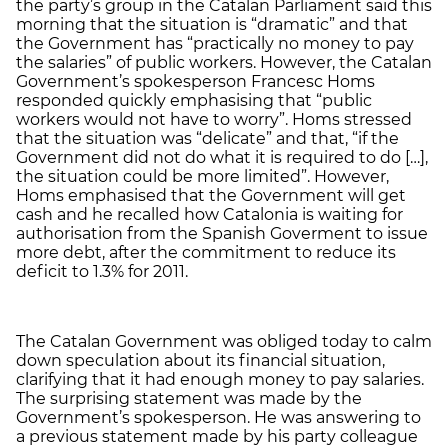
the party’s group in the Catalan Parliament said this
morning that the situation is “dramatic” and that
the Government has “practically no money to pay
the salaries” of public workers. However, the Catalan
Government’s spokesperson Francesc Homs
responded quickly emphasising that “public
workers would not have to worry”. Homs stressed
that the situation was “delicate” and that, “if the
Government did not do what it is required to do […],
the situation could be more limited”. However,
Homs emphasised that the Government will get
cash and he recalled how Catalonia is waiting for
authorisation from the Spanish Goverment to issue
more debt, after the commitment to reduce its
deficit to 1.3% for 2011.
The Catalan Government was obliged today to calm
down speculation about its financial situation,
clarifying that it had enough money to pay salaries.
The surprising statement was made by the
Government’s spokesperson. He was answering to
a previous statement made by his party colleague