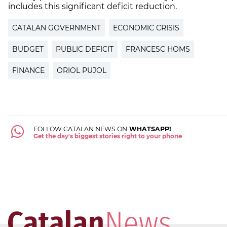
includes this significant deficit reduction.
CATALAN GOVERNMENT
ECONOMIC CRISIS
BUDGET
PUBLIC DEFICIT
FRANCESC HOMS
FINANCE
ORIOL PUJOL
FOLLOW CATALAN NEWS ON
WHATSAPP!
Get the day's biggest stories right to your phone