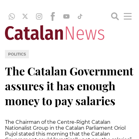
POLITICS
The Catalan Government
assures it has enough
money to pay salaries
The Chairman of the Centre-Right Catalan
Nationalist Group in the Catalan Parliament Oriol
Pujol stated this morning that the Catalan