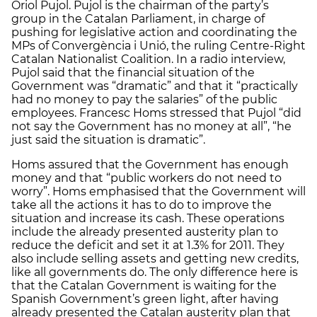
Oriol Pujol. Pujol is the chairman of the party’s
group in the Catalan Parliament, in charge of
pushing for legislative action and coordinating the
MPs of Convergència i Unió, the ruling Centre-Right
Catalan Nationalist Coalition. In a radio interview,
Pujol said that the financial situation of the
Government was “dramatic” and that it “practically
had no money to pay the salaries” of the public
employees. Francesc Homs stressed that Pujol “did
not say the Government has no money at all”, “he
just said the situation is dramatic”.
Homs assured that the Government has enough
money and that “public workers do not need to
worry”. Homs emphasised that the Government will
take all the actions it has to do to improve the
situation and increase its cash. These operations
include the already presented austerity plan to
reduce the deficit and set it at 1.3% for 2011. They
also include selling assets and getting new credits,
like all governments do. The only difference here is
that the Catalan Government is waiting for the
Spanish Government’s green light, after having
already presented the Catalan austerity plan that