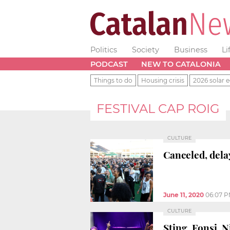
Politics
Society
Business
Li
PODCAST
NEW TO CATALONIA
Things to do
Housing crisis
2026 solar e
FESTIVAL CAP ROIG
CULTURE
Canceled, dela
June 11, 2020
06:07 
CULTURE
Sting, Fonsi, N