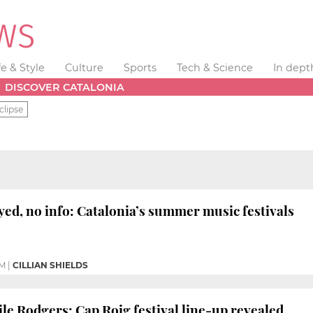
fe & Style
Culture
Sports
Tech & Science
In dept
DISCOVER CATALONIA
clipse
yed, no info: Catalonia’s summer music festivals
PM
|
CILLIAN SHIELDS
ile Rodgers: Cap Roig festival line-up revealed