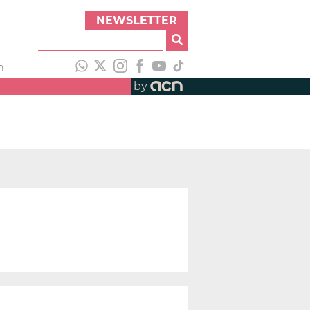
NEWSLETTER
h
by