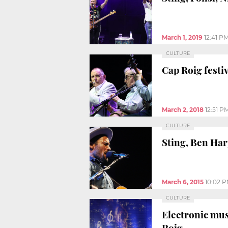
March 1, 2019
12:41 P
CULTURE
Cap Roig festi
March 2, 2018
12:51 P
CULTURE
Sting, Ben Har
March 6, 2015
10:02 
CULTURE
Electronic mus
Roig