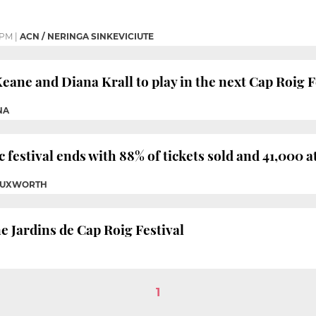
 PM
|
ACN / NERINGA SINKEVICIUTE
eane and Diana Krall to play in the next Cap Roig F
NA
 festival ends with 88% of tickets sold and 41,000 
 TUXWORTH
e Jardins de Cap Roig Festival
1