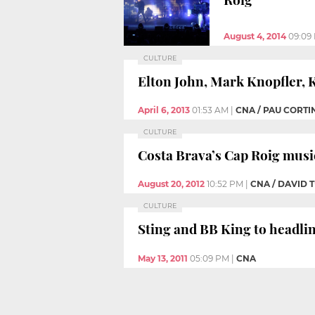
August 4, 2014
09:09
CULTURE
Elton John, Mark Knopfler, K
April 6, 2013
01:53 AM
|
CNA / PAU CORTI
CULTURE
Costa Brava’s Cap Roig music
August 20, 2012
10:52 PM
|
CNA / DAVID
CULTURE
Sting and BB King to headlin
May 13, 2011
05:09 PM
|
CNA