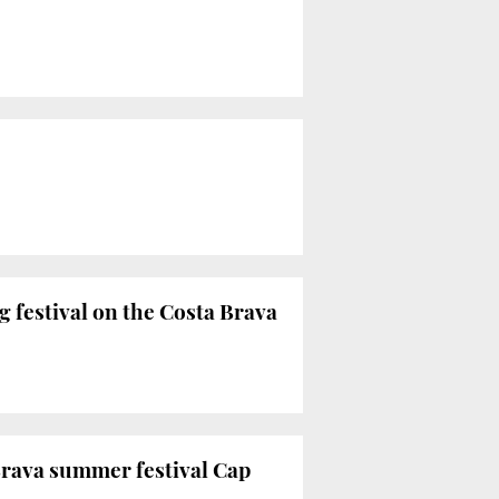
g festival on the Costa Brava
Brava summer festival Cap