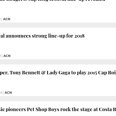
M
|
ACN
val announces strong line-up for 2018
M
|
ACN
per, Tony Bennett & Lady Gaga to play 2015 Cap Roi
PM
|
ACN
ic pioneers Pet Shop Boys rock the stage at Costa 