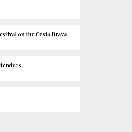
estival on the Costa Brava
attendees