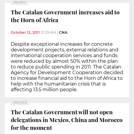
SOCIETY
The Catalan Government increases aid to
the Horn of Africa
October 12, 2011
12:29 AM
|
CNA
Despite exceptional increases for concrete
development projects, external relations and
international cooperation services and funds
were reduced by almost 50% within the plan
to reduce public spending in 2011. The Catalan
Agency for Development Cooperation decided
to increase financial aid to the Horn of Africa to
help with the humanitarian crisis that is
affecting 13.5 million people.
POLITICS
The Catalan Government will not open
delegations in Mexico, China and Morocco
for the moment