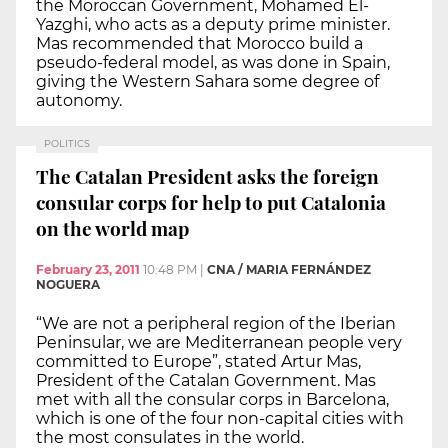
the Moroccan Government, Mohamed El-
Yazghi, who acts as a deputy prime minister.
Mas recommended that Morocco build a
pseudo-federal model, as was done in Spain,
giving the Western Sahara some degree of
autonomy.
POLITICS
The Catalan President asks the foreign
consular corps for help to put Catalonia
on the world map
February 23, 2011
10:48 PM
|
CNA / MARIA FERNÁNDEZ
NOGUERA
“We are not a peripheral region of the Iberian
Peninsular, we are Mediterranean people very
committed to Europe”, stated Artur Mas,
President of the Catalan Government. Mas
met with all the consular corps in Barcelona,
which is one of the four non-capital cities with
the most consulates in the world.