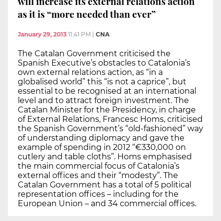
will increase its external relations action
as it is “more needed than ever”
January 29, 2013
11:41 PM
|
CNA
The Catalan Government criticised the
Spanish Executive’s obstacles to Catalonia’s
own external relations action, as “in a
globalised world” this “is not a caprice”, but
essential to be recognised at an international
level and to attract foreign investment. The
Catalan Minister for the Presidency, in charge
of External Relations, Francesc Homs, criticised
the Spanish Government’s “old-fashioned” way
of understanding diplomacy and gave the
example of spending in 2012 “€330,000 on
cutlery and table cloths”. Homs emphasised
the main commercial focus of Catalonia’s
external offices and their “modesty”. The
Catalan Government has a total of 5 political
representation offices – including for the
European Union – and 34 commercial offices.