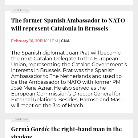
POLITICS
The former Spanish Ambassador to NATO
will represent Catalonia in Brussels
February 16, 2011
10:11 PM
|
CNA
The Spanish diplomat Juan Prat will become
the next Catalan Delegate to the European
Union, representing the Catalan Government’s
interests in Brussels. Prat was the Spanish
Ambassador to The Netherlands and used to
be the Ambassador to NATO with former PM
José Maria Aznar. He also served as the
European Commission’s Director General for
External Relations. Besides, Barroso and Mas
will meet on the 3rd of March.
POLITICS
Germà Gordó: the right-hand man in the
shadow