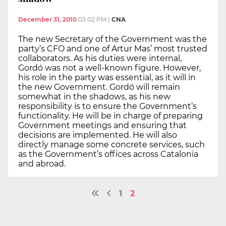
December 31, 2010
03:02 PM
|
CNA
The new Secretary of the Government was the
party’s CFO and one of Artur Mas’ most trusted
collaborators. As his duties were internal,
Gordó was not a well-known figure. However,
his role in the party was essential, as it will in
the new Government. Gordó will remain
somewhat in the shadows, as his new
responsibility is to ensure the Government’s
functionality. He will be in charge of preparing
Government meetings and ensuring that
decisions are implemented. He will also
directly manage some concrete services, such
as the Government’s offices across Catalonia
and abroad.
1
2