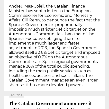
Andreu Mas-Colell, the Catalan Finance
Minister, has sent a letter to the European
Commissioner for Economic and Monetary
Affairs, Olli Rehn, to denounce the fact that the
Spanish Government is proportionally
imposing much stricter deficit target on the
Autonomous Communities than that of the
Spanish Executive, obliging them to
implement a much larger and faster
adjustment. In 2013, the Spanish Government
allowed itself a 3.8% deficit target and imposed
an objective of 0.7% on the Autonomous
Communities. In Spain regional governments
manage 36% of the total public spending,
including the main public services such as
healthcare, education and social affairs. The
Catalan Government manages an even larger
share, as it has more devolved powers.
POLITICS
The Catalan Government announces it