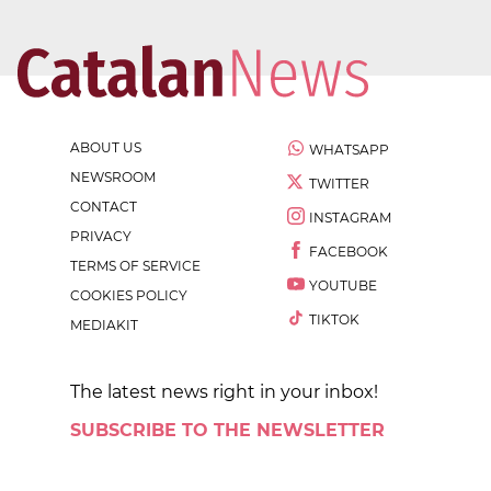
ABOUT US
WHATSAPP
NEWSROOM
TWITTER
CONTACT
INSTAGRAM
PRIVACY
FACEBOOK
TERMS OF SERVICE
YOUTUBE
COOKIES POLICY
TIKTOK
MEDIAKIT
The latest news right in your inbox!
SUBSCRIBE TO THE NEWSLETTER