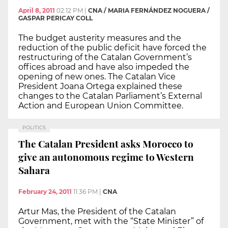
April 8, 2011
02:12 PM
|
CNA / MARIA FERNÁNDEZ NOGUERA /
GASPAR PERICAY COLL
The budget austerity measures and the
reduction of the public deficit have forced the
restructuring of the Catalan Government’s
offices abroad and have also impeded the
opening of new ones. The Catalan Vice
President Joana Ortega explained these
changes to the Catalan Parliament’s External
Action and European Union Committee.
POLITICS
The Catalan President asks Morocco to
give an autonomous regime to Western
Sahara
February 24, 2011
11:36 PM
|
CNA
Artur Mas, the President of the Catalan
Government, met with the “State Minister” of