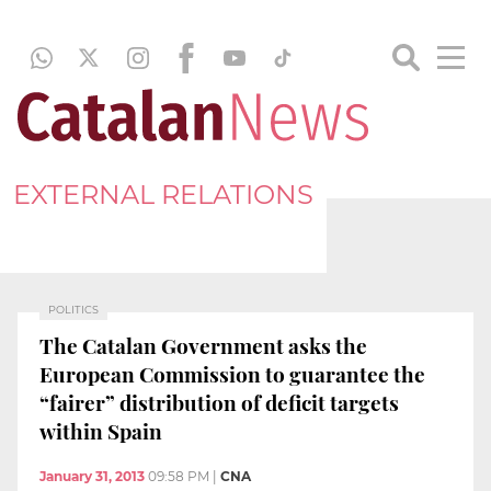
EXTERNAL RELATIONS
POLITICS
The Catalan Government asks the
European Commission to guarantee the
“fairer” distribution of deficit targets
within Spain
January 31, 2013
09:58 PM
|
CNA