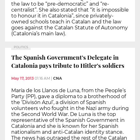
the law to be “pre-democratic” and “re-
centralist”. She also stated that “it is impossible
to honour it in Catalonia”, since privately-
owned schools teach in Catalan and the law
goes against the Catalan Statute of Autonomy
(Catalonia’s main law).
POLITICS
The Spanish Government's Delegate in
Catalonia pays tribute to Hitler's soldiers
May 17, 2013
01:16 AM
|
CNA
María de los Llanos de Luna, from the People’s
Party (PP), gave a diploma to a brotherhood of
the ‘Divisón Azul’, a division of Spanish
volunteers who fought in the Nazi army during
the Second World War. De Luna is the top
representative of the Spanish Government in
Catalonia and she is known for her Spanish
nationalism and anti-Catalan identity stance.
The news has outraged the rest of the Catalan