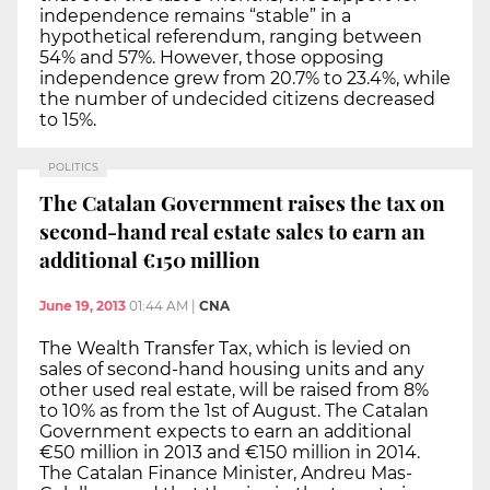
independence remains “stable” in a
hypothetical referendum, ranging between
54% and 57%. However, those opposing
independence grew from 20.7% to 23.4%, while
the number of undecided citizens decreased
to 15%.
POLITICS
The Catalan Government raises the tax on
second-hand real estate sales to earn an
additional €150 million
June 19, 2013
01:44 AM
|
CNA
The Wealth Transfer Tax, which is levied on
sales of second-hand housing units and any
other used real estate, will be raised from 8%
to 10% as from the 1st of August. The Catalan
Government expects to earn an additional
€50 million in 2013 and €150 million in 2014.
The Catalan Finance Minister, Andreu Mas-