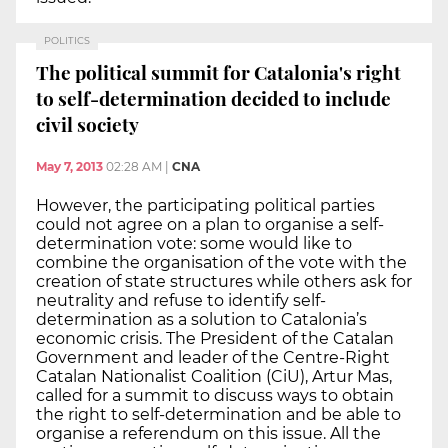
POLITICS
The political summit for Catalonia's right
to self-determination decided to include
civil society
May 7, 2013
02:28 AM
|
CNA
However, the participating political parties
could not agree on a plan to organise a self-
determination vote: some would like to
combine the organisation of the vote with the
creation of state structures while others ask for
neutrality and refuse to identify self-
determination as a solution to Catalonia’s
economic crisis. The President of the Catalan
Government and leader of the Centre-Right
Catalan Nationalist Coalition (CiU), Artur Mas,
called for a summit to discuss ways to obtain
the right to self-determination and be able to
organise a referendum on this issue. All the