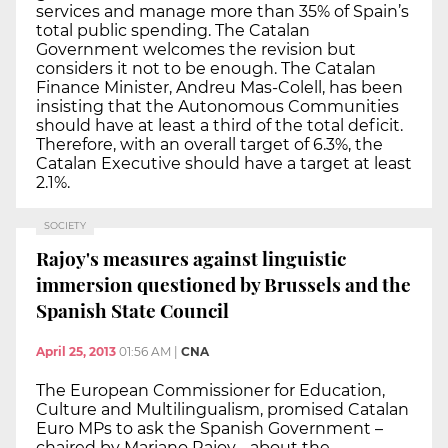
services and manage more than 35% of Spain’s
total public spending. The Catalan
Government welcomes the revision but
considers it not to be enough. The Catalan
Finance Minister, Andreu Mas-Colell, has been
insisting that the Autonomous Communities
should have at least a third of the total deficit.
Therefore, with an overall target of 6.3%, the
Catalan Executive should have a target at least
2.1%.
SOCIETY
Rajoy's measures against linguistic
immersion questioned by Brussels and the
Spanish State Council
April 25, 2013
01:56 AM
|
CNA
The European Commissioner for Education,
Culture and Multilingualism, promised Catalan
Euro MPs to ask the Spanish Government –
chaired by Mariano Rajoy - about the