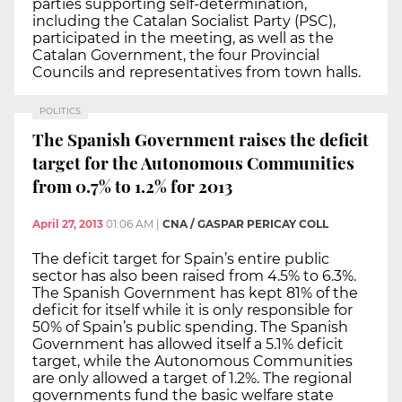
parties supporting self-determination,
including the Catalan Socialist Party (PSC),
participated in the meeting, as well as the
Catalan Government, the four Provincial
Councils and representatives from town halls.
POLITICS
The Spanish Government raises the deficit
target for the Autonomous Communities
from 0.7% to 1.2% for 2013
April 27, 2013
01:06 AM
|
CNA / GASPAR PERICAY COLL
The deficit target for Spain’s entire public
sector has also been raised from 4.5% to 6.3%.
The Spanish Government has kept 81% of the
deficit for itself while it is only responsible for
50% of Spain’s public spending. The Spanish
Government has allowed itself a 5.1% deficit
target, while the Autonomous Communities
are only allowed a target of 1.2%. The regional
governments fund the basic welfare state