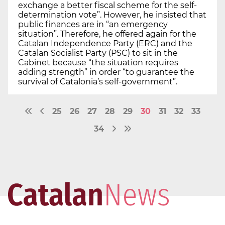
exchange a better fiscal scheme for the self-
determination vote”. However, he insisted that
public finances are in “an emergency
situation”. Therefore, he offered again for the
Catalan Independence Party (ERC) and the
Catalan Socialist Party (PSC) to sit in the
Cabinet because “the situation requires
adding strength” in order “to guarantee the
survival of Catalonia’s self-government”.
25
26
27
28
29
30
31
32
33
34