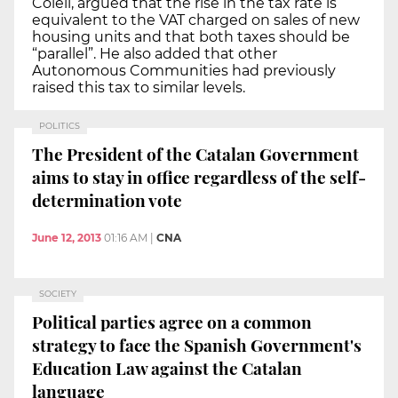
Colell, argued that the rise in the tax rate is
equivalent to the VAT charged on sales of new
housing units and that both taxes should be
“parallel”. He also added that other
Autonomous Communities had previously
raised this tax to similar levels.
POLITICS
The President of the Catalan Government
aims to stay in office regardless of the self-
determination vote
June 12, 2013
01:16 AM
|
CNA
SOCIETY
Political parties agree on a common
strategy to face the Spanish Government's
Education Law against the Catalan
language