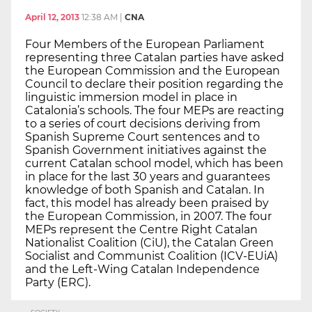
April 12, 2013
12:38 AM
|
CNA
Four Members of the European Parliament
representing three Catalan parties have asked
the European Commission and the European
Council to declare their position regarding the
linguistic immersion model in place in
Catalonia’s schools. The four MEPs are reacting
to a series of court decisions deriving from
Spanish Supreme Court sentences and to
Spanish Government initiatives against the
current Catalan school model, which has been
in place for the last 30 years and guarantees
knowledge of both Spanish and Catalan. In
fact, this model has already been praised by
the European Commission, in 2007. The four
MEPs represent the Centre Right Catalan
Nationalist Coalition (CiU), the Catalan Green
Socialist and Communist Coalition (ICV-EUiA)
and the Left-Wing Catalan Independence
Party (ERC).