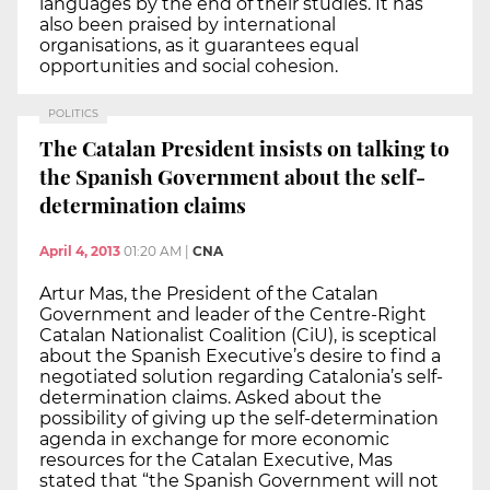
languages by the end of their studies. It has
also been praised by international
organisations, as it guarantees equal
opportunities and social cohesion.
POLITICS
The Catalan President insists on talking to
the Spanish Government about the self-
determination claims
April 4, 2013
01:20 AM
|
CNA
Artur Mas, the President of the Catalan
Government and leader of the Centre-Right
Catalan Nationalist Coalition (CiU), is sceptical
about the Spanish Executive’s desire to find a
negotiated solution regarding Catalonia’s self-
determination claims. Asked about the
possibility of giving up the self-determination
agenda in exchange for more economic
resources for the Catalan Executive, Mas
stated that “the Spanish Government will not