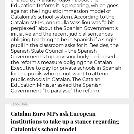
Education Reform it is preparing, which goes
against the linguistic immersion model of
Catalonia’s school system. According to the
Catalan MEPs, Androulla Vassiliou was “a bit
perplexed” about the Spanish Government’s
initiative and the recent judicial sentences
obliging teaching to be in Spanish if a single
pupil in the classroom asks for it. Besides, the
Spanish State Council – the Spanish
Government’s top advisory body – criticised
the reform’s measure obliging the Catalan
Executive to pay for private schools in Spanish
for the pupils who do not want to attend
public schools in Catalan. The Catalan
Education Minister asked the Spanish
Government “to paralyse” the reform.
POLITICS
Catalan Euro MPs ask European
institutions to take up a stance regarding
Catalonia's school model