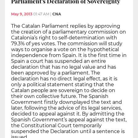
Parliament's Declaration of Sovereignty
May 9, 2013
01:47 AM
|
CNA
The Catalan Parliament replies by approving
the creation of a parliamentary commission on
Catalonia’s right to self-determination with
79.3% of yes votes. The commission will study
ways to organise a vote on the hypothetical
independence from Spain. It is the first time in
Spain a court has suspended an entire
declaration that has no legal value and has
been approved by a parliament. The
declaration has no direct legal effect, as it is
only a political statement stating that the
Catalan people are sovereign to decide on
their own collective future. The Spanish
Government firstly downplayed the text and
later, following the advice of its legal services,
decided to appeal against it. By admitting the
Spanish Government’s appeal against the text,
the Constitutional Court temporarily
suspended the Declaration until a sentence is
issued.