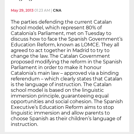
May 29, 2013
01:23 AM
|
CNA
The parties defending the current Catalan
school model, which represent 80% of
Catalonia’s Parliament, met on Tuesday to
discuss how to face the Spanish Government’s
Education Reform, known as LOMCE. They all
agreed to act together in Madrid to try to
change the law. The Catalan Government
proposed modifying the reform in the Spanish
Parliament in order to make it honour
Catalonia’s main law – approved via a binding
referendum – which clearly states that Catalan
is the language of instruction. The Catalan
school model is based on the linguistic
immersion principle, guaranteeing equal
opportunities and social cohesion. The Spanish
Executive’s Education Reform aims to stop
linguistic immersion and allow parents to
choose Spanish as their children’s language of
instruction.