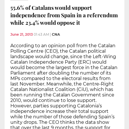
55.6% of Catalans would support
independence from Spain in a referendum
while 23.4% would oppose it
June 21, 2013
01:43 AM
|
CNA
According to an opinion poll from the Catalan
Polling Centre (CEO), the Catalan political
landscape would change, since the Left-Wing
Catalan Independence Party (ERC) would
would become the largest force in the Catalan
Parliament after doubling the number of its
MPs compared to the electoral results from
last November. Meanwhile, the Centre-Right
Catalan Nationalist Coalition (CiU), which has
been running the Catalan Government since
2010, would continue to lose support.
However, parties supporting Catalonia’s
independence increase their total support
while the number of those defending Spain’s
unity drops. The CEO thinks the data show
that over the last 9 months, the support for