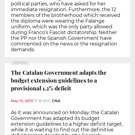
political parties, who have asked for her
immediate resignation. Furthermore, the 12
members of the brotherhood which received
the diploma were wearing the Falange
uniform, which was the only party allowed
during Franco’s Fascist dictatorship. Neither
the PP nor the Spanish Government have
commented on the news or the resignation
demands.
POLITICS
The Catalan Government adapts the
budget extension guidelines to a
provisional 1.2% deficit
May 15, 2013
01:18 AM
|
CNA
As it was announced on Monday, the Catalan
Government has adapted its budget
extension guidelines to a higher deficit target,
while it is waiting to find out the definitive