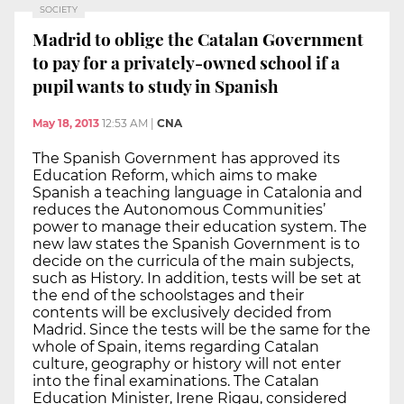
SOCIETY
Madrid to oblige the Catalan Government
to pay for a privately-owned school if a
pupil wants to study in Spanish
May 18, 2013
12:53 AM
|
CNA
The Spanish Government has approved its
Education Reform, which aims to make
Spanish a teaching language in Catalonia and
reduces the Autonomous Communities’
power to manage their education system. The
new law states the Spanish Government is to
decide on the curricula of the main subjects,
such as History. In addition, tests will be set at
the end of the schoolstages and their
contents will be exclusively decided from
Madrid. Since the tests will be the same for the
whole of Spain, items regarding Catalan
culture, geography or history will not enter
into the final examinations. The Catalan
Education Minister, Irene Rigau, considered