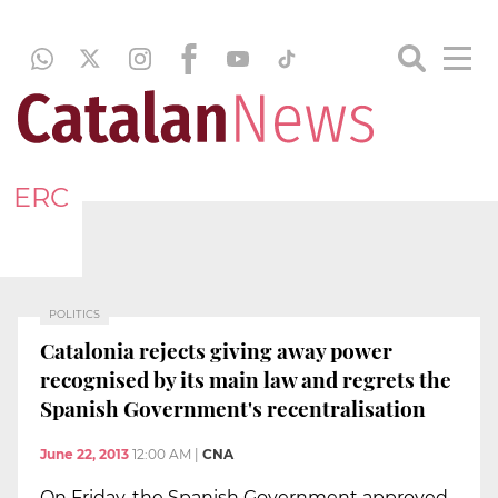
ERC
POLITICS
Catalonia rejects giving away power
recognised by its main law and regrets the
Spanish Government's recentralisation
June 22, 2013
12:00 AM
|
CNA
On Friday, the Spanish Government approved