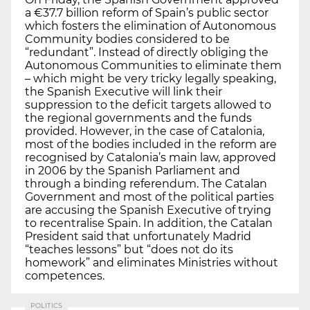
a €37.7 billion reform of Spain’s public sector
which fosters the elimination of Autonomous
Community bodies considered to be
“redundant”. Instead of directly obliging the
Autonomous Communities to eliminate them
– which might be very tricky legally speaking,
the Spanish Executive will link their
suppression to the deficit targets allowed to
the regional governments and the funds
provided. However, in the case of Catalonia,
most of the bodies included in the reform are
recognised by Catalonia’s main law, approved
in 2006 by the Spanish Parliament and
through a binding referendum. The Catalan
Government and most of the political parties
are accusing the Spanish Executive of trying
to recentralise Spain. In addition, the Catalan
President said that unfortunately Madrid
“teaches lessons” but “does not do its
homework” and eliminates Ministries without
competences.
POLITICS