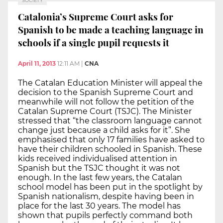
SOCIETY
Catalonia’s Supreme Court asks for
Spanish to be made a teaching language in
schools if a single pupil requests it
April 11, 2013
12:11 AM
|
CNA
The Catalan Education Minister will appeal the
decision to the Spanish Supreme Court and
meanwhile will not follow the petition of the
Catalan Supreme Court (TSJC). The Minister
stressed that “the classroom language cannot
change just because a child asks for it”. She
emphasised that only 17 families have asked to
have their children schooled in Spanish. These
kids received individualised attention in
Spanish but the TSJC thought it was not
enough. In the last few years, the Catalan
school model has been put in the spotlight by
Spanish nationalism, despite having been in
place for the last 30 years. The model has
shown that pupils perfectly command both