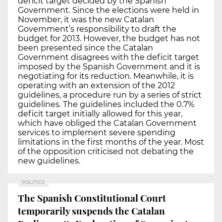
deficit target decided by the Spanish
Government. Since the elections were held in
November, it was the new Catalan
Government’s responsibility to draft the
budget for 2013. However, the budget has not
been presented since the Catalan
Government disagrees with the deficit target
imposed by the Spanish Government and it is
negotiating for its reduction. Meanwhile, it is
operating with an extension of the 2012
guidelines, a procedure run by a series of strict
guidelines. The guidelines included the 0.7%
deficit target initially allowed for this year,
which have obliged the Catalan Government
services to implement severe spending
limitations in the first months of the year. Most
of the opposition criticised not debating the
new guidelines.
POLITICS
The Spanish Constitutional Court
temporarily suspends the Catalan