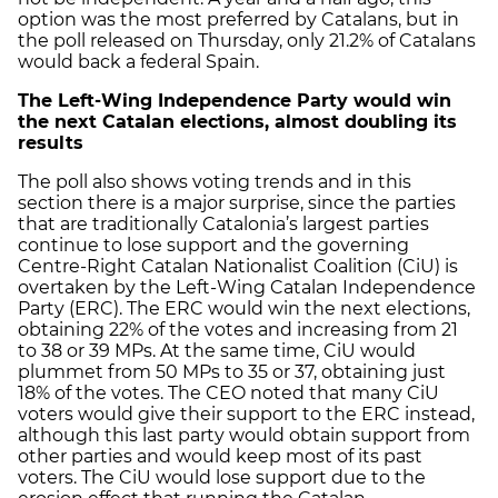
option was the most preferred by Catalans, but in
the poll released on Thursday, only 21.2% of Catalans
would back a federal Spain.
The Left-Wing Independence Party would win
the next Catalan elections, almost doubling its
results
The poll also shows voting trends and in this
section there is a major surprise, since the parties
that are traditionally Catalonia’s largest parties
continue to lose support and the governing
Centre-Right Catalan Nationalist Coalition (CiU) is
overtaken by the Left-Wing Catalan Independence
Party (ERC). The ERC would win the next elections,
obtaining 22% of the votes and increasing from 21
to 38 or 39 MPs. At the same time, CiU would
plummet from 50 MPs to 35 or 37, obtaining just
18% of the votes. The CEO noted that many CiU
voters would give their support to the ERC instead,
although this last party would obtain support from
other parties and would keep most of its past
voters. The CiU would lose support due to the