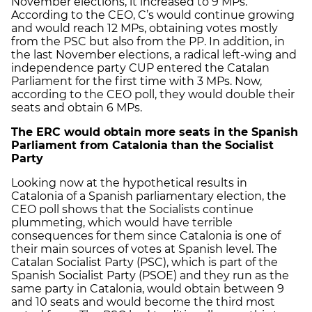
November elections, it increased to 9 MPs.
According to the CEO, C’s would continue growing
and would reach 12 MPs, obtaining votes mostly
from the PSC but also from the PP. In addition, in
the last November elections, a radical left-wing and
independence party CUP entered the Catalan
Parliament for the first time with 3 MPs. Now,
according to the CEO poll, they would double their
seats and obtain 6 MPs.
The ERC would obtain more seats in the Spanish
Parliament from Catalonia than the Socialist
Party
Looking now at the hypothetical results in
Catalonia of a Spanish parliamentary election, the
CEO poll shows that the Socialists continue
plummeting, which would have terrible
consequences for them since Catalonia is one of
their main sources of votes at Spanish level. The
Catalan Socialist Party (PSC), which is part of the
Spanish Socialist Party (PSOE) and they run as the
same party in Catalonia, would obtain between 9
and 10 seats and would become the third most