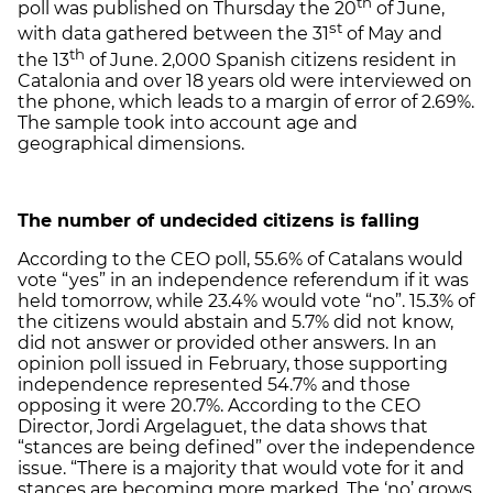
th
poll was published on Thursday the 20
of June,
st
with data gathered between the 31
of May and
th
the 13
of June. 2,000 Spanish citizens resident in
Catalonia and over 18 years old were interviewed on
the phone, which leads to a margin of error of 2.69%.
The sample took into account age and
geographical dimensions.
The number of undecided citizens is falling
According to the CEO poll, 55.6% of Catalans would
vote “yes” in an independence referendum if it was
held tomorrow, while 23.4% would vote “no”. 15.3% of
the citizens would abstain and 5.7% did not know,
did not answer or provided other answers. In an
opinion poll issued in February, those supporting
independence represented 54.7% and those
opposing it were 20.7%. According to the CEO
Director, Jordi Argelaguet, the data shows that
“stances are being defined” over the independence
issue. “There is a majority that would vote for it and
stances are becoming more marked. The ‘no’ grows