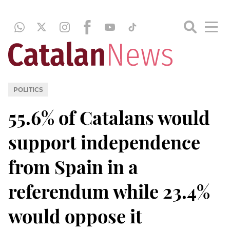
POLITICS
55.6% of Catalans would
support independence
from Spain in a
referendum while 23.4%
would oppose it