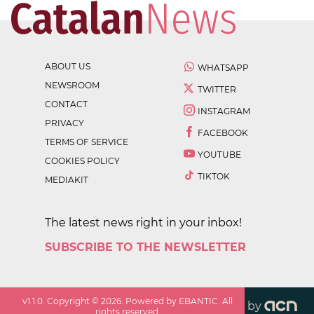
ABOUT US
WHATSAPP
NEWSROOM
TWITTER
CONTACT
INSTAGRAM
PRIVACY
FACEBOOK
TERMS OF SERVICE
YOUTUBE
COOKIES POLICY
TIKTOK
MEDIAKIT
The latest news right in your inbox!
SUBSCRIBE TO THE NEWSLETTER
v
1.1.0
. Copyright ©
2026
. Powered by EBANTIC. All
by
rights reserved.