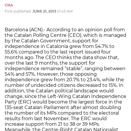
CNA
First published:
JUNE 21, 2013
01:43 AM
Barcelona (ACN).- According to an opinion poll from
the Catalan Polling Centre (CEO), which is managed
by the Catalan Government, support for
independence in Catalonia grew from 54.7% to
55.6% compared to the last report issued four
months ago. The CEO thinks the data show that,
over the last 9 months, the support for
independence remained “stable”, ranging between
54% and 57%. However, those opposing
independence grew from 20.7% to 23.4%, while the
number of undecided citizens decreased to 15%. In
addition, the Catalan political landscape would
change, since the Left-Wing Catalan Independence
Party (ERC) would become the largest force in the
135-seat Catalan Parliament after almost doubling
the number of its MPs compared to the electoral
results from last November. The ERC would
increase support from 21 to 38 or 39 MPs.
Meanwhile, the Centre-Right Catalan Nationalist