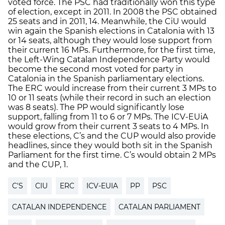
voted force. The PSC had traditionally won this type
of election, except in 2011. In 2008 the PSC obtained
25 seats and in 2011, 14. Meanwhile, the CiU would
win again the Spanish elections in Catalonia with 13
or 14 seats, although they would lose support from
their current 16 MPs. Furthermore, for the first time,
the Left-Wing Catalan Independence Party would
become the second most voted for party in
Catalonia in the Spanish parliamentary elections.
The ERC would increase from their current 3 MPs to
10 or 11 seats (while their record in such an election
was 8 seats). The PP would significantly lose
support, falling from 11 to 6 or 7 MPs. The ICV-EUiA
would grow from their current 3 seats to 4 MPs. In
these elections, C’s and the CUP would also provide
headlines, since they would both sit in the Spanish
Parliament for the first time. C’s would obtain 2 MPs
and the CUP, 1.
C'S
CIU
ERC
ICV-EUIA
PP
PSC
CATALAN INDEPENDENCE
CATALAN PARLIAMENT