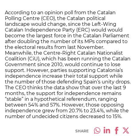
According to an opinion poll from the Catalan
Polling Centre (CEO), the Catalan political
landscape would change, since the Left-Wing
Catalan Independence Party (ERC) would would
become the largest force in the Catalan Parliament
after doubling the number of its MPs compared to
the electoral results from last November.
Meanwhile, the Centre-Right Catalan Nationalist
Coalition (CiU), which has been running the Catalan
Government since 2010, would continue to lose
support. However, parties supporting Catalonia’s
independence increase their total support while
the number of those defending Spain’s unity drops.
The CEO thinks the data show that over the last 9
months, the support for independence remains
“stable” in a hypothetical referendum, ranging
between 54% and 57%. However, those opposing
independence grew from 20.7% to 23.4%, while the
number of undecided citizens decreased to 15%.
SHARE