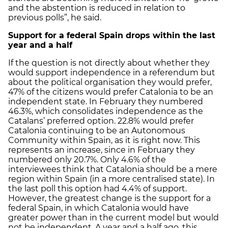
and the abstention is reduced in relation to
previous polls”, he said.
Support for a federal Spain drops within the last
year and a half
If the question is not directly about whether they
would support independence in a referendum but
about the political organisation they would prefer,
47% of the citizens would prefer Catalonia to be an
independent state. In February they numbered
46.3%, which consolidates independence as the
Catalans’ preferred option. 22.8% would prefer
Catalonia continuing to be an Autonomous
Community within Spain, as it is right now. This
represents an increase, since in February they
numbered only 20.7%. Only 4.6% of the
interviewees think that Catalonia should be a mere
region within Spain (in a more centralised state). In
the last poll this option had 4.4% of support.
However, the greatest change is the support for a
federal Spain, in which Catalonia would have
greater power than in the current model but would
not be independent. A year and a half ago, this