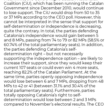
Coalition (CiU), which has been running the Catalan
Government since December 2010, would continue
to lose support. The CiU would drop from 50 to 35
or 37 MPs according to the CEO poll. However, this
cannot be interpreted in the sense that support for
self-determination or independence is decreasing,
quite the contrary. In total, the parties defending
Catalonia’s independence would gain between 5
and 8 MPs, passing from 74 to 79 or 82 MPs (58.5% or
60.74% of the total parliamentary seats). In addition,
the parties defending Catalonia’s self-
determination right – but not necessarily
supporting the independence option – are likely to
increase their support, since they would keep their
current 107 seats or could even win 4 more seats,
reaching 82.2% of the Catalan Parliament. At the
same time, parties openly opposing independence
would lose between 6 and 7 MPs, dropping from 48
MPs to 42 or 41 (between 31.1% and 30.4% of the
total parliamentary seats). Furthermore, parties
totally opposing Catalonia’s right to self-
determination would lose between 2 and 3 MPs
compared to November’s electoral results. The CEO