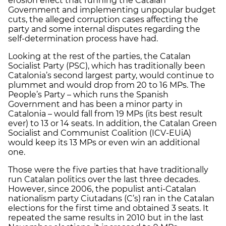
erosion effect that running the Catalan
Government and implementing unpopular budget
cuts, the alleged corruption cases affecting the
party and some internal disputes regarding the
self-determination process have had.
Looking at the rest of the parties, the Catalan
Socialist Party (PSC), which has traditionally been
Catalonia’s second largest party, would continue to
plummet and would drop from 20 to 16 MPs. The
People’s Party – which runs the Spanish
Government and has been a minor party in
Catalonia – would fall from 19 MPs (its best result
ever) to 13 or 14 seats. In addition, the Catalan Green
Socialist and Communist Coalition (ICV-EUiA)
would keep its 13 MPs or even win an additional
one.
Those were the five parties that have traditionally
run Catalan politics over the last three decades.
However, since 2006, the populist anti-Catalan
nationalism party Ciutadans (C’s) ran in the Catalan
elections for the first time and obtained 3 seats. It
repeated the same results in 2010 but in the last