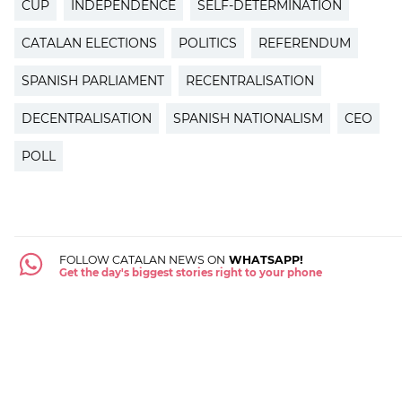
CUP
INDEPENDENCE
SELF-DETERMINATION
CATALAN ELECTIONS
POLITICS
REFERENDUM
SPANISH PARLIAMENT
RECENTRALISATION
DECENTRALISATION
SPANISH NATIONALISM
CEO
POLL
FOLLOW CATALAN NEWS ON
WHATSAPP!
Get the day's biggest stories right to your phone