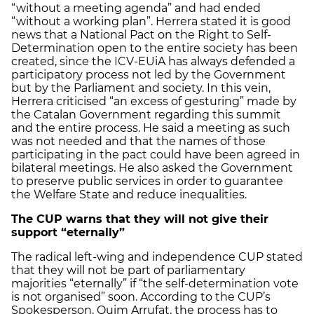
“without a meeting agenda” and had ended
“without a working plan”. Herrera stated it is good
news that a National Pact on the Right to Self-
Determination open to the entire society has been
created, since the ICV-EUiA has always defended a
participatory process not led by the Government
but by the Parliament and society. In this vein,
Herrera criticised “an excess of gesturing” made by
the Catalan Government regarding this summit
and the entire process. He said a meeting as such
was not needed and that the names of those
participating in the pact could have been agreed in
bilateral meetings. He also asked the Government
to preserve public services in order to guarantee
the Welfare State and reduce inequalities.
The CUP warns that they will not give their
support “eternally”
The radical left-wing and independence CUP stated
that they will not be part of parliamentary
majorities “eternally” if “the self-determination vote
is not organised” soon. According to the CUP’s
Spokesperson, Quim Arrufat, the process has to