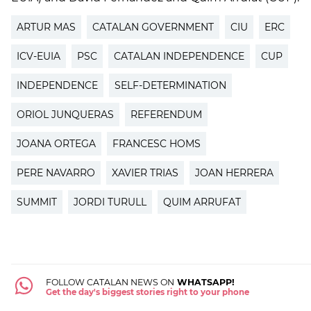
ARTUR MAS
CATALAN GOVERNMENT
CIU
ERC
ICV-EUIA
PSC
CATALAN INDEPENDENCE
CUP
INDEPENDENCE
SELF-DETERMINATION
ORIOL JUNQUERAS
REFERENDUM
JOANA ORTEGA
FRANCESC HOMS
PERE NAVARRO
XAVIER TRIAS
JOAN HERRERA
SUMMIT
JORDI TURULL
QUIM ARRUFAT
FOLLOW CATALAN NEWS ON
WHATSAPP!
Get the day's biggest stories right to your phone