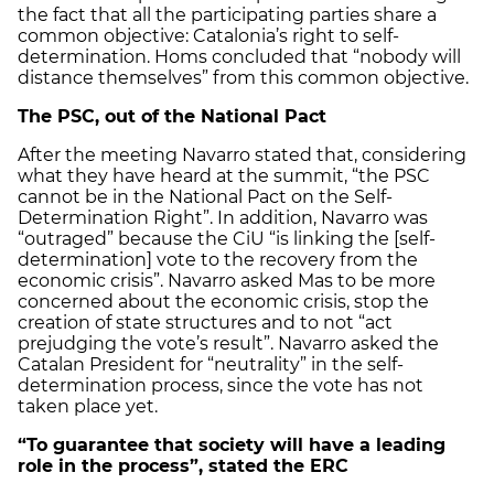
the fact that all the participating parties share a
common objective: Catalonia’s right to self-
determination. Homs concluded that “nobody will
distance themselves” from this common objective.
The PSC, out of the National Pact
After the meeting Navarro stated that, considering
what they have heard at the summit, “the PSC
cannot be in the National Pact on the Self-
Determination Right”. In addition, Navarro was
“outraged” because the CiU “is linking the [self-
determination] vote to the recovery from the
economic crisis”. Navarro asked Mas to be more
concerned about the economic crisis, stop the
creation of state structures and to not “act
prejudging the vote’s result”. Navarro asked the
Catalan President for “neutrality” in the self-
determination process, since the vote has not
taken place yet.
“To guarantee that society will have a leading
role in the process”, stated the ERC