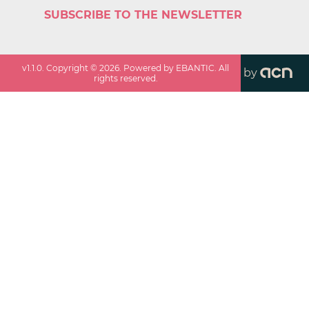
SUBSCRIBE TO THE NEWSLETTER
v
1.1.0
. Copyright ©
2026
. Powered by EBANTIC. All
by
rights reserved.