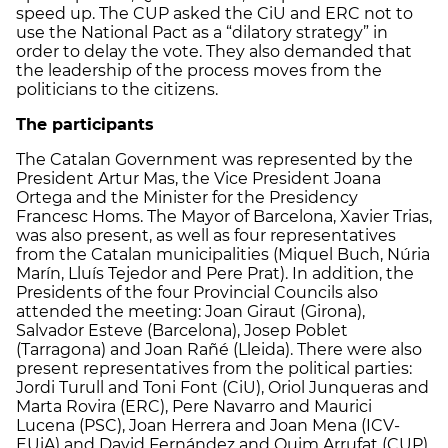
speed up. The CUP asked the CiU and ERC not to
use the National Pact as a “dilatory strategy” in
order to delay the vote. They also demanded that
the leadership of the process moves from the
politicians to the citizens.
The participants
The Catalan Government was represented by the
President Artur Mas, the Vice President Joana
Ortega and the Minister for the Presidency
Francesc Homs. The Mayor of Barcelona, Xavier Trias,
was also present, as well as four representatives
from the Catalan municipalities (Miquel Buch, Núria
Marín, Lluís Tejedor and Pere Prat). In addition, the
Presidents of the four Provincial Councils also
attended the meeting: Joan Giraut (Girona),
Salvador Esteve (Barcelona), Josep Poblet
(Tarragona) and Joan Rañé (Lleida). There were also
present representatives from the political parties:
Jordi Turull and Toni Font (CiU), Oriol Junqueras and
Marta Rovira (ERC), Pere Navarro and Maurici
Lucena (PSC), Joan Herrera and Joan Mena (ICV-
EUiA) and David Fernández and Quim Arrufat (CUP).