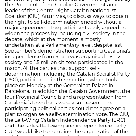
the President of the Catalan Government and
leader of the Centre-Right Catalan Nationalist
Coalition (CiU), Artur Mas, to discuss ways to obtain
the right to self-determination ended without a
major agreement. The participants only agreed to
widen the process by including civil society in the
debate, which at the moment is mostly
undertaken at a Parliamentary level, despite last
September’s demonstration supporting Catalonia’s
independence from Spain was organised by civil
society and 1.5 million citizens participated in the
march. All the parties that support self-
determination, including the Catalan Socialist Party
(PSC), participated in the meeting, which took
place on Monday at the Generalitat Palace in
Barcelona. In addition the Catalan Government, the
four Provincial Councils and a representation from
Catalonia’s town halls were also present. The
participating political parties could not agree on a
plan to organise a self-determination vote. The CiU,
the Left-Wing Catalan Independence Party (ERC)
and the radical left-wing and independence party
CUP would like to combine the organisation of the