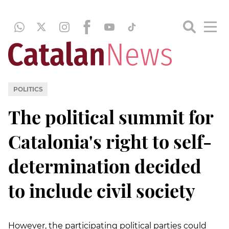
POLITICS
The political summit for
Catalonia's right to self-
determination decided
to include civil society
However, the participating political parties could