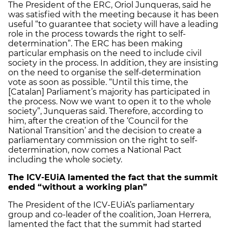
The President of the ERC, Oriol Junqueras, said he
was satisfied with the meeting because it has been
useful “to guarantee that society will have a leading
role in the process towards the right to self-
determination”. The ERC has been making
particular emphasis on the need to include civil
society in the process. In addition, they are insisting
on the need to organise the self-determination
vote as soon as possible. “Until this time, the
[Catalan] Parliament’s majority has participated in
the process. Now we want to open it to the whole
society”, Junqueras said. Therefore, according to
him, after the creation of the ‘Council for the
National Transition’ and the decision to create a
parliamentary commission on the right to self-
determination, now comes a National Pact
including the whole society.
The ICV-EUiA lamented the fact that the summit
ended “without a working plan”
The President of the ICV-EUiA’s parliamentary
group and co-leader of the coalition, Joan Herrera,
lamented the fact that the summit had started