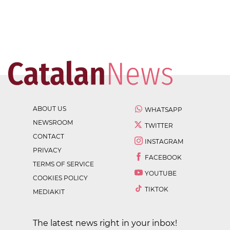
ABOUT US
WHATSAPP
NEWSROOM
TWITTER
CONTACT
INSTAGRAM
PRIVACY
FACEBOOK
TERMS OF SERVICE
YOUTUBE
COOKIES POLICY
TIKTOK
MEDIAKIT
The latest news right in your inbox!