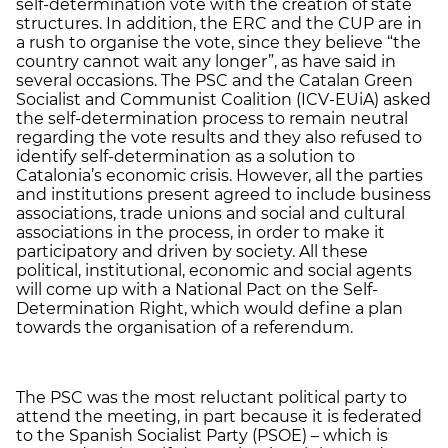
self-determination vote with the creation of state
structures. In addition, the ERC and the CUP are in
a rush to organise the vote, since they believe “the
country cannot wait any longer”, as have said in
several occasions. The PSC and the Catalan Green
Socialist and Communist Coalition (ICV-EUiA) asked
the self-determination process to remain neutral
regarding the vote results and they also refused to
identify self-determination as a solution to
Catalonia’s economic crisis. However, all the parties
and institutions present agreed to include business
associations, trade unions and social and cultural
associations in the process, in order to make it
participatory and driven by society. All these
political, institutional, economic and social agents
will come up with a National Pact on the Self-
Determination Right, which would define a plan
towards the organisation of a referendum.
The PSC was the most reluctant political party to
attend the meeting, in part because it is federated
to the Spanish Socialist Party (PSOE) – which is