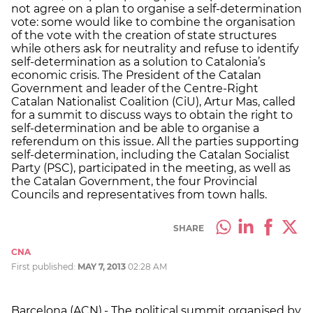
not agree on a plan to organise a self-determination
vote: some would like to combine the organisation
of the vote with the creation of state structures
while others ask for neutrality and refuse to identify
self-determination as a solution to Catalonia’s
economic crisis. The President of the Catalan
Government and leader of the Centre-Right
Catalan Nationalist Coalition (CiU), Artur Mas, called
for a summit to discuss ways to obtain the right to
self-determination and be able to organise a
referendum on this issue. All the parties supporting
self-determination, including the Catalan Socialist
Party (PSC), participated in the meeting, as well as
the Catalan Government, the four Provincial
Councils and representatives from town halls.
SHARE
CNA
First published:
MAY 7, 2013
02:28 AM
Barcelona (ACN).- The political summit organised by