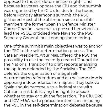
opposed to the self-determination right – and
because its voters oppose the CiU and the summit
was organised by the CiU’s leader. In the hours
before Monday afternoon’s summit, the PSC
gathered most of the attention since one of its
members, the former Spanish Defence Minister
Carme Chacón – who has expressed her wishes to
lead the PSOE, criticised Pere Navarro, the PSC
Secretary General, for attending the meeting.
One of the summit’s main objectives was to anchor
the PSC to the self-determination process. The
Catalan President, Artur Mas, offered the PSC the
possibility to use the recently created ‘Council for
the National Transition’ to draft reports analysing
the options defended by the Socialists. The PSC
defends the organisation of a legal self-
determination referendum and at the same time is
opposing independence from Spain. They believe
Spain should become a true federal state with
Catalonia in it but having the right to decide
whether to stay or quit the federation. The CiU, ERC
and ICV-EUiA had a particular interest in including
the PSC in the self-determination debates because