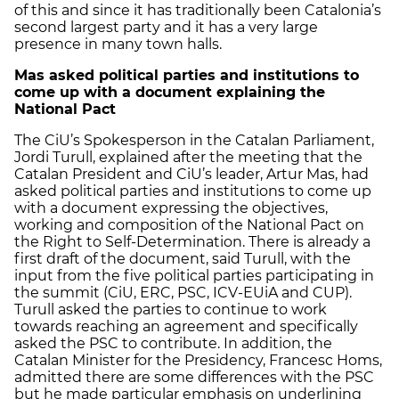
of this and since it has traditionally been Catalonia’s
second largest party and it has a very large
presence in many town halls.
Mas asked political parties and institutions to
come up with a document explaining the
National Pact
The CiU’s Spokesperson in the Catalan Parliament,
Jordi Turull, explained after the meeting that the
Catalan President and CiU’s leader, Artur Mas, had
asked political parties and institutions to come up
with a document expressing the objectives,
working and composition of the National Pact on
the Right to Self-Determination. There is already a
first draft of the document, said Turull, with the
input from the five political parties participating in
the summit (CiU, ERC, PSC, ICV-EUiA and CUP).
Turull asked the parties to continue to work
towards reaching an agreement and specifically
asked the PSC to contribute. In addition, the
Catalan Minister for the Presidency, Francesc Homs,
admitted there are some differences with the PSC
but he made particular emphasis on underlining