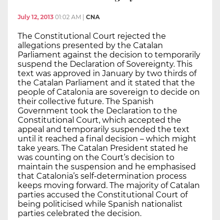
July 12, 2013
01:02 AM
|
CNA
The Constitutional Court rejected the
allegations presented by the Catalan
Parliament against the decision to temporarily
suspend the Declaration of Sovereignty. This
text was approved in January by two thirds of
the Catalan Parliament and it stated that the
people of Catalonia are sovereign to decide on
their collective future. The Spanish
Government took the Declaration to the
Constitutional Court, which accepted the
appeal and temporarily suspended the text
until it reached a final decision – which might
take years. The Catalan President stated he
was counting on the Court’s decision to
maintain the suspension and he emphasised
that Catalonia’s self-determination process
keeps moving forward. The majority of Catalan
parties accused the Constitutional Court of
being politicised while Spanish nationalist
parties celebrated the decision.