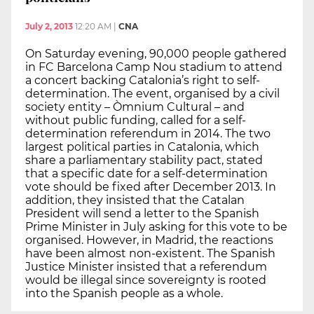
July 2, 2013
12:20 AM
|
CNA
On Saturday evening, 90,000 people gathered
in FC Barcelona Camp Nou stadium to attend
a concert backing Catalonia’s right to self-
determination. The event, organised by a civil
society entity – Òmnium Cultural – and
without public funding, called for a self-
determination referendum in 2014. The two
largest political parties in Catalonia, which
share a parliamentary stability pact, stated
that a specific date for a self-determination
vote should be fixed after December 2013. In
addition, they insisted that the Catalan
President will send a letter to the Spanish
Prime Minister in July asking for this vote to be
organised. However, in Madrid, the reactions
have been almost non-existent. The Spanish
Justice Minister insisted that a referendum
would be illegal since sovereignty is rooted
into the Spanish people as a whole.