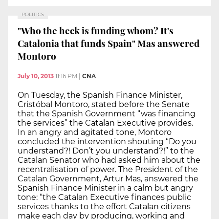
POLITICS
"Who the heck is funding whom? It's
Catalonia that funds Spain" Mas answered
Montoro
July 10, 2013
11:16 PM
|
CNA
On Tuesday, the Spanish Finance Minister,
Cristóbal Montoro, stated before the Senate
that the Spanish Government “was financing
the services” the Catalan Executive provides.
In an angry and agitated tone, Montoro
concluded the intervention shouting “Do you
understand?! Don’t you understand?!” to the
Catalan Senator who had asked him about the
recentralisation of power. The President of the
Catalan Government, Artur Mas, answered the
Spanish Finance Minister in a calm but angry
tone: “the Catalan Executive finances public
services thanks to the effort Catalan citizens
make each day by producing, working and