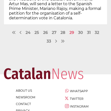
Artur Mas, will send a letter to the Spanish
Prime Minister, Mariano Rajoy, making a formal
petition for the organisation of a self-
determination vote in Catalonia.
24
25
26
27
28
29
30
31
32
33
ABOUT US
WHATSAPP
NEWSROOM
TWITTER
CONTACT
INSTAGRAM
PRIVACY