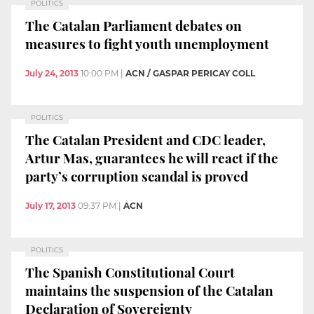
POLITICS
The Catalan Parliament debates on
measures to fight youth unemployment
July 24, 2013
10:00 PM
|
ACN / GASPAR PERICAY COLL
POLITICS
The Catalan President and CDC leader,
Artur Mas, guarantees he will react if the
party’s corruption scandal is proved
July 17, 2013
09:37 PM
|
ACN
POLITICS
The Spanish Constitutional Court
maintains the suspension of the Catalan
Declaration of Sovereignty