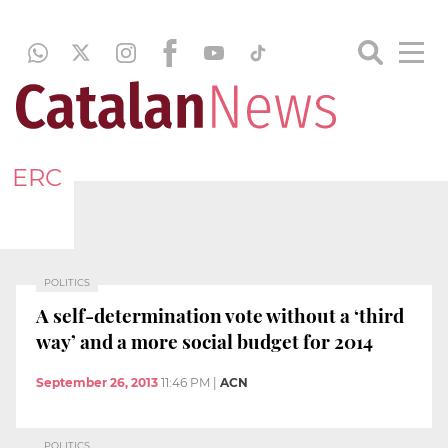
ERC
POLITICS
A self-determination vote without a ‘third
way’ and a more social budget for 2014
September 26, 2013
11:46 PM
|
ACN
POLITICS