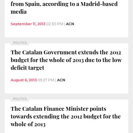
from Spain, according to a Madrid-based
media
September 11, 2013
02:30 PM
|
ACN
POLITICS
The Catalan Government extends the 2012
budget for the whole of 2013 due to the low
deficit target
August 6, 2013
09:27 PM
|
ACN
POLITICS
The Catalan Finance Minister points
towards extending the 2012 budget for the
whole of 2013