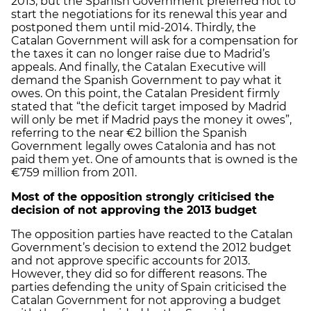
2013, but the Spanish Government preferred not to
start the negotiations for its renewal this year and
postponed them until mid-2014. Thirdly, the
Catalan Government will ask for a compensation for
the taxes it can no longer raise due to Madrid’s
appeals. And finally, the Catalan Executive will
demand the Spanish Government to pay what it
owes. On this point, the Catalan President firmly
stated that “the deficit target imposed by Madrid
will only be met if Madrid pays the money it owes”,
referring to the near €2 billion the Spanish
Government legally owes Catalonia and has not
paid them yet. One of amounts that is owned is the
€759 million from 2011.
Most of the opposition strongly criticised the
decision of not approving the 2013 budget
The opposition parties have reacted to the Catalan
Government’s decision to extend the 2012 budget
and not approve specific accounts for 2013.
However, they did so for different reasons. The
parties defending the unity of Spain criticised the
Catalan Government for not approving a budget