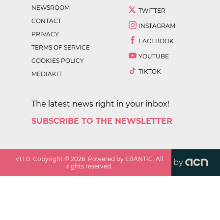
NEWSROOM
TWITTER
CONTACT
INSTAGRAM
PRIVACY
FACEBOOK
TERMS OF SERVICE
YOUTUBE
COOKIES POLICY
TIKTOK
MEDIAKIT
The latest news right in your inbox!
SUBSCRIBE TO THE NEWSLETTER
v
1.1.0
. Copyright ©
2026
. Powered by EBANTIC. All
by
rights reserved.