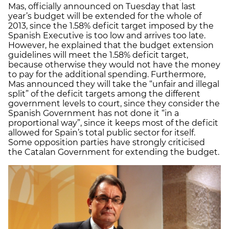
Mas, officially announced on Tuesday that last
year’s budget will be extended for the whole of
2013, since the 1.58% deficit target imposed by the
Spanish Executive is too low and arrives too late.
However, he explained that the budget extension
guidelines will meet the 1.58% deficit target,
because otherwise they would not have the money
to pay for the additional spending. Furthermore,
Mas announced they will take the “unfair and illegal
split” of the deficit targets among the different
government levels to court, since they consider the
Spanish Government has not done it “in a
proportional way”, since it keeps most of the deficit
allowed for Spain’s total public sector for itself.
Some opposition parties have strongly criticised
the Catalan Government for extending the budget.