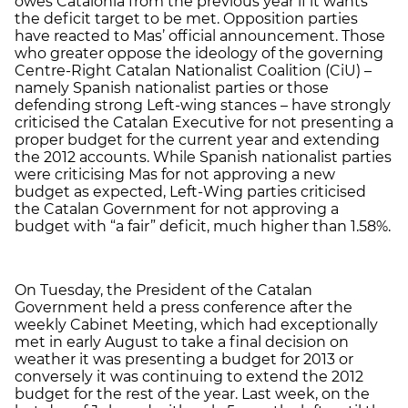
owes Catalonia from the previous year if it wants
the deficit target to be met. Opposition parties
have reacted to Mas’ official announcement. Those
who greater oppose the ideology of the governing
Centre-Right Catalan Nationalist Coalition (CiU) –
namely Spanish nationalist parties or those
defending strong Left-wing stances – have strongly
criticised the Catalan Executive for not presenting a
proper budget for the current year and extending
the 2012 accounts. While Spanish nationalist parties
were criticising Mas for not approving a new
budget as expected, Left-Wing parties criticised
the Catalan Government for not approving a
budget with “a fair” deficit, much higher than 1.58%.
On Tuesday, the President of the Catalan
Government held a press conference after the
weekly Cabinet Meeting, which had exceptionally
met in early August to take a final decision on
weather it was presenting a budget for 2013 or
conversely it was continuing to extend the 2012
budget for the rest of the year. Last week, on the