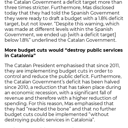
the Catalan Government a deficit target more than
three times stricter. Furthermore, Mas disclosed
today that they had told the Spanish Government
they were ready to draft a budget with a 1.8% deficit
target, but not lower. “Despite this warning, which
was made at different levels within the Spanish
Government, we ended up [with a deficit target]
below 1.8%” underlined the Catalan Government.
More budget cuts would “destroy public services
in Catalonia”
The Catalan President emphasised that since 2011,
they are implementing budget cuts in order to
control and reduce the public deficit. Furthermore,
the Catalan Government’s deficit has been halved
since 2010, a reduction that has taken place during
an economic recession, with a significant fall of
revenue and therefore with a higher reduction of
spending. For this reason, Mas emphasised that
they had “reached the bone” and that no further
budget cuts could be implemented “without
destroying public services in Catalonia”.