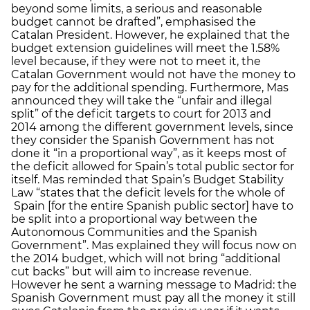
beyond some limits, a serious and reasonable
budget cannot be drafted”, emphasised the
Catalan President. However, he explained that the
budget extension guidelines will meet the 1.58%
level because, if they were not to meet it, the
Catalan Government would not have the money to
pay for the additional spending. Furthermore, Mas
announced they will take the “unfair and illegal
split” of the deficit targets to court for 2013 and
2014 among the different government levels, since
they consider the Spanish Government has not
done it “in a proportional way”, as it keeps most of
the deficit allowed for Spain’s total public sector for
itself. Mas reminded that Spain’s Budget Stability
Law “states that the deficit levels for the whole of
Spain [for the entire Spanish public sector] have to
be split into a proportional way between the
Autonomous Communities and the Spanish
Government”. Mas explained they will focus now on
the 2014 budget, which will not bring “additional
cut backs” but will aim to increase revenue.
However he sent a warning message to Madrid: the
Spanish Government must pay all the money it still