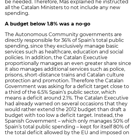
be needed. Therefore, Mas explained he instructed
all the Catalan Ministers to not include any new
spending.
A budget below 1.8% was a no-go
The Autonomous Community governments are
directly responsible for 36% of Spain’s total public
spending, since they exclusively manage basic
services such as healthcare, education and social
policies. In addition, the Catalan Executive
proportionally manages an even greater share since
it also manages additional services such as police,
prisons, short-distance trains and Catalan culture
protection and promotion. Therefore the Catalan
Government was asking for a deficit target close to
a third of the 6.5% Spain’s public sector, which
means a deficit around 2.1%. The Catalan Executive
had already warned on several occasions that they
would rather extend the 2012 budget than draft a
budget with too low a deficit target. Instead, the
Spanish Government – which only manages 50% of
Spain’s total public spending – kept for itself 80% of
the total deficit allowed by the EU and imposed on