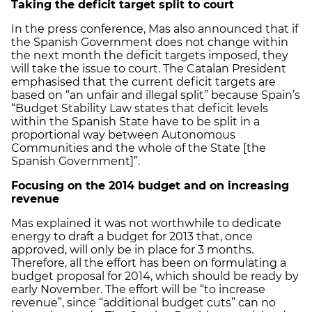
Taking the deficit target split to court
In the press conference, Mas also announced that if
the Spanish Government does not change within
the next month the deficit targets imposed, they
will take the issue to court. The Catalan President
emphasised that the current deficit targets are
based on “an unfair and illegal split” because Spain’s
“Budget Stability Law states that deficit levels
within the Spanish State have to be split in a
proportional way between Autonomous
Communities and the whole of the State [the
Spanish Government]”.
Focusing on the 2014 budget and on increasing
revenue
Mas explained it was not worthwhile to dedicate
energy to draft a budget for 2013 that, once
approved, will only be in place for 3 months.
Therefore, all the effort has been on formulating a
budget proposal for 2014, which should be ready by
early November. The effort will be “to increase
revenue”, since “additional budget cuts” can no