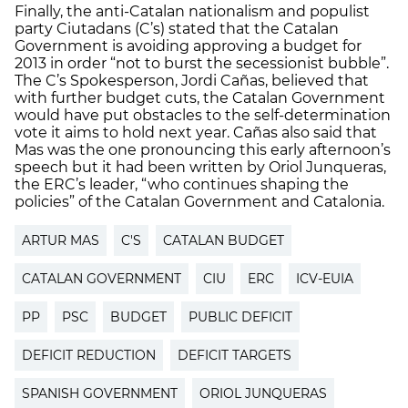
Finally, the anti-Catalan nationalism and populist
party Ciutadans (C’s) stated that the Catalan
Government is avoiding approving a budget for
2013 in order “not to burst the secessionist bubble”.
The C’s Spokesperson, Jordi Cañas, believed that
with further budget cuts, the Catalan Government
would have put obstacles to the self-determination
vote it aims to hold next year. Cañas also said that
Mas was the one pronouncing this early afternoon’s
speech but it had been written by Oriol Junqueras,
the ERC’s leader, “who continues shaping the
policies” of the Catalan Government and Catalonia.
ARTUR MAS
C'S
CATALAN BUDGET
CATALAN GOVERNMENT
CIU
ERC
ICV-EUIA
PP
PSC
BUDGET
PUBLIC DEFICIT
DEFICIT REDUCTION
DEFICIT TARGETS
SPANISH GOVERNMENT
ORIOL JUNQUERAS