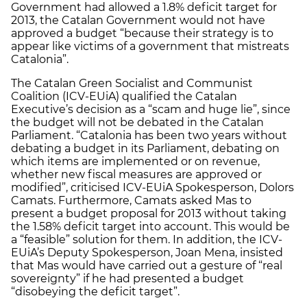
Government had allowed a 1.8% deficit target for
2013, the Catalan Government would not have
approved a budget “because their strategy is to
appear like victims of a government that mistreats
Catalonia”.
The Catalan Green Socialist and Communist
Coalition (ICV-EUiA) qualified the Catalan
Executive’s decision as a “scam and huge lie”, since
the budget will not be debated in the Catalan
Parliament. “Catalonia has been two years without
debating a budget in its Parliament, debating on
which items are implemented or on revenue,
whether new fiscal measures are approved or
modified”, criticised ICV-EUiA Spokesperson, Dolors
Camats. Furthermore, Camats asked Mas to
present a budget proposal for 2013 without taking
the 1.58% deficit target into account. This would be
a “feasible” solution for them. In addition, the ICV-
EUiA’s Deputy Spokesperson, Joan Mena, insisted
that Mas would have carried out a gesture of “real
sovereignty” if he had presented a budget
“disobeying the deficit target”.