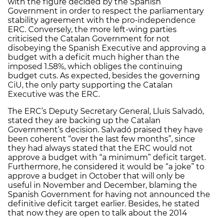
with the figure decided by the Spanish
Government in order to respect the parliamentary
stability agreement with the pro-independence
ERC. Conversely, the more left-wing parties
criticised the Catalan Government for not
disobeying the Spanish Executive and approving a
budget with a deficit much higher than the
imposed 1.58%, which obliges the continuing
budget cuts. As expected, besides the governing
CiU, the only party supporting the Catalan
Executive was the ERC.
The ERC’s Deputy Secretary General, Lluís Salvadó,
stated they are backing up the Catalan
Government’s decision. Salvadó praised they have
been coherent “over the last few months”, since
they had always stated that the ERC would not
approve a budget with “a minimum” deficit target.
Furthermore, he considered it would be “a joke” to
approve a budget in October that will only be
useful in November and December, blaming the
Spanish Government for having not announced the
definitive deficit target earlier. Besides, he stated
that now they are open to talk about the 2014