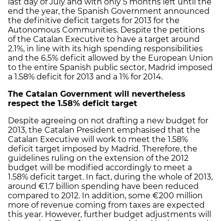
last day of July and with only 5 months left until the
end the year, the Spanish Government announced
the definitive deficit targets for 2013 for the
Autonomous Communities. Despite the petitions
of the Catalan Executive to have a target around
2.1%, in line with its high spending responsibilities
and the 6.5% deficit allowed by the European Union
to the entire Spanish public sector, Madrid imposed
a 1.58% deficit for 2013 and a 1% for 2014.
The Catalan Government will nevertheless
respect the 1.58% deficit target
Despite agreeing on not drafting a new budget for
2013, the Catalan President emphasised that the
Catalan Executive will work to meet the 1.58%
deficit target imposed by Madrid. Therefore, the
guidelines ruling on the extension of the 2012
budget will be modified accordingly to meet a
1.58% deficit target. In fact, during the whole of 2013,
around €1.7 billion spending have been reduced
compared to 2012. In addition, some €200 million
more of revenue coming from taxes are expected
this year. However, further budget adjustments will