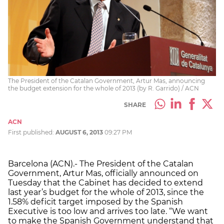
The President of the Catalan Government, Artur Mas, announcing
the budget extension for the whole of 2013 (by R. Garrido) / ACN
SHARE
ACN
First published:
AUGUST 6, 2013
09:27 PM
Barcelona (ACN).- The President of the Catalan
Government, Artur Mas, officially announced on
Tuesday that the Cabinet has decided to extend
last year’s budget for the whole of 2013, since the
1.58% deficit target imposed by the Spanish
Executive is too low and arrives too late. “We want
to make the Spanish Government understand that