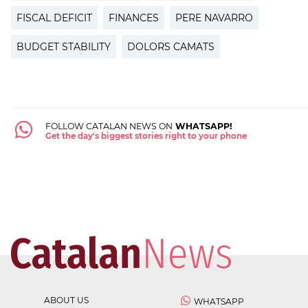
FISCAL DEFICIT
FINANCES
PERE NAVARRO
BUDGET STABILITY
DOLORS CAMATS
FOLLOW CATALAN NEWS ON
WHATSAPP!
Get the day's biggest stories right to your phone
ABOUT US
WHATSAPP