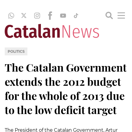
POLITICS
The Catalan Government
extends the 2012 budget
for the whole of 2013 due
to the low deficit target
The President of the Catalan Government, Artur