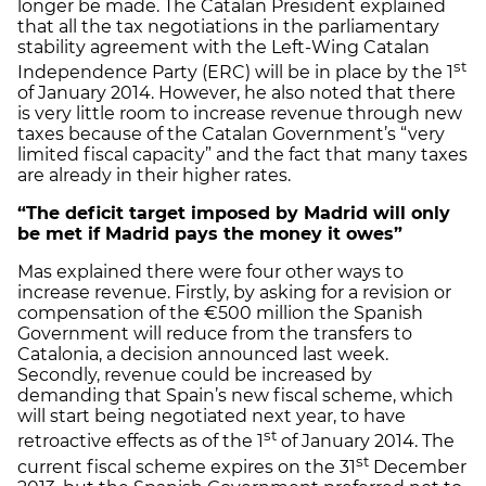
longer be made. The Catalan President explained
that all the tax negotiations in the parliamentary
stability agreement with the Left-Wing Catalan
st
Independence Party (ERC) will be in place by the 1
of January 2014. However, he also noted that there
is very little room to increase revenue through new
taxes because of the Catalan Government’s “very
limited fiscal capacity” and the fact that many taxes
are already in their higher rates.
“The deficit target imposed by Madrid will only
be met if Madrid pays the money it owes”
Mas explained there were four other ways to
increase revenue. Firstly, by asking for a revision or
compensation of the €500 million the Spanish
Government will reduce from the transfers to
Catalonia, a decision announced last week.
Secondly, revenue could be increased by
demanding that Spain’s new fiscal scheme, which
will start being negotiated next year, to have
st
retroactive effects as of the 1
of January 2014. The
st
current fiscal scheme expires on the 31
December