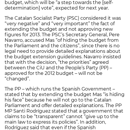
budget, which will be “a step towards the [self-
determination] vote”, expected for next year.
The Catalan Socialist Party (PSC) considered it was
“very negative” and “very important” the fact of
extending the budget and not approving new
figures for 2013. The PSC’s Secretary General, Pere
Navarro, accused Mas “of hiding the budget from
the Parliament and the citizens”, since there is no
legal need to provide detailed explanations about
the budget extension guidelines. Navarro insisted
that with the decision, “the priorities” agreed
between the CiU and the People’s Party (PP) –
approved for the 2012 budget – will not be
“changed”.
The PP – which runs the Spanish Government –
stated that by extending the budget Mas “is hiding
his face” because he will not go to the Catalan
Parliament and offer detailed explanations. The PP
MP Santi Rodríguez stated that a government that
claims to be “transparent” cannot “give up to the
main law to express its policies”. In addition,
Rodríguez said that even if the Spanish