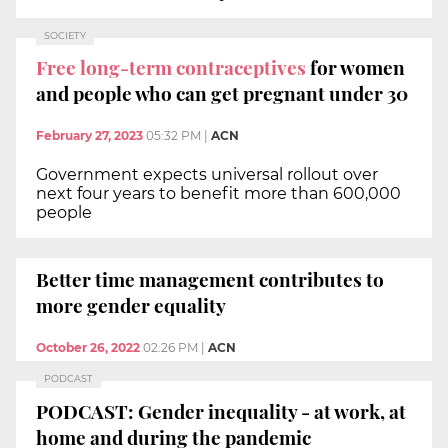
SOCIETY
Free long-term contraceptives
for women
and people who can get pregnant under 30
February 27, 2023
05:32 PM
|
ACN
Government expects universal rollout over
next four years to benefit more than 600,000
people
Better time management contributes to
more gender equality
October 26, 2022
02:26 PM
|
ACN
PODCAST
PODCAST: Gender inequality - at work, at
home and during the pandemic