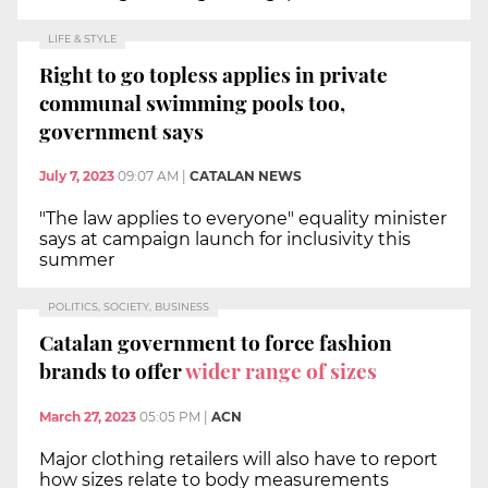
LIFE & STYLE
Right to go topless applies in private
communal swimming pools too,
government says
July 7, 2023
09:07 AM
|
CATALAN NEWS
"The law applies to everyone" equality minister
says at campaign launch for inclusivity this
summer
POLITICS, SOCIETY, BUSINESS
Catalan government to force fashion
brands to offer
wider range of sizes
March 27, 2023
05:05 PM
|
ACN
Major clothing retailers will also have to report
how sizes relate to body measurements