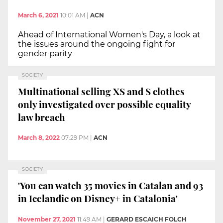
March 6, 2021
10:01 AM
|
ACN
Ahead of International Women's Day, a look at
the issues around the ongoing fight for
gender parity
SOCIETY
Multinational selling XS and S clothes
only investigated over possible equality
law breach
March 8, 2022
07:29 PM
|
ACN
SOCIETY
'You can watch 35 movies in Catalan and 93
in Icelandic on Disney+ in Catalonia'
November 27, 2021
11:49 AM
|
GERARD ESCAICH FOLCH