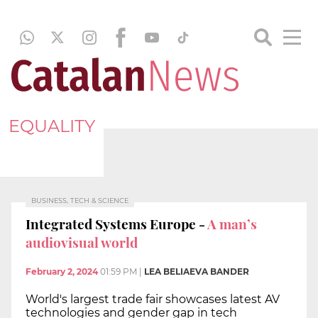
EQUALITY
BUSINESS, TECH & SCIENCE
Integrated Systems Europe -
A man’s
audiovisual world
February 2, 2024
01:59 PM
|
LEA BELIAEVA BANDER
World's largest trade fair showcases latest AV
technologies and gender gap in tech