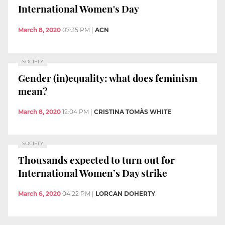
International Women's Day
March 8, 2020
07:35 PM
|
ACN
SOCIETY
Gender (in)equality: what does feminism
mean?
March 8, 2020
12:04 PM
|
CRISTINA TOMÀS WHITE
SOCIETY
Thousands expected to turn out for
International Women’s Day strike
March 6, 2020
04:22 PM
|
LORCAN DOHERTY