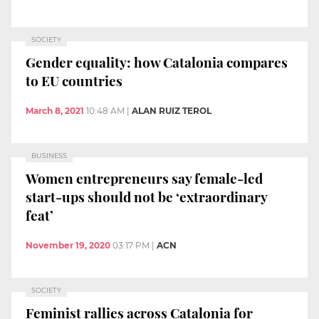
SOCIETY
Gender equality: how Catalonia compares
to EU countries
March 8, 2021
10:48 AM
|
ALAN RUIZ TEROL
BUSINESS
Women entrepreneurs say female-led
start-ups should not be ‘extraordinary
feat’
November 19, 2020
03:17 PM
|
ACN
SOCIETY
Feminist rallies across Catalonia for