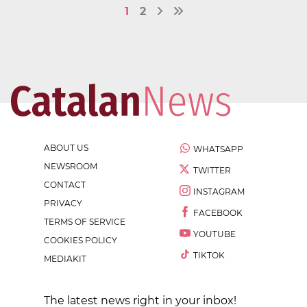
1
2
ABOUT US
WHATSAPP
NEWSROOM
TWITTER
CONTACT
INSTAGRAM
PRIVACY
FACEBOOK
TERMS OF SERVICE
YOUTUBE
COOKIES POLICY
TIKTOK
MEDIAKIT
The latest news right in your inbox!