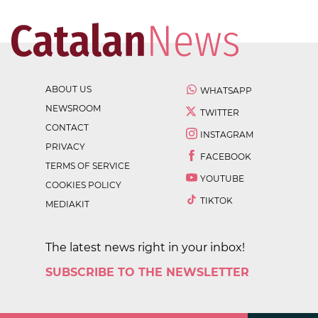
ABOUT US
WHATSAPP
NEWSROOM
TWITTER
CONTACT
INSTAGRAM
PRIVACY
FACEBOOK
TERMS OF SERVICE
YOUTUBE
COOKIES POLICY
TIKTOK
MEDIAKIT
The latest news right in your inbox!
SUBSCRIBE TO THE NEWSLETTER