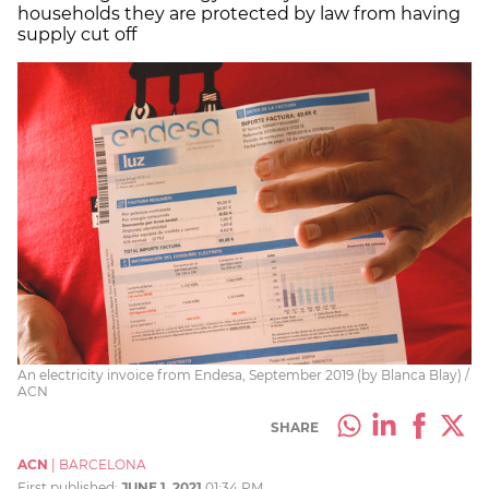
households they are protected by law from having
supply cut off
An electricity invoice from Endesa, September 2019 (by Blanca Blay) /
ACN
SHARE
ACN
|
BARCELONA
First published:
JUNE 1, 2021
01:34 PM