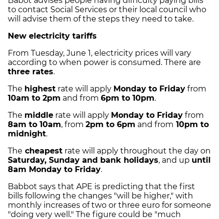
Babot advises people having difficulty paying bills
to contact Social Services or their local council who
will advise them of the steps they need to take.
New electricity tariffs
From Tuesday, June 1, electricity prices will vary
according to when power is consumed. There are
three rates
.
The
highest
rate will apply
Monday to Friday
from
10am to 2pm
and from
6pm to 10pm
.
The
middle
rate will apply
Monday to Friday
from
8am to 10am
, from
2pm to 6pm
and from
10pm to
midnight
.
The
cheapest
rate will apply throughout the day on
Saturday, Sunday and bank holidays
, and up
until
8am Monday to Friday
.
Babbot says that APE is predicting that the first
bills following the changes "will be higher," with
monthly increases of two or three euro for someone
"doing very well." The figure could be "much