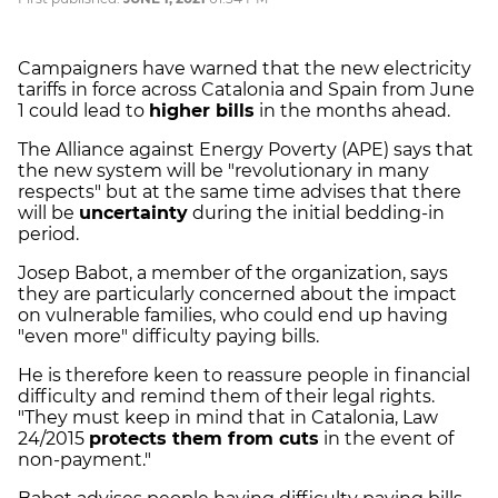
Campaigners have warned that the new electricity
tariffs in force across Catalonia and Spain from June
1 could lead to
higher bills
in the months ahead.
The Alliance against Energy Poverty (APE) says that
the new system will be "revolutionary in many
respects" but at the same time advises that there
will be
uncertainty
during the initial bedding-in
period.
Josep Babot, a member of the organization, says
they are particularly concerned about the impact
on vulnerable families, who could end up having
"even more" difficulty paying bills.
He is therefore keen to reassure people in financial
difficulty and remind them of their legal rights.
"They must keep in mind that in Catalonia, Law
24/2015
protects them from cuts
in the event of
non-payment."