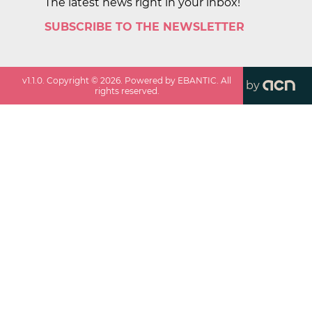
The latest news right in your inbox!
SUBSCRIBE TO THE NEWSLETTER
v
1.1.0
. Copyright ©
2026
. Powered by EBANTIC. All
by
rights reserved.