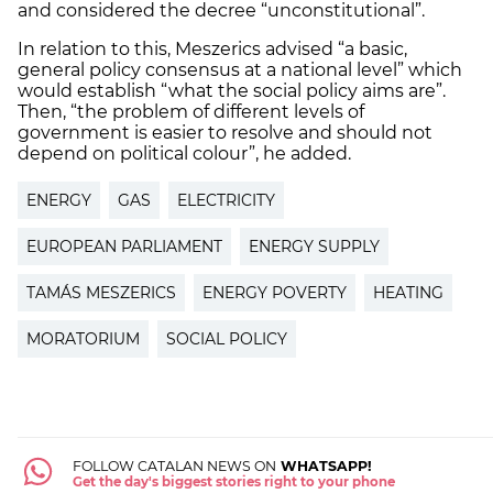
and considered the decree “unconstitutional”.
In relation to this, Meszerics advised “a basic,
general policy consensus at a national level” which
would establish “what the social policy aims are”.
Then, “the problem of different levels of
government is easier to resolve and should not
depend on political colour”, he added.
ENERGY
GAS
ELECTRICITY
EUROPEAN PARLIAMENT
ENERGY SUPPLY
TAMÁS MESZERICS
ENERGY POVERTY
HEATING
MORATORIUM
SOCIAL POLICY
FOLLOW CATALAN NEWS ON
WHATSAPP!
Get the day's biggest stories right to your phone