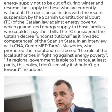
energy supply not to be cut off during winter and
resume the supply to those who are currently
without it. The decision coincides with the recent
suspension by the Spanish Constitutional Court
(TC) of the Catalan law against energy poverty,
which guaranteed energy supply to those families
who couldn’t pay their bills. The TC considered the
Catalan decree “unconstitutional” as it “invaded
competences” of the Spanish State. In an interview
with CNA, Green MEP Tamás Meszerics, who
promoted the moratorium, stressed “the role of the
local authorities in fighting against energy poverty”.
“If a regional government is able to finance, at least
partly, this policy, I don’t see why it shouldn’t go
forward”, he added.