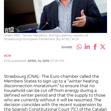
Green MEP, Tamás Meszerics, during a plenary session at
Strasbourg's European Parliament (by ACN) / ACN
SHARE
ACN
First published:
APRIL 14, 2016
07:00 PM
Strasbourg (CNA).- The Euro chamber called the
Members States to sign up to a “winter heating
disconnection moratorium” to ensure that no
household can be cut off from energy during a
defined winter period and that the supply to those
who are currently without it will be resumed. The
decision coincides with the recent suspension by
the Spanish Constitutional Court (TC) of the Catalan