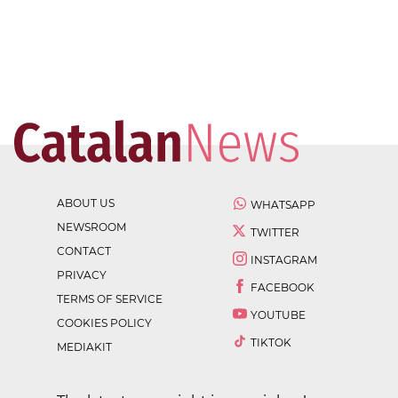
ABOUT US
WHATSAPP
NEWSROOM
TWITTER
CONTACT
INSTAGRAM
PRIVACY
FACEBOOK
TERMS OF SERVICE
YOUTUBE
COOKIES POLICY
TIKTOK
MEDIAKIT