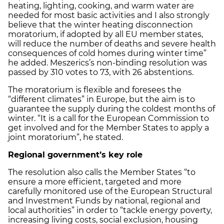
heating, lighting, cooking, and warm water are
needed for most basic activities and I also strongly
believe that the winter heating disconnection
moratorium, if adopted by all EU member states,
will reduce the number of deaths and severe health
consequences of cold homes during winter time”
he added. Meszerics’s non-binding resolution was
passed by 310 votes to 73, with 26 abstentions.
The moratorium is flexible and foresees the
“different climates” in Europe, but the aim is to
guarantee the supply during the coldest months of
winter. “It is a call for the European Commission to
get involved and for the Member States to apply a
joint moratorium”, he stated.
Regional government’s key role
The resolution also calls the Member States “to
ensure a more efficient, targeted and more
carefully monitored use of the European Structural
and Investment Funds by national, regional and
local authorities” in order to “tackle energy poverty,
increasing living costs, social exclusion, housing