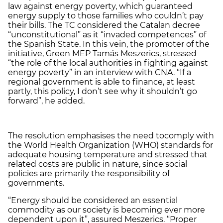
law against energy poverty, which guaranteed
energy supply to those families who couldn’t pay
their bills. The TC considered the Catalan decree
“unconstitutional” as it “invaded competences” of
the Spanish State. In this vein, the promoter of the
initiative, Green MEP Tamás Meszerics, stressed
“the role of the local authorities in fighting against
energy poverty” in an interview with CNA. “If a
regional government is able to finance, at least
partly, this policy, I don’t see why it shouldn’t go
forward”, he added.
The resolution emphasises the need tocomply with
the World Health Organization (WHO) standards for
adequate housing temperature and stressed that
related costs are public in nature, since social
policies are primarily the responsibility of
governments.
“Energy should be considered an essential
commodity as our society is becoming ever more
dependent upon it”, assured Meszerics. “Proper