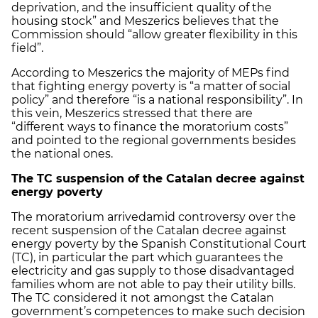
deprivation, and the insufficient quality of the
housing stock” and Meszerics believes that the
Commission should “allow greater flexibility in this
field”.
According to Meszerics the majority of MEPs find
that fighting energy poverty is “a matter of social
policy” and therefore “is a national responsibility”. In
this vein, Meszerics stressed that there are
“different ways to finance the moratorium costs”
and pointed to the regional governments besides
the national ones.
The TC suspension of the Catalan decree against
energy poverty
The moratorium arrivedamid controversy over the
recent suspension of the Catalan decree against
energy poverty by the Spanish Constitutional Court
(TC), in particular the part which guarantees the
electricity and gas supply to those disadvantaged
families whom are not able to pay their utility bills.
The TC considered it not amongst the Catalan
government’s competences to make such decision