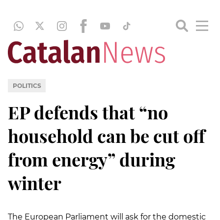
POLITICS
EP defends that “no
household can be cut off
from energy” during
winter
The European Parliament will ask for the domestic