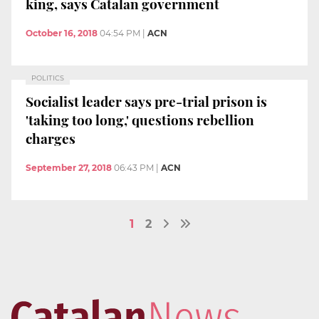
king, says Catalan government
October 16, 2018
04:54 PM
|
ACN
POLITICS
Socialist leader says pre-trial prison is
'taking too long,' questions rebellion
charges
September 27, 2018
06:43 PM
|
ACN
1
2