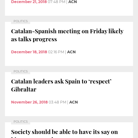
December 21, 2018
07:48 PM
|
ACN
POLITICS
Catalan-Spanish meeting on Friday likely
as talks progress
December 18, 2018
02:16 PM
|
ACN
POLITICS
Catalan leaders ask Spain to ‘respect’
Gibraltar
November 26, 2018
03:48 PM
|
ACN
POLITICS
Society should be able to have its say on