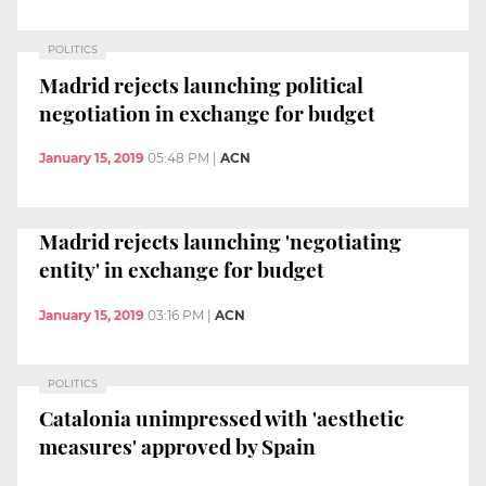
POLITICS
Madrid rejects launching political
negotiation in exchange for budget
January 15, 2019
05:48 PM
|
ACN
Madrid rejects launching 'negotiating
entity' in exchange for budget
January 15, 2019
03:16 PM
|
ACN
POLITICS
Catalonia unimpressed with 'aesthetic
measures' approved by Spain