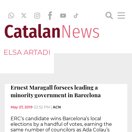
ELSA ARTADI
Ernest Maragall forsees leading a
minority government in Barcelona
May 27, 2019
02:52 PM
|
ACN
ERC’s candidate wins Barcelona’s local
elections by a handful of votes, earning the
same number of councilors as Ada Colau’s