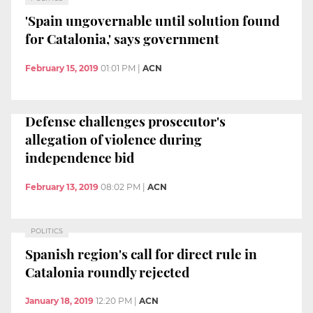
'Spain ungovernable until solution found
for Catalonia,' says government
February 15, 2019
01:01 PM
|
ACN
Defense challenges prosecutor's
allegation of violence during
independence bid
February 13, 2019
08:02 PM
|
ACN
POLITICS
Spanish region's call for direct rule in
Catalonia roundly rejected
January 18, 2019
12:20 PM
|
ACN