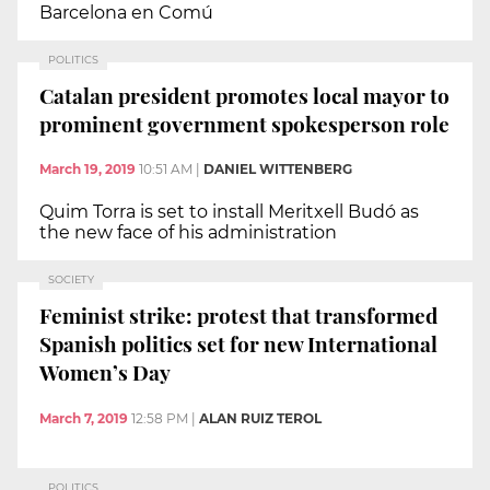
Barcelona en Comú
POLITICS
Catalan president promotes local mayor to
prominent government spokesperson role
March 19, 2019
10:51 AM
|
DANIEL WITTENBERG
Quim Torra is set to install Meritxell Budó as
the new face of his administration
SOCIETY
Feminist strike: protest that transformed
Spanish politics set for new International
Women’s Day
March 7, 2019
12:58 PM
|
ALAN RUIZ TEROL
POLITICS