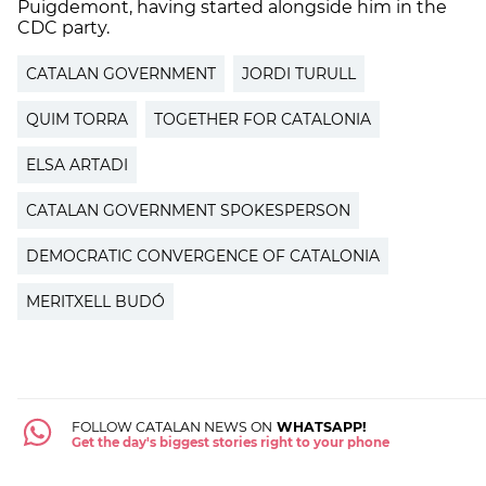
Puigdemont, having started alongside him in the
CDC party.
CATALAN GOVERNMENT
JORDI TURULL
QUIM TORRA
TOGETHER FOR CATALONIA
ELSA ARTADI
CATALAN GOVERNMENT SPOKESPERSON
DEMOCRATIC CONVERGENCE OF CATALONIA
MERITXELL BUDÓ
FOLLOW CATALAN NEWS ON
WHATSAPP!
Get the day's biggest stories right to your phone