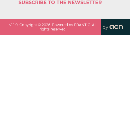
SUBSCRIBE TO THE NEWSLETTER
v
1.1.0
. Copyright ©
2026
. Powered by EBANTIC. All
by
rights reserved.