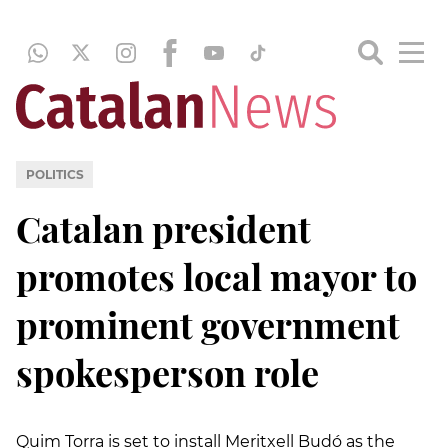
POLITICS
Catalan president
promotes local mayor to
prominent government
spokesperson role
Quim Torra is set to install Meritxell Budó as the