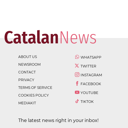
ABOUT US
WHATSAPP
NEWSROOM
TWITTER
CONTACT
INSTAGRAM
PRIVACY
FACEBOOK
TERMS OF SERVICE
YOUTUBE
COOKIES POLICY
TIKTOK
MEDIAKIT
The latest news right in your inbox!