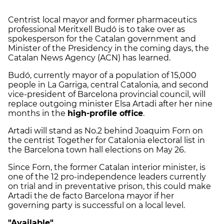
Centrist local mayor and former pharmaceutics
professional Meritxell Budó is to take over as
spokesperson for the Catalan government and
Minister of the Presidency in the coming days, the
Catalan News Agency (ACN) has learned.
Budó, currently mayor of a population of 15,000
people in La Garriga, central Catalonia, and second
vice-president of Barcelona provincial council, will
replace outgoing minister Elsa Artadi after her nine
months in the
high-profile office
.
Artadi will stand as No.2 behind Joaquim Forn on
the centrist Together for Catalonia electoral list in
the Barcelona town hall elections on May 26.
Since Forn, the former Catalan interior minister, is
one of the 12 pro-independence leaders currently
on trial and in preventative prison, this could make
Artadi the de facto Barcelona mayor if her
governing party is successful on a local level.
"Available"