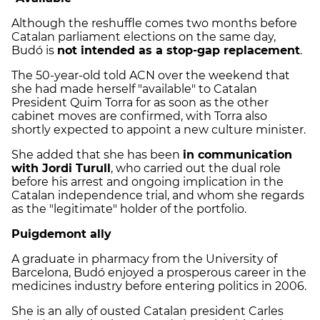
Although the reshuffle comes two months before
Catalan parliament elections on the same day,
Budó is
not intended as a stop-gap replacement
.
The 50-year-old told ACN over the weekend that
she had made herself "available" to Catalan
President Quim Torra for as soon as the other
cabinet moves are confirmed, with Torra also
shortly expected to appoint a new culture minister.
She added that she has been
in communication
with Jordi Turull
, who carried out the dual role
before his arrest and ongoing implication in the
Catalan independence trial, and whom she regards
as the "legitimate" holder of the portfolio.
Puigdemont ally
A graduate in pharmacy from the University of
Barcelona, Budó enjoyed a prosperous career in the
medicines industry before entering politics in 2006.
She is an ally of ousted Catalan president Carles