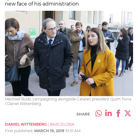
new face of his administration
Meritxell Budó campaigning alongside Catalan president Quim Torra
/ Daniel Wittenberg
SHARE
DANIEL WITTENBERG
|
BARCELONA
First published:
MARCH 19, 2019
10:51 AM