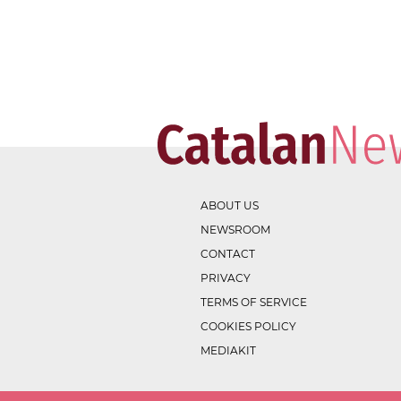
ABOUT US
NEWSROOM
CONTACT
PRIVACY
TERMS OF SERVICE
COOKIES POLICY
MEDIAKIT