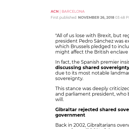
ACN
|
BARCELONA
First published:
NOVEMBER 26, 2018
03:48 
"All of us lose with Brexit, but r
president Pedro Sánchez was exu
which Brussels pledged to inclu
might affect the British enclave
In fact, the Spanish premier i
discussing shared sovereignt
due to its most notable landmark
sovereignty.
This stance was deeply critic
and parliament president, who 
will.
Gibraltar rejected shared sov
government
Back in 2002, Gibraltarians ov