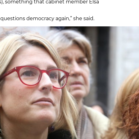
rs), something that cabinet member Elsa
 questions democracy again,” she said.