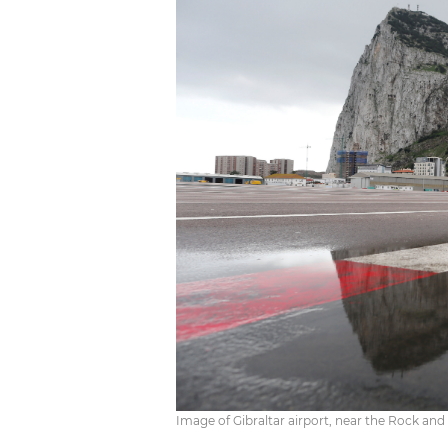
Image of Gibraltar airport, near the Rock and