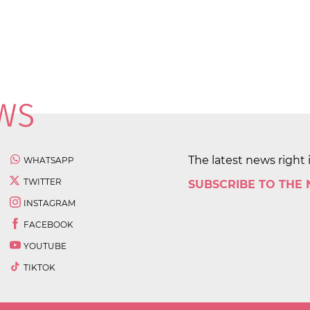
The latest news right 
WHATSAPP
TWITTER
SUBSCRIBE TO THE
INSTAGRAM
FACEBOOK
YOUTUBE
TIKTOK