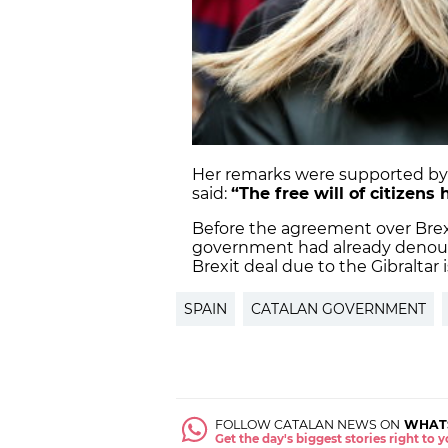
Her remarks were supported by
said:
“The free will of citizens
Before the agreement over Brex
government had already denoun
Brexit deal due to the Gibraltar 
SPAIN
CATALAN GOVERNMENT
FOLLOW CATALAN NEWS ON
WHAT
Get the day's biggest stories right to