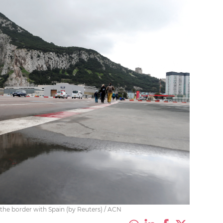
 the border with Spain (by Reuters) / ACN