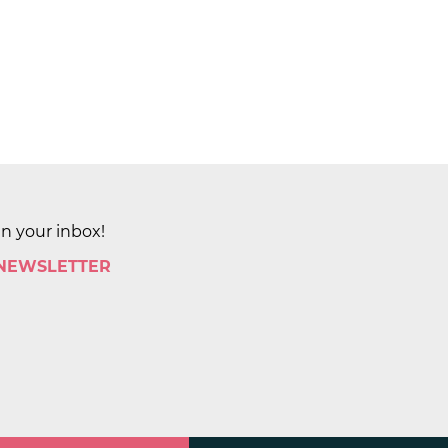
in your inbox!
 NEWSLETTER