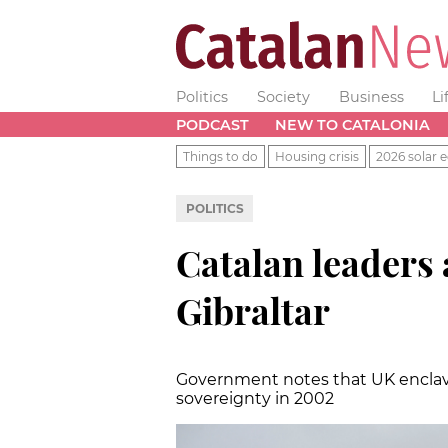
Politics
Society
Business
Li
PODCAST
NEW TO CATALONIA
Things to do
Housing crisis
2026 solar e
POLITICS
Catalan leaders 
Gibraltar
Government notes that UK enclav
sovereignty in 2002