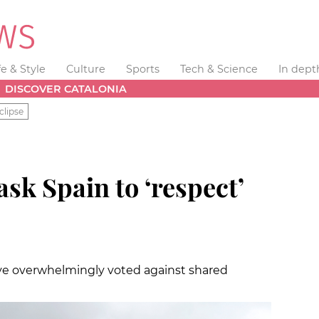
fe & Style
Culture
Sports
Tech & Science
In dept
DISCOVER CATALONIA
clipse
ask Spain to ‘respect’
e overwhelmingly voted against shared