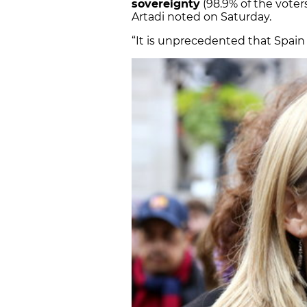
sovereignty
(98.9% of the vote
Artadi noted on Saturday.
“It is unprecedented that Spain