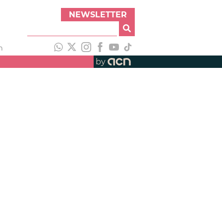
NEWSLETTER
h
by