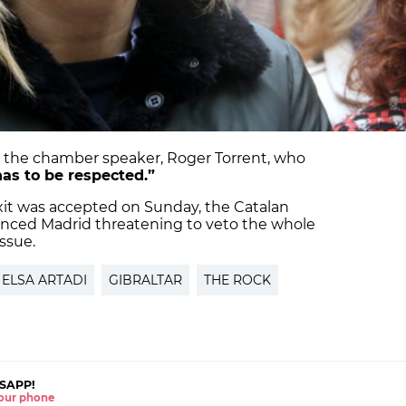
 the chamber speaker, Roger Torrent, who
 has to be respected.”
it was accepted on Sunday, the Catalan
ced Madrid threatening to veto the whole
issue.
ELSA ARTADI
GIBRALTAR
THE ROCK
SAPP!
 your phone