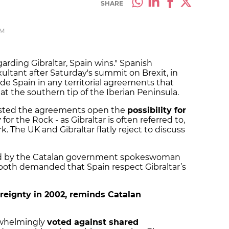
SHARE
PM
egarding Gibraltar, Spain wins." Spanish
ltant after Saturday's summit on Brexit, in
de Spain in any territorial agreements that
 at the southern tip of the Iberian Peninsula.
nsisted the agreements open the
possibility for
y
for the Rock - as Gibraltar is often referred to,
. The UK and Gibraltar flatly reject to discuss
ized by the Catalan government spokeswoman
both demanded that Spain respect Gibraltar’s
ereignty in 2002, reminds Catalan
erwhelmingly
voted against shared