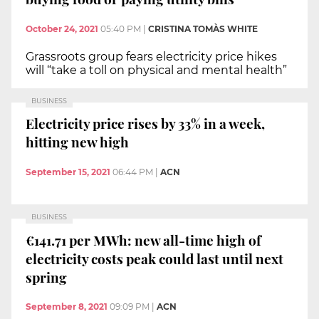
October 24, 2021
05:40 PM
|
CRISTINA TOMÀS WHITE
Grassroots group fears electricity price hikes
will “take a toll on physical and mental health”
BUSINESS
Electricity price rises by 33% in a week,
hitting new high
September 15, 2021
06:44 PM
|
ACN
BUSINESS
€141.71 per MWh: new all-time high of
electricity costs peak could last until next
spring
September 8, 2021
09:09 PM
|
ACN