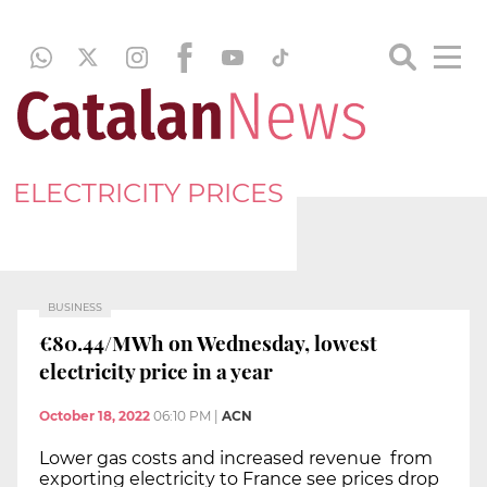
ELECTRICITY PRICES
BUSINESS
€80.44/MWh on Wednesday, lowest
electricity price in a year
October 18, 2022
06:10 PM
|
ACN
Lower gas costs and increased revenue from
exporting electricity to France see prices drop