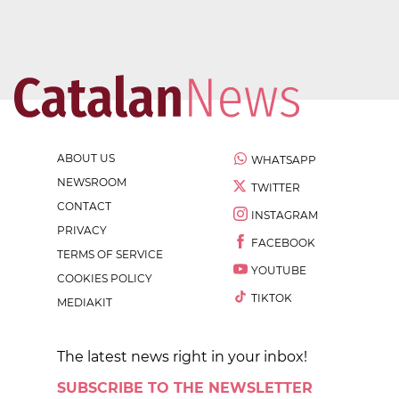
ABOUT US
WHATSAPP
NEWSROOM
TWITTER
CONTACT
INSTAGRAM
PRIVACY
FACEBOOK
TERMS OF SERVICE
YOUTUBE
COOKIES POLICY
TIKTOK
MEDIAKIT
The latest news right in your inbox!
SUBSCRIBE TO THE NEWSLETTER