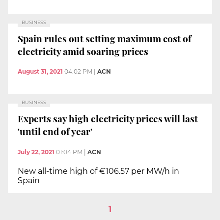
BUSINESS
Spain rules out setting maximum cost of
electricity amid soaring prices
August 31, 2021
04:02 PM
|
ACN
BUSINESS
Experts say high electricity prices will last
'until end of year'
July 22, 2021
01:04 PM
|
ACN
New all-time high of €106.57 per MW/h in
Spain
1