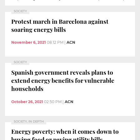
SOCIETY
Protest march in Barcelona against
soaring energy bills
November 6, 2021
08:12 PM
|
ACN
SOCIETY
Spanish government reveals plans to
extend energy benefits for vulnerable
households
October 26, 2021
02:50 PM
|
ACN
SOCIETY, IN DEPTH
Energy poverty: when it comes down to
buying food or paying utility bills