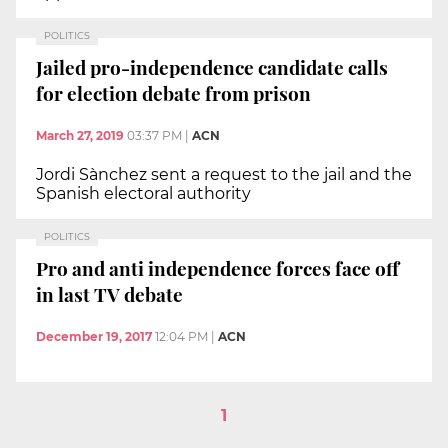
POLITICS
Jailed pro-independence candidate calls
for election debate from prison
March 27, 2019
03:37 PM
|
ACN
Jordi Sànchez sent a request to the jail and the
Spanish electoral authority
POLITICS
Pro and anti independence forces face off
in last TV debate
December 19, 2017
12:04 PM
|
ACN
1