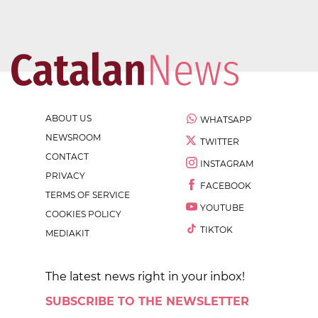
ABOUT US
WHATSAPP
NEWSROOM
TWITTER
CONTACT
INSTAGRAM
PRIVACY
FACEBOOK
TERMS OF SERVICE
YOUTUBE
COOKIES POLICY
TIKTOK
MEDIAKIT
The latest news right in your inbox!
SUBSCRIBE TO THE NEWSLETTER