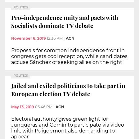
POLITICS
Pro-independence unity and pacts with
Socialists dominate TV debate
November 6, 2019
12:36 PM
|
ACN
Proposals for common independence front in
congress gets cool reception, while candidates
accuse Sánchez of seeking allies on the right
POLITICS
Jailed and exiled politicians to take part in
European election TV debate
May 13, 2019
06:46 PM
|
ACN
Electoral authority gives green light for
Junqueras and Comín to participate via video
link, with Puigdemont also demanding to
appear