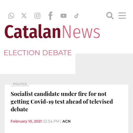
ELECTION DEBATE
POLITICS
Socialist candidate under fire for not
getting Covid-19 test ahead of televised
debate
February 10, 2021
02:54 PM
|
ACN