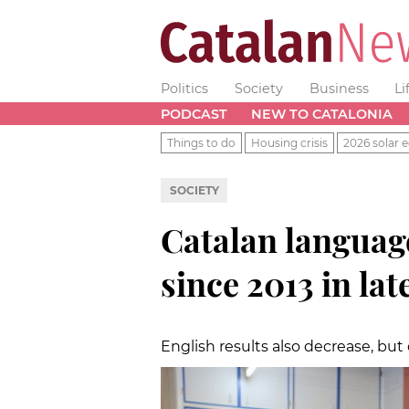
Politics
Society
Business
Li
PODCAST
NEW TO CATALONIA
Things to do
Housing crisis
2026 solar e
SOCIETY
Catalan language
since 2013 in lat
English results also decrease, but