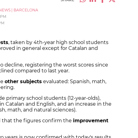
NEWS
|
BARCELONA
4 PM
 PM
ests
, taken by 4th-year high school students
mproved in general except for Catalan and
o decline, registering the worst scores since
clined compared to last year.
he
other subjects
evaluated: Spanish, math,
eering.
de primary school students (12-year-olds),
in Catalan and English, and an increase in the
sh, math, and natural sciences).
that the figures confirm the
improvement
o years is now confirmed with today's results,