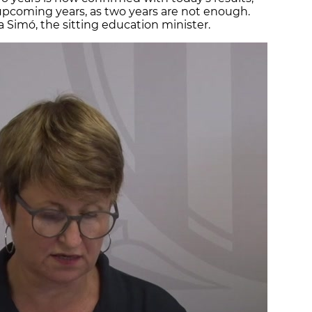
 upcoming years, as two years are not enough.
 Simó, the sitting education minister.