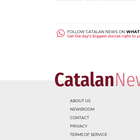
FOLLOW CATALAN NEWS ON
WHAT
Get the day's biggest stories right to
ABOUT US
NEWSROOM
CONTACT
PRIVACY
TERMS OF SERVICE