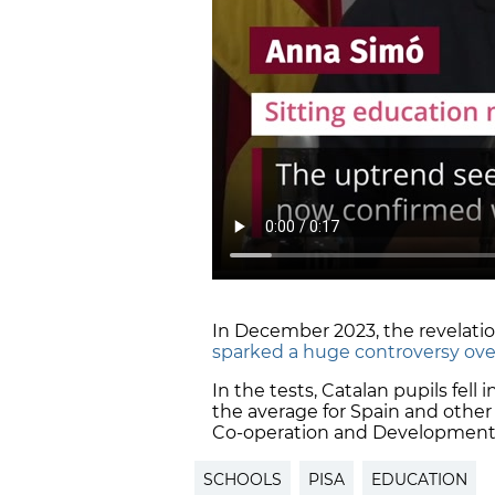
In December 2023, the revelation
sparked a huge controversy ove
In the tests, Catalan pupils fell
the average for Spain and other
Co-operation and Development
SCHOOLS
PISA
EDUCATION