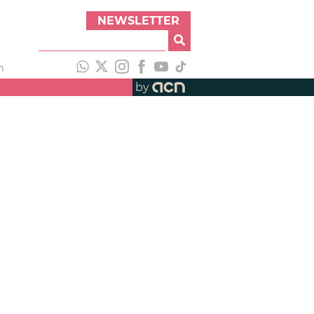
NEWSLETTER
h
by