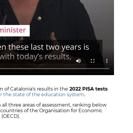
 of Catalonia's results in the
2022 PISA tests
r the state of the education system
.
 in all three areas of assessment, ranking below
 countries of the Organisation for Economic
 (OECD).