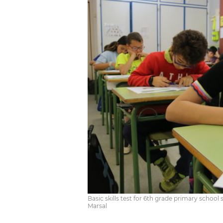
Basic skills test for 6th grade primary school s
Marsal