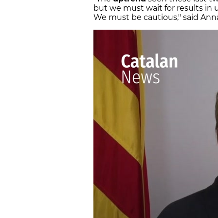
but we must wait for results in
We must be cautious," said Anna