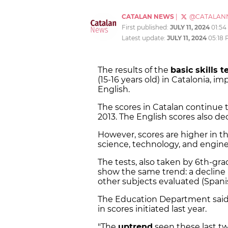
CATALAN NEWS
|
@CATALAN
First published:
JULY 11, 2024
01:5
Latest update:
JULY 11, 2024
05:18
The results of the
basic skills t
(15-16 years old) in Catalonia, i
English.
The scores in Catalan continue t
2013. The English scores also de
However, scores are higher in t
science, technology, and engin
The tests, also taken by 6th-gra
show the same trend: a decline 
other subjects evaluated (Spani
The Education Department said 
in scores initiated last year.
"The
uptrend
seen these last tw