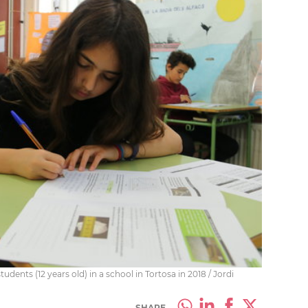
tudents (12 years old) in a school in Tortosa in 2018 / Jordi
SHARE