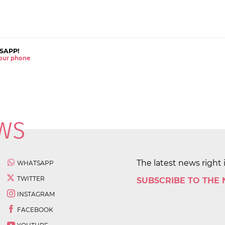
SAPP!
 your phone
The latest news right 
WHATSAPP
TWITTER
SUBSCRIBE TO THE
INSTAGRAM
FACEBOOK