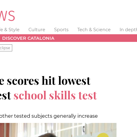
fe & Style
Culture
Sports
Tech & Science
In dept
DISCOVER CATALONIA
clipse
 scores hit lowest
est
school skills test
 other tested subjects generally increase