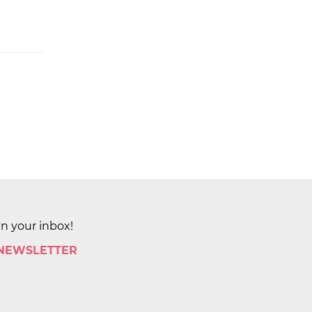
in your inbox!
 NEWSLETTER