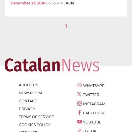
December 23, 2018
04:55 PM
|
ACN
1
ABOUT US
WHATSAPP
NEWSROOM
TWITTER
CONTACT
INSTAGRAM
PRIVACY
FACEBOOK
TERMS OF SERVICE
YOUTUBE
COOKIES POLICY
TIKTOK