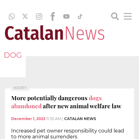
DOG
SOCIETY
More potentially dangerous
dogs
abandoned
after new animal welfare law
December 1, 2023
11:33 AM
|
CATALAN NEWS
Increased pet owner responsibility could lead
to more animal surrenders