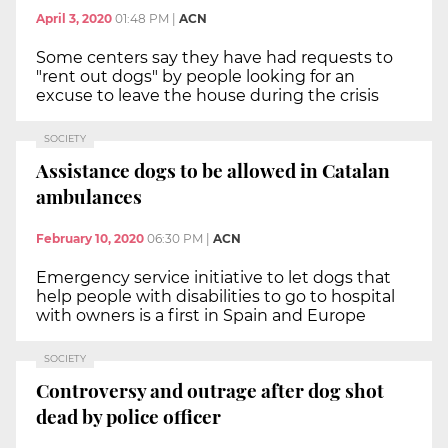
April 3, 2020
01:48 PM
|
ACN
Some centers say they have had requests to
"rent out dogs" by people looking for an
excuse to leave the house during the crisis
SOCIETY
Assistance dogs to be allowed in Catalan
ambulances
February 10, 2020
06:30 PM
|
ACN
Emergency service initiative to let dogs that
help people with disabilities to go to hospital
with owners is a first in Spain and Europe
SOCIETY
Controversy and outrage after dog shot
dead by police officer