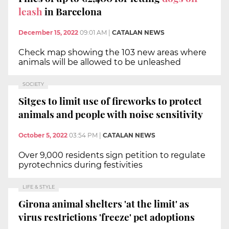
leash
in Barcelona
December 15, 2022
09:01 AM
|
CATALAN NEWS
Check map showing the 103 new areas where
animals will be allowed to be unleashed
SOCIETY
Sitges to limit use of fireworks to protect
animals and people with noise sensitivity
October 5, 2022
03:54 PM
|
CATALAN NEWS
Over 9,000 residents sign petition to regulate
pyrotechnics during festivities
LIFE & STYLE
Girona animal shelters 'at the limit' as
virus restrictions 'freeze' pet adoptions