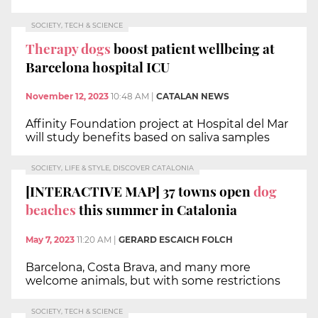
SOCIETY, TECH & SCIENCE
Therapy dogs
boost patient wellbeing at
Barcelona hospital ICU
November 12, 2023
10:48 AM
|
CATALAN NEWS
Affinity Foundation project at Hospital del Mar
will study benefits based on saliva samples
SOCIETY, LIFE & STYLE, DISCOVER CATALONIA
[INTERACTIVE MAP] 37 towns open
dog
beaches
this summer in Catalonia
May 7, 2023
11:20 AM
|
GERARD ESCAICH FOLCH
Barcelona, Costa Brava, and many more
welcome animals, but with some restrictions
SOCIETY, TECH & SCIENCE