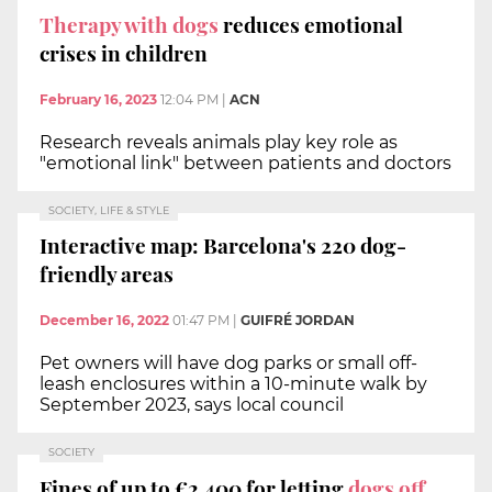
Therapy with dogs
reduces emotional
crises in children
February 16, 2023
12:04 PM
|
ACN
Research reveals animals play key role as
"emotional link" between patients and doctors
SOCIETY, LIFE & STYLE
Interactive map: Barcelona's 220 dog-
friendly areas
December 16, 2022
01:47 PM
|
GUIFRÉ JORDAN
Pet owners will have dog parks or small off-
leash enclosures within a 10-minute walk by
September 2023, says local council
SOCIETY
Fines of up to €2,400 for letting
dogs off