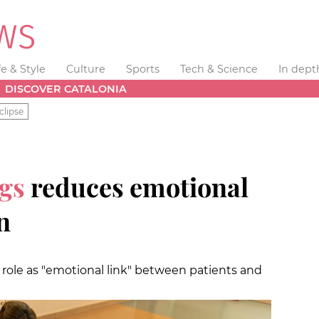
fe & Style
Culture
Sports
Tech & Science
In dept
DISCOVER CATALONIA
clipse
gs
reduces emotional
n
 role as "emotional link" between patients and