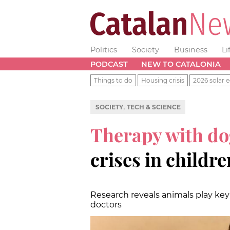
Politics
Society
Business
Li
PODCAST
NEW TO CATALONIA
Things to do
Housing crisis
2026 solar e
,
SOCIETY
TECH & SCIENCE
Therapy with do
crises in childre
Research reveals animals play key
doctors