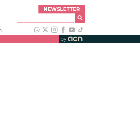
NEWSLETTER
h
by