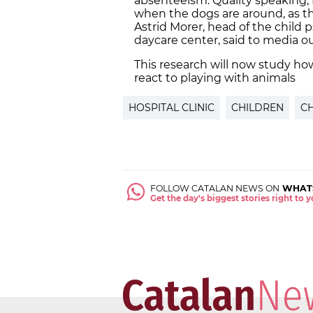
absenteeism. Quality speaking, f
when the dogs are around, as t
Astrid Morer, head of the child 
daycare center, said to media ou
This research will now study h
react to playing with animals
HOSPITAL CLINIC
CHILDREN
C
FOLLOW CATALAN NEWS ON
WHAT
Get the day's biggest stories right to