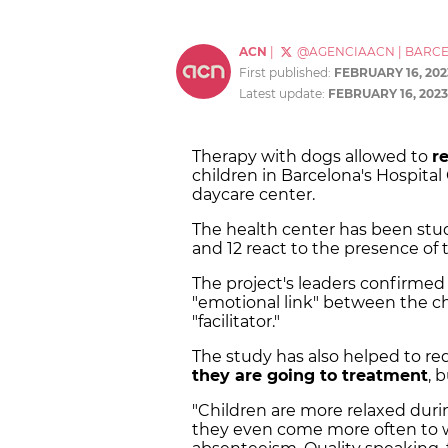
ACN
|
@AGENCIAACN
|
BARC
First published:
FEBRUARY 16, 202
Latest update:
FEBRUARY 16, 2023
Therapy with dogs allowed to
r
children in Barcelona's Hospital
daycare center.
The health center has been st
and 12 react to the presence of
The project's leaders confirmed
"emotional link" between the chi
"facilitator."
The study has also helped to r
they are going to treatment
, 
"Children are more relaxed dur
they even come more often to 