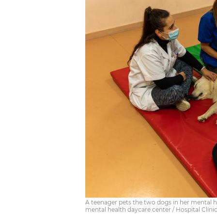
A teenager pets the two dogs in her mental he
mental health daycare center / Hospital Clíni