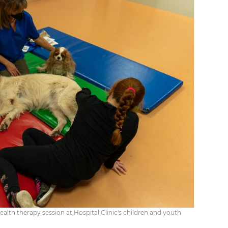
alth therapy session at Hospital Clinic's children and youth
c