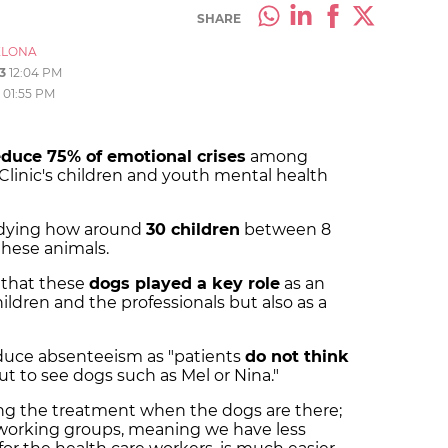
SHARE
ELONA
3
12:04 PM
01:55 PM
educe 75% of emotional crises
among
 Clinic's children and youth mental health
udying how around
30 children
between 8
 these animals.
 that these
dogs played a key role
as an
ldren and the professionals but also as a
educe absenteeism as "patients
do not think
but to see dogs such as Mel or Nina."
ing the treatment when the dogs are there;
working groups, meaning we have less