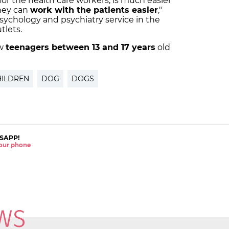
or the health care workers, is much easier
hey can
work with the patients easier
,"
psychology and psychiatry service in the
tlets.
ow
teenagers between 13 and 17 years
old
HILDREN
DOG
DOGS
SAPP!
 your phone